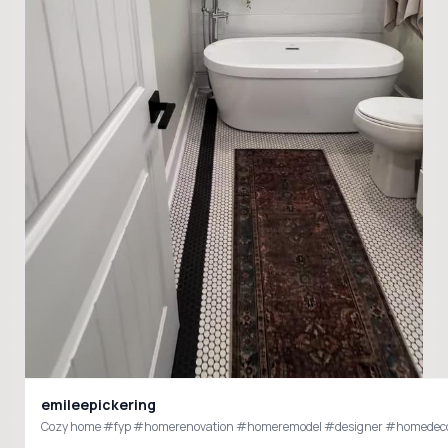
emileepickering
Cozy home #fyp #homerenovation #homeremodel #designer #homedec