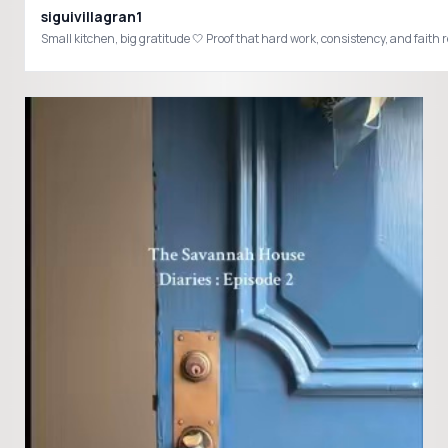
siguivillagran1