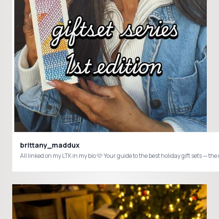
brittany_maddux
All linked on my LTK in my bio 🩷 Your guide to the best holiday gift sets — t