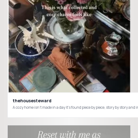
thehousesteward