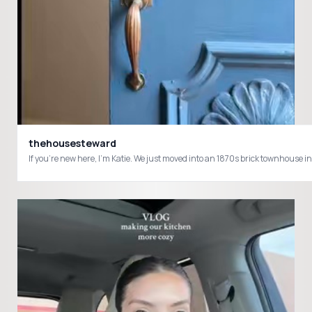
thehousesteward