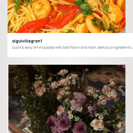
siguivillagran1