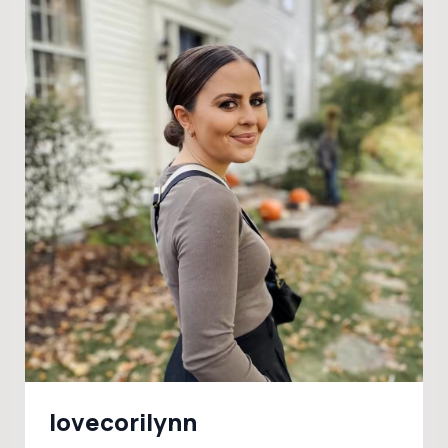
lovecorilynn