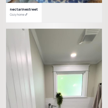
nectarinestreet
Cozy home 💕