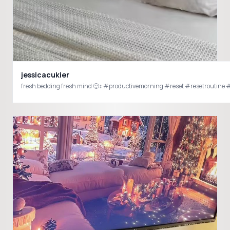
jessicacukier
fresh bedding fresh mind 🙂‍↕️ #productivemorning #reset #resetroutine