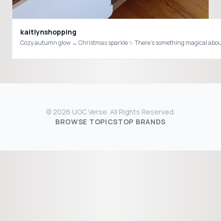
kaitlynshopping
© 2026 UGC Verse. All Rights Reserved.
BROWSE TOPICS
TOP BRANDS