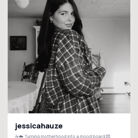
jessicahauze
☕️☁️ Turning motherhood into a mood board 💌