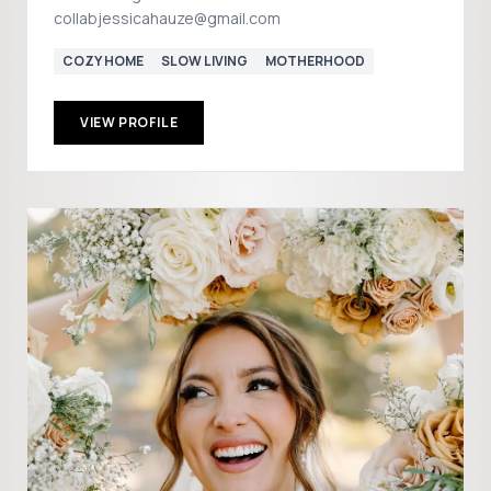
collabjessicahauze@gmail.com
COZY HOME
SLOW LIVING
MOTHERHOOD
VIEW PROFILE