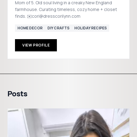
Mom of 5. Old soul living in a creaky New England
farmhouse. Curating timeless, cozy home + closet
finds. ✉️cori@dresscorilynn.com
HOME DECOR
DIY CRAFTS
HOLIDAY RECIPES
VIEW PROFILE
Posts