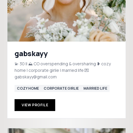
gabskayy
💫 30 || ⛰️ CO overspending & oversharing ❥ cozy
home | corporate girlie | married life 💌
gabskayy@gmail.com
COZY HOME
CORPORATE GIRLIE
MARRIED LIFE
VIEW PROFILE