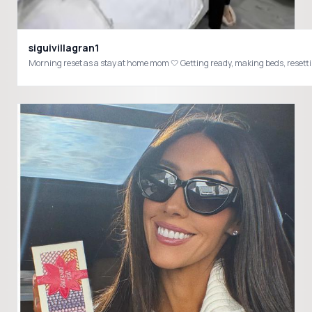
siguivillagran1
Morning reset as a stay at home mom 🤍 Getting ready, making beds, resetti