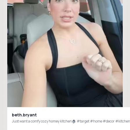
beth.bryant
Just want a comfy cozy homey kitchen🏠 #target #home #decor #kitche