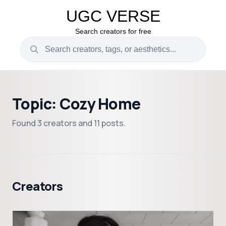
UGC VERSE
Search creators for free
Topic: Cozy Home
Found 3 creators and 11 posts.
Creators