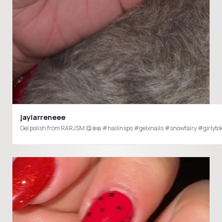
jaylarreneee
Gel polish from RARJSM 😋❄️❄️ #nailinspo #gelxnails #snowfairy #girlyto