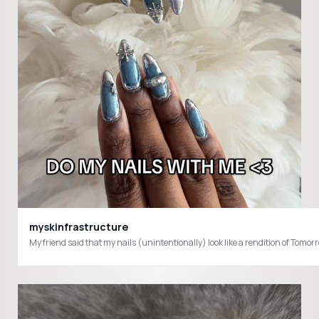
myskinfrastructure