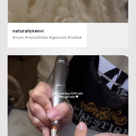
naturallykenvi
#nails #nailsoftiktok #gelxnails #nailtok