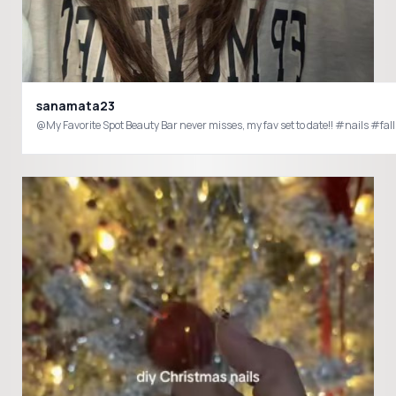
sanamata23
@My Favorite Spot Beauty Bar never misses, my fav set to date!! #nails #fal