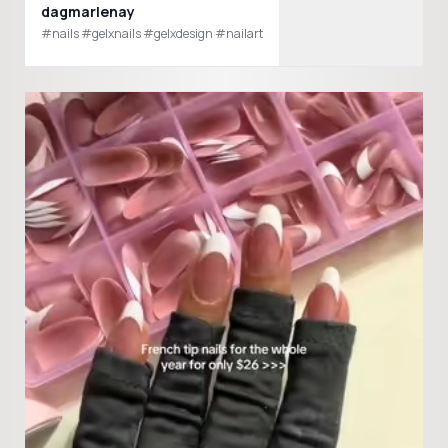
dagmarlenay
#nails #gelxnails #gelxdesign #nailart