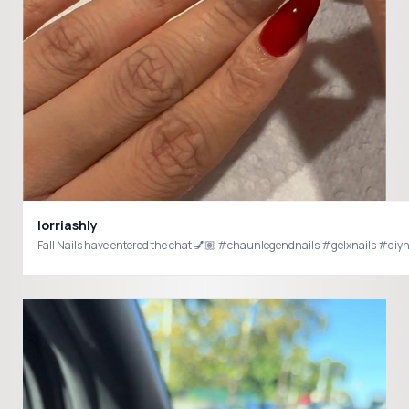
lorriashly
Fall Nails have entered the chat 💅🏽 #chaunlegendnails #gelxnails #di