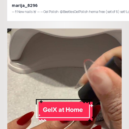
marija_8296