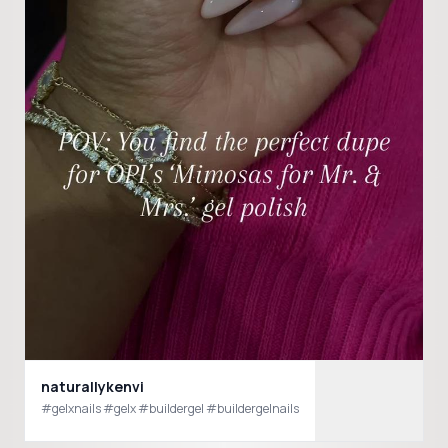
naturallykenvi
#gelxnails #gelx #buildergel #buildergelnails