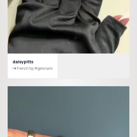
daisypitts
I ♥️ French tip #gelxnails