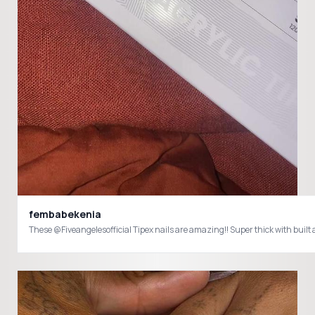
fembabekenia
These @Fiveangelesofficial Tipex nails are amazing!! Super thick with bu