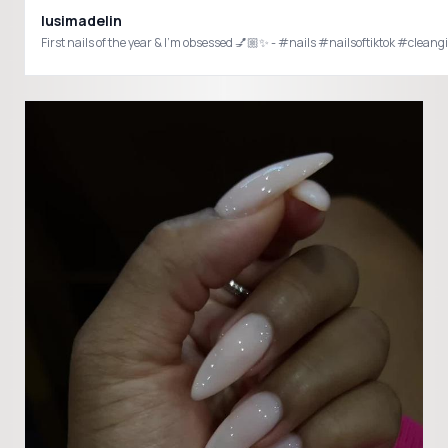
lusimadelin
First nails of the year & I’m obsessed 💅🏼✨ - #nails #nailsoftiktok #