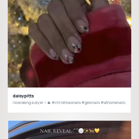
daisypitts
I love being a diy’er ✨🎄 #christmasnails #gelxnails #athomenails