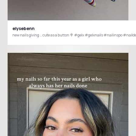
elysebenn
new nails giving … cute as a button 🍭 #gelx #gelxnails 