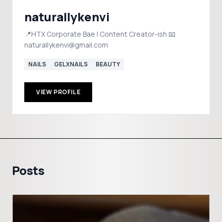
naturallykenvi
📍HTX Corporate Bae | Content Creator-ish 📧
naturallykenvi@gmail.com
NAILS
GELXNAILS
BEAUTY
VIEW PROFILE
Posts