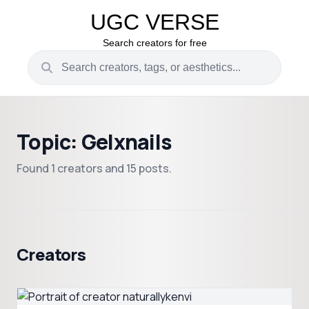
UGC VERSE
Search creators for free
Topic: Gelxnails
Found 1 creators and 15 posts.
Creators