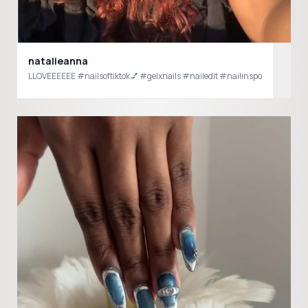
natalieanna
LLOVEEEEEE #nailsoftiktok💅 #gelxnails #nailedit #nailinspo