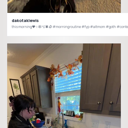
dakotaklewis
this morning🖤✨🕸️🫧🕷️🥀 #morningroutine #fyp #altmom #goth #conte