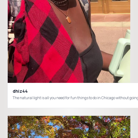
dhiz44
The natural light is all you need for fun things to do in Chicago without 