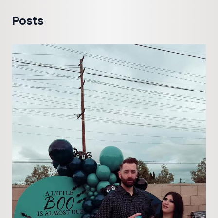
Posts