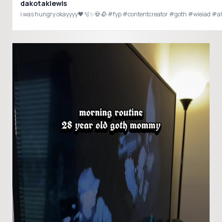
dakotaklewis
i was hungry okayyyy🖤🫧✨💀🥀 #fyp #contentcreator #goth #wieiad #