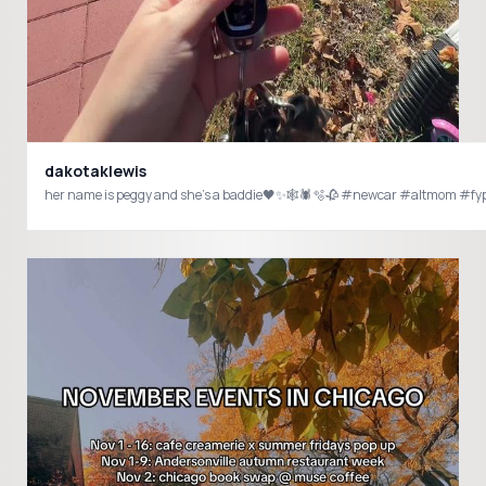
dakotaklewis
her name is peggy and she’s a baddie🖤✨🕸️🕷️🫧🥀 #newcar #altmom #