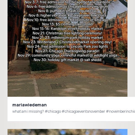
mariawiedeman
what am i missing? #chicago #chicagoeventsnovember #novemberinchi