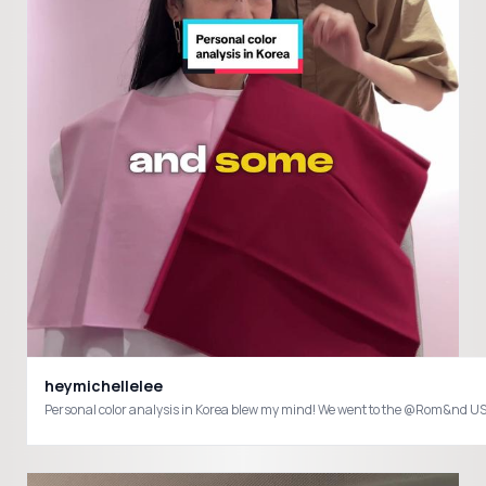
heymichellelee