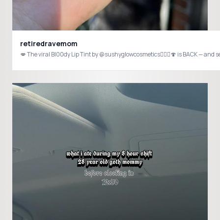
retiredravemom
💋 The viral Bl00dy Lip Tint by @sushyglowcosmetics🧚🏻‍♀️🍄 is BACK — and s