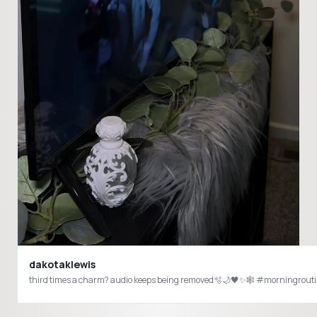
dakotaklewis
third times a charm? audio keeps being removed🫧🌙🖤✨🕸️ #morningrou