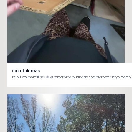
dakotaklewis
rain + walmart 🖤🫧✨🕸️🥀 #morningroutine #contentcreator #fyp #got