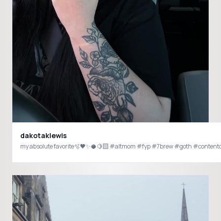
dakotaklewis
my absolute favorite🫧🖤✨🥥🍋‍🟩 #altmom #fyp #7brew #goth #contentc