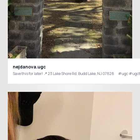
nejdanova.ugc
Save this for later! 📍 23 Lake Shore Rd, Budd Lake, NJ 07828 ⠀ #ugc 