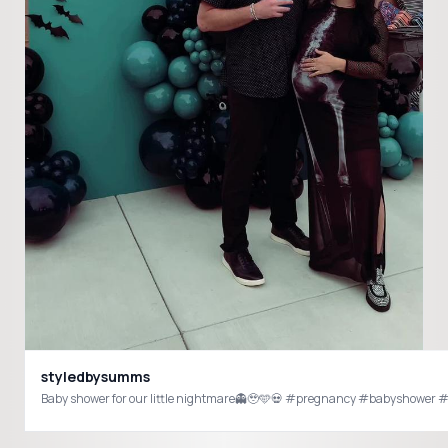
styledbysumms
Baby shower for our little nightmar