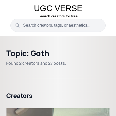
UGC VERSE
Search creators for free
Topic: Goth
Found 2 creators and 27 posts.
Creators