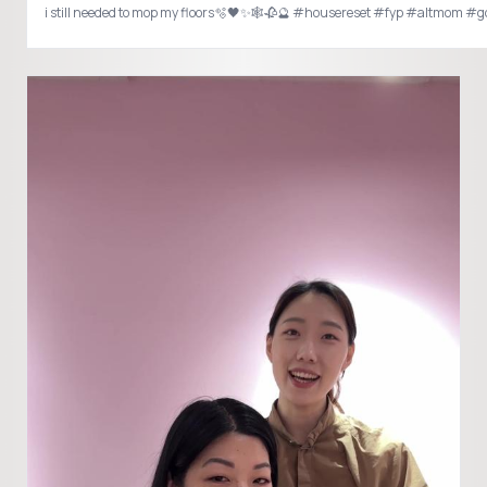
i still needed to mop my floors🫧🖤✨🕸️🥀🔮 #housereset #fyp #altmom #