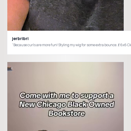
jerbribri
“Because curls are more fun! Styling my wig for some extra bounce. 💃