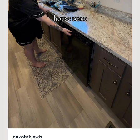
dakotaklewis