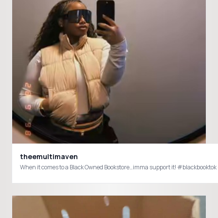
theemultimaven
When it comes to a Black Owned Bookstore…imma support it! #blackbookt