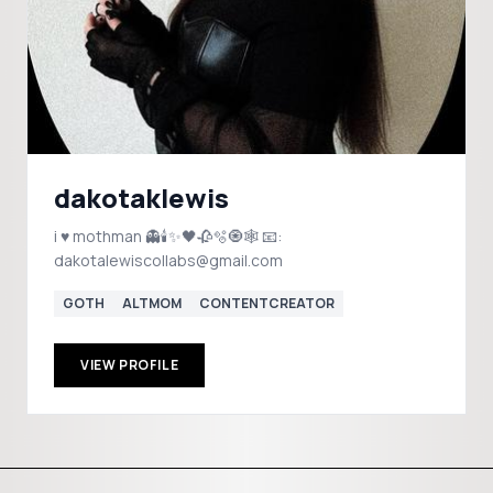
dakotaklewis
i ♥️ mothman 👻🕯️✨🖤🥀🫧🧿🕸️ 📧:
dakotalewiscollabs@gmail.com
GOTH
ALTMOM
CONTENTCREATOR
VIEW PROFILE