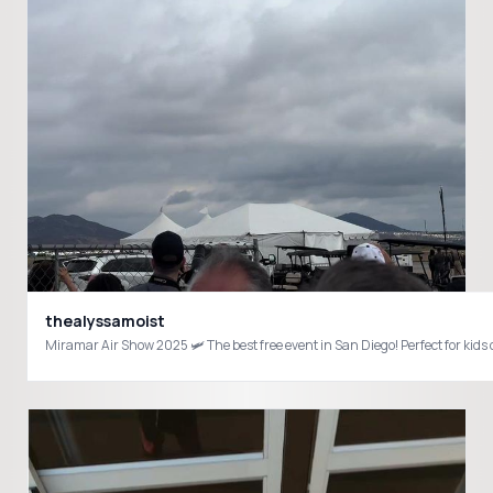
thealyssamoist
Miramar Air Show 2025 🛩️ The best free event in San Diego! Perfect fo