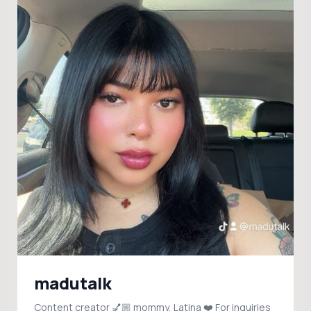
madutalk
Content creator 💅🏼 mommy, Latina ❤️ For inquiries