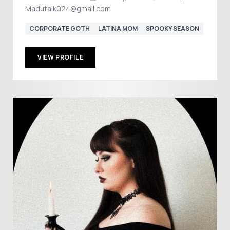
Madutalk024@gmail.com
CORPORATE GOTH
LATINA MOM
SPOOKY SEASON
VIEW PROFILE