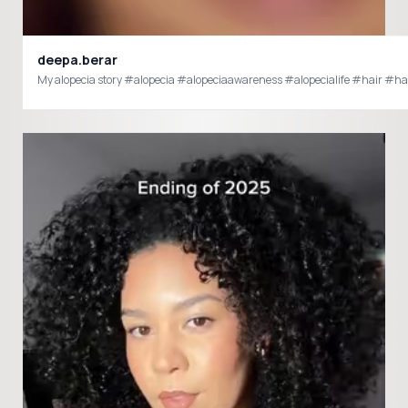
deepa.berar
My alopecia story #alopecia #alopeciaawareness #alopecialife #hair #ha