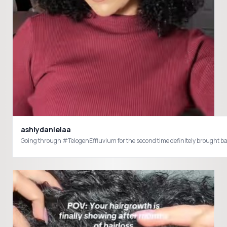
ashlydanielaa
Going through #TelogenEffluvium for the second time definitely brought bac