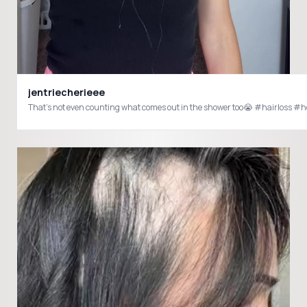
jentriecherieee
That’s not even counting what comes out in the shower too😭 #hairloss