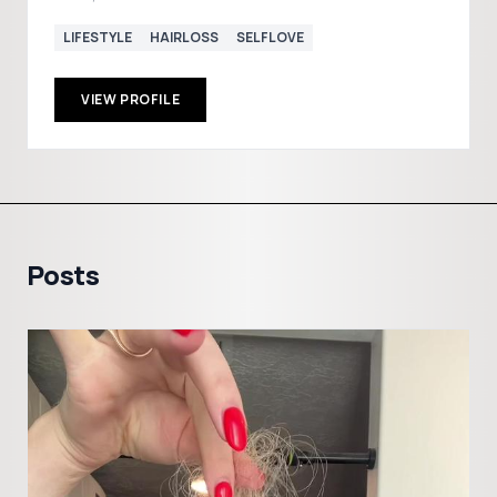
LIFESTYLE
HAIRLOSS
SELFLOVE
VIEW PROFILE
Posts