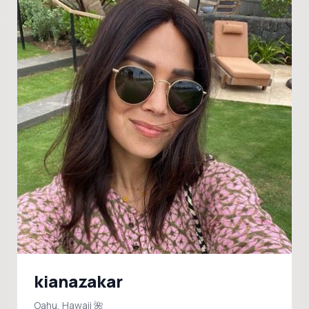
kianazakar
Oahu, Hawaii 🌺