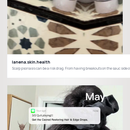
lanena.skin.health