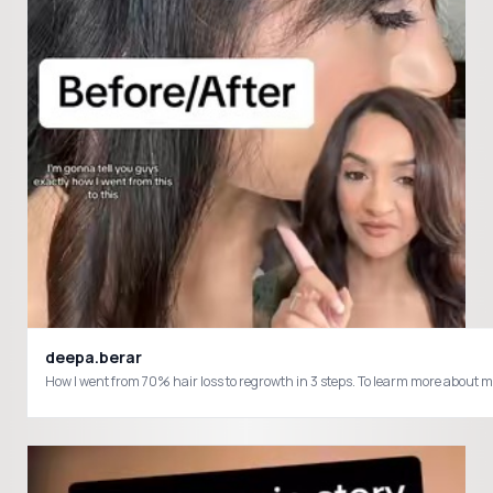
deepa.berar