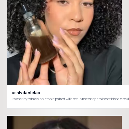
ashlydanielaa
I swear by this diy hair tonic paired with scalp massages to boost blood