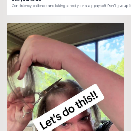
Consistency, patience, and taking care of your scalp pays off. Don’t giv