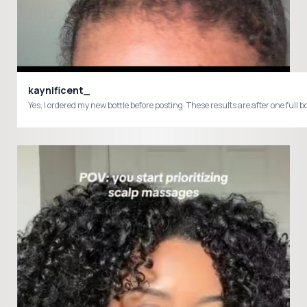
kaynificent_