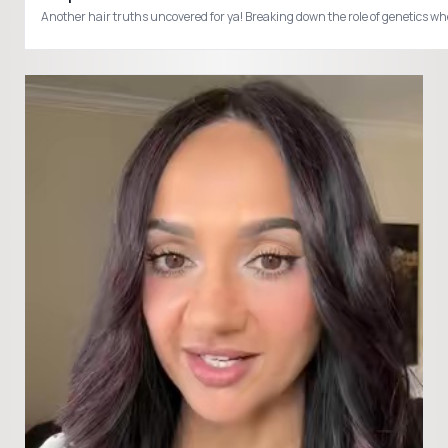
Another hair truths uncovered for ya! Breaking down the role of genetics 