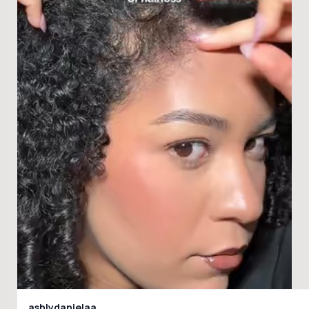
ashlydanielaa