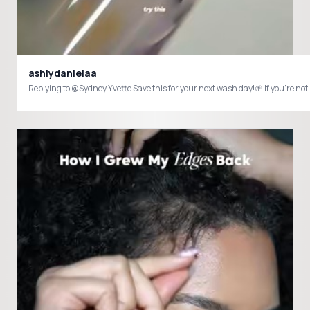
ashlydanielaa