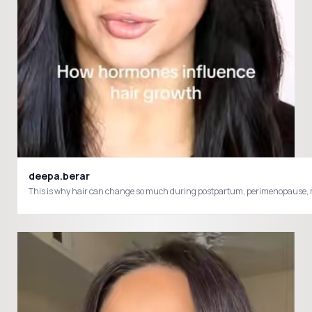
deepa.berar