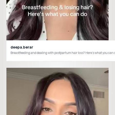
deepa.berar
Breastfeeding and dealing with postpartum hair loss? Here’s what you c