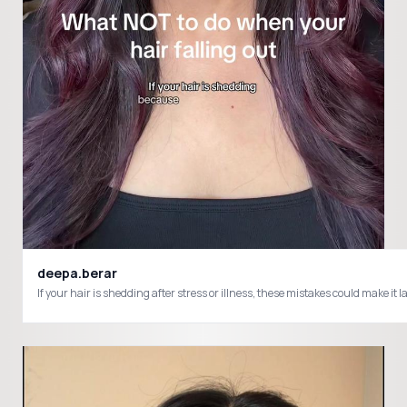
deepa.berar
If your hair is shedding after stress or illness, these mistakes could make