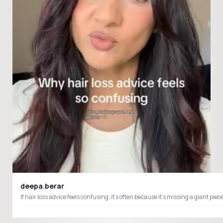
deepa.berar
If hair loss advice feels confusing, it’s often because it’s missing a giant