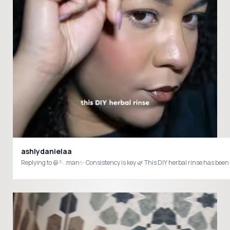
ashlydanielaa
Replying to @🪡.man✨ Consistency is key 🌿 This DIY herbal rinse has been