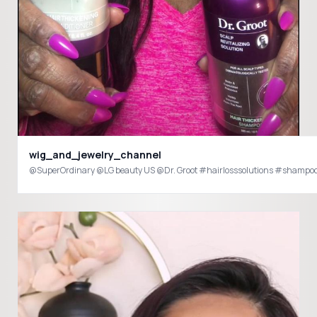
wig_and_jewelry_channel
@SuperOrdinary @LG beauty US @Dr. Groot #hairlosssolutions #shampoo