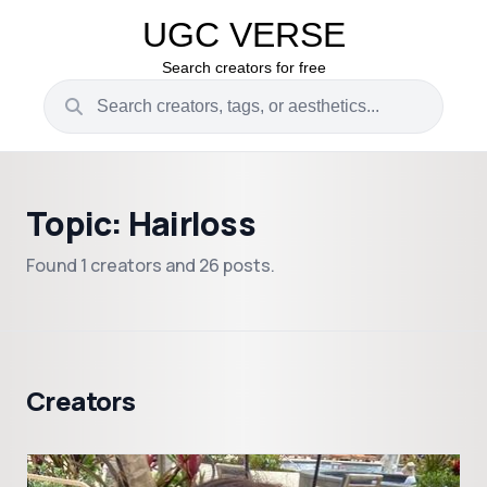
UGC VERSE
Search creators for free
Topic: Hairloss
Found 1 creators and 26 posts.
Creators