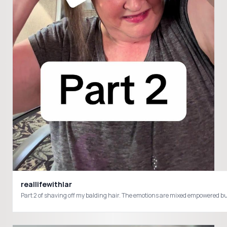
reallifewithlar
Part 2 of shaving off my balding hair. The emotions are mixed empowered 