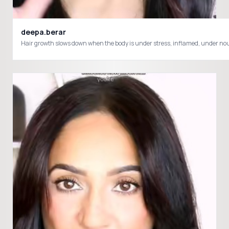
deepa.berar
Hair growth slows down when the body is under stress, inflamed, under nouri