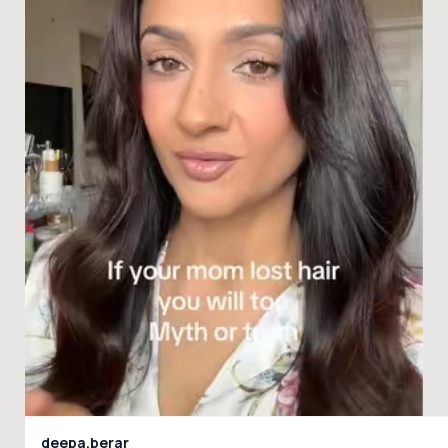
deepa.berar