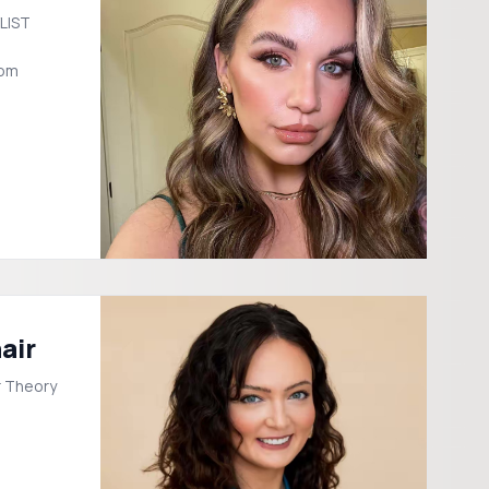
LIST
com
air
or Theory