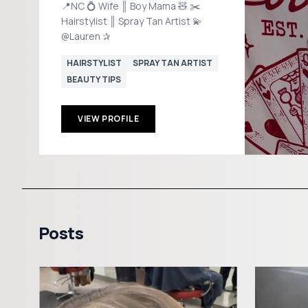
📍NC 💍 Wife ║ Boy Mama 🧸 ✂️
Hairstylist ║ Spray Tan Artist 💫
@Lauren ✰
HAIRSTYLIST
SPRAY TAN ARTIST
BEAUTY TIPS
VIEW PROFILE
Posts