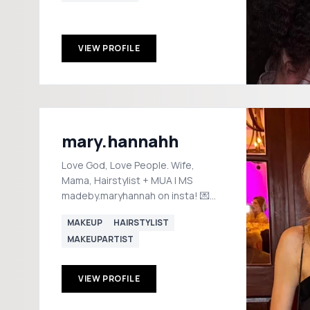
VIEW PROFILE
mary.hannahh
Love God, Love People. Wife,
Mama, Hairstylist + MUA | MS
madeby.maryhannah on insta! 💌
maryhannahlarson@gmail.com
MAKEUP
HAIRSTYLIST
Shop! ⤵️
MAKEUPARTIST
VIEW PROFILE