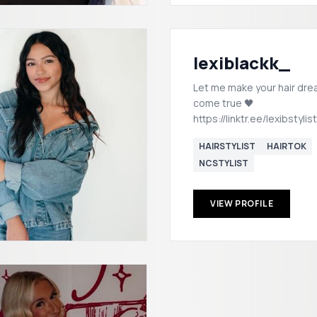
lexiblackk_
Let me make your hair dr
come true 🖤
https://linktr.ee/lexibstylist
HAIRSTYLIST
HAIRTOK
NCSTYLIST
VIEW PROFILE