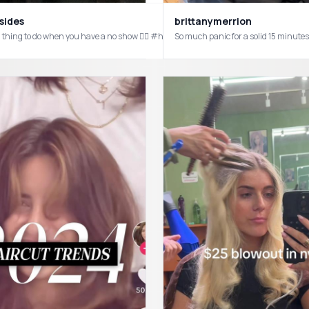
brittanymerrion
sides
So much panic for a solid 15 minut
al thing to do when you have a no show 🤷‍♀️ #hairstylist #bradmondo #shadeseq