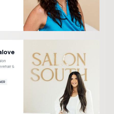
alove
alon
ovehair &
NER