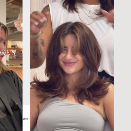
hlightwithme #creatorsearchinsights @Wella Education @Product Club