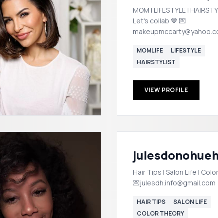
MOM | LIFESTYLE | HAIRSTY
Let's collab 🤎 💌
makeupmccarty@yahoo.
MOMLIFE
LIFESTYLE
HAIRSTYLIST
VIEW PROFILE
julesdonohueh
Hair Tips | Salon Life | Col
💌julesdh.info@gmail.com
HAIR TIPS
SALON LIFE
COLOR THEORY