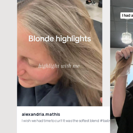
alexandria.mathis
I wish we had time to curl! It was the softest blend #babylights #