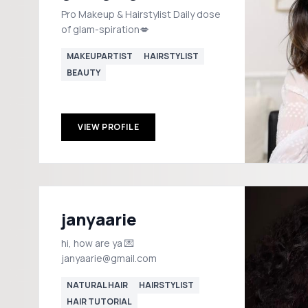
Pro Makeup & Hairstylist Daily dose
of glam-spiration💋
MAKEUPARTIST
HAIRSTYLIST
BEAUTY
VIEW PROFILE
janyaarie
hi, how are ya 💌
janyaarie@gmail.com
NATURAL HAIR
HAIRSTYLIST
HAIR TUTORIAL