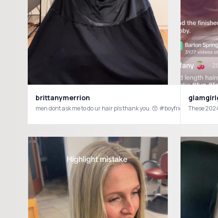
brittanymerrion
glamgirl
men dont ask me to do ur hair pls thank you. 😙 #boyfriend #haircut 