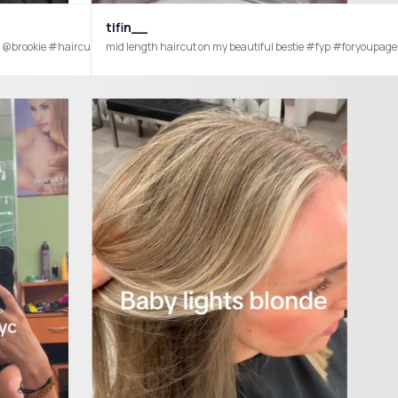
tifin__
es @brookie #haircuttransformation #haircut #hairstylist #sister #shorthairins
mid length haircut on my beautiful bestie #fyp #foryoupage
formula #redken #blondetodark #hairfail #impulsedecisons