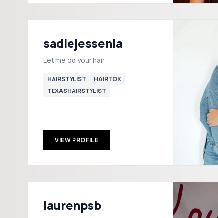
sadiejessenia
Let me do your hair
HAIRSTYLIST
HAIRTOK
TEXASHAIRSTYLIST
VIEW PROFILE
laurenpsb