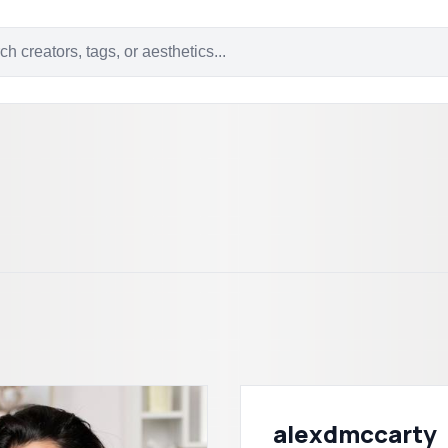
alexdmccarty