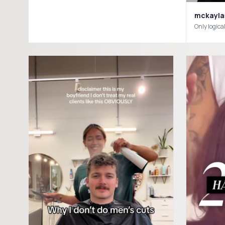
mckayla
Only logic