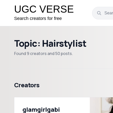
UGC VERSE
Search creators for free
Topic: Hairstylist
Found 9 creators and 50 posts.
Creators
glamgirlgabi