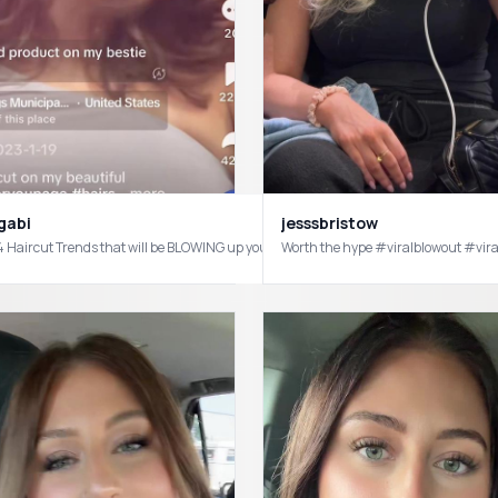
gabi
jesssbristow
#hairstylist
Worth the hype #viralblowout #vi