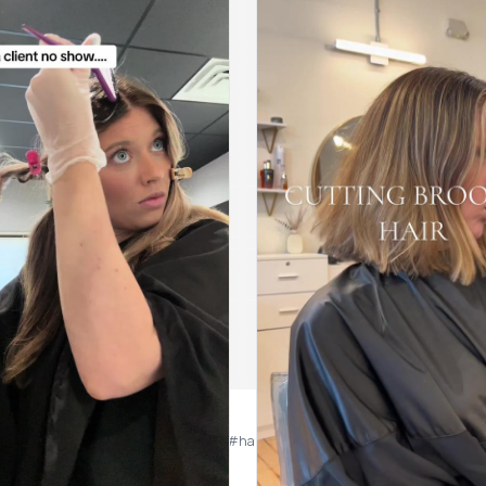
highlights #blondehair #blondehighlights #hairstylist #hairstylistsoftiktok #hig