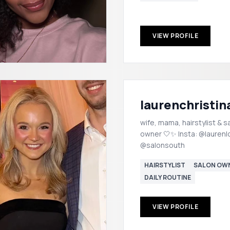
VIEW PROFILE
laurenchristin
wife, mama, hairstylist & s
owner 🤍✨ Insta: @laurenl
@salonsouth
HAIRSTYLIST
SALON OW
DAILY ROUTINE
VIEW PROFILE