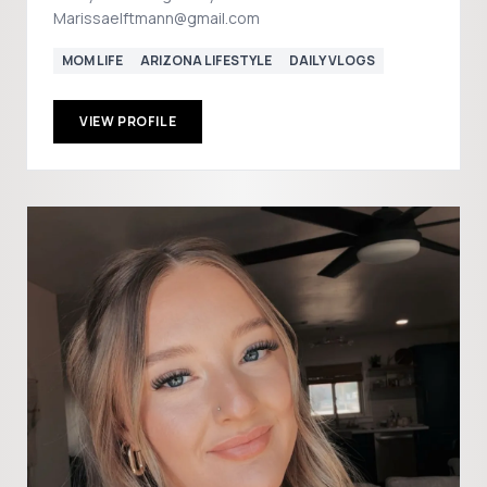
Marissaelftmann@gmail.com
MOM LIFE
ARIZONA LIFESTYLE
DAILY VLOGS
VIEW PROFILE