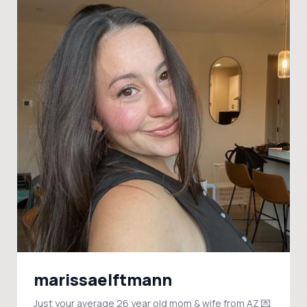
marissaelftmann
Just your average 26 year old mom & wife from AZ 💌