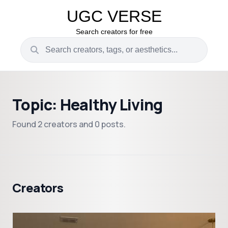
UGC VERSE
Search creators for free
Topic: Healthy Living
Found 2 creators and 0 posts.
Creators