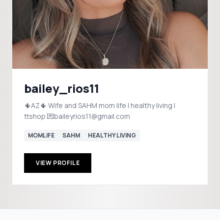
bailey_rios11
🌵AZ🌵 Wife and SAHM mom life | healthy living |
ttshop 💌baileyrios11@gmail.com
MOMLIFE
SAHM
HEALTHY LIVING
VIEW PROFILE