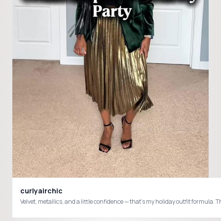
curlyairchic