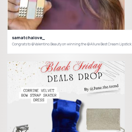
samatchalove_