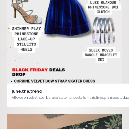
june.the.trend
All eyes on velvet, sparkle, and statement details — this lineup is made to 