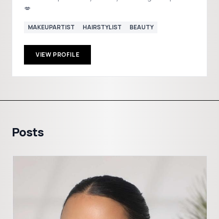
💋
MAKEUPARTIST
HAIRSTYLIST
BEAUTY
VIEW PROFILE
Posts