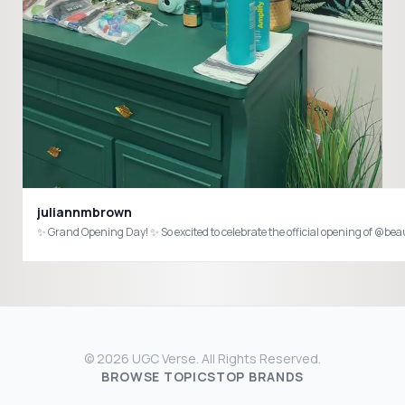
juliannmbrown
✨ Grand Opening Day! ✨ So excited to celebrate the official opening of @be
© 2026 UGC Verse. All Rights Reserved.
BROWSE TOPICS
TOP BRANDS