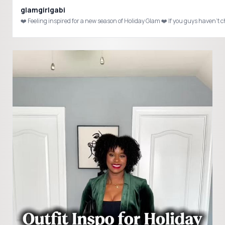
glamgirlgabi