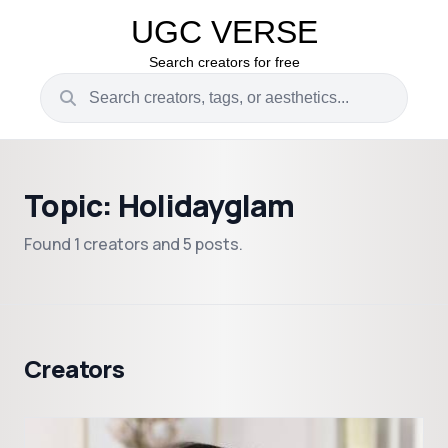
UGC VERSE
Search creators for free
Topic: Holidayglam
Found 1 creators and 5 posts.
Creators