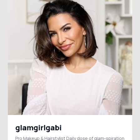
glamgirlgabi
Pro Makeup & Hairstylist Daily dose of glam-spiration