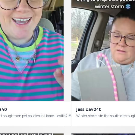
v240
jessicav240
ers would get trophies #homehealth #homecare #healthcareworker #homehealthc
 thoughts on pet policies in Home Health? #homehealth #homecare #homehealt