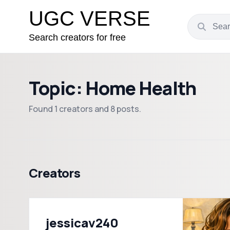
UGC VERSE
Search creators for free
Topic: Home Health
Found 1 creators and 8 posts.
Creators
jessicav240