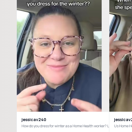
jessicav240
jessica
How do you dress for winter as a Home Health worker? Let me kn
Us Home He