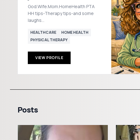
God.Wife.Mom.HomeHealth PTA
HH tips-Therapy tips-and some
laughs
PHYSICALTHERAPY4EVERYONE
HEALTHCARE
HOME HEALTH
YT/Insta/FB 📧
PHYSICAL THERAPY
Jessvbain2020@hotmail.com
VIEW PROFILE
Posts