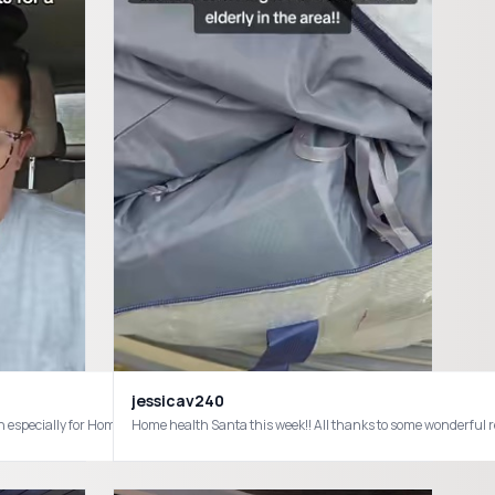
jessicav240
are #healthcarehumor
hcare
Home health Santa this week!! All thanks to some wonderf