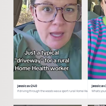
jessicav240
jessica
If driving through the woods was a sport rural Home Health work
Whats your