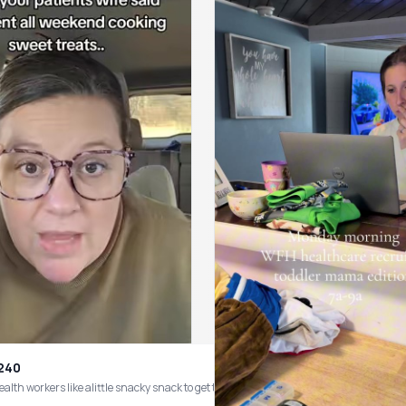
v240
ow!! #homehealthcare #homehealth #homecare #healthcareworker #healthcarewor
alth workers like alittle snacky snack to get through the day #healthcarehu