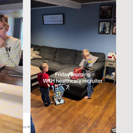
kers
mor #homehealthcare #homehealth #homecare