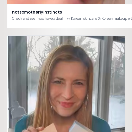
notsomotherlyinstincts
Check and see if you have a dealllll 👀 Korean skincare 🤝 Korean make