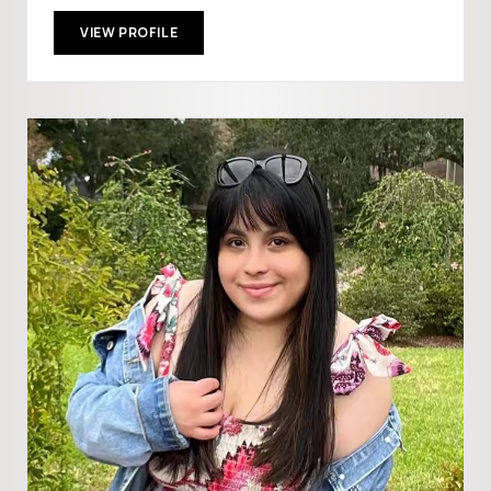
VIEW PROFILE