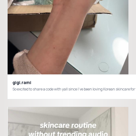
gigi.rami