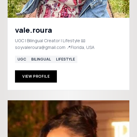
vale.roura
UGC | Bilingual Creator | Lifestyle 📧
soyvaleroura@gmail.com 📍Florida, USA
UGC
BILINGUAL
LIFESTYLE
VIEW PROFILE