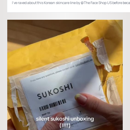
I’ve raved about this Korean skincare line by @The Face Shop US before b