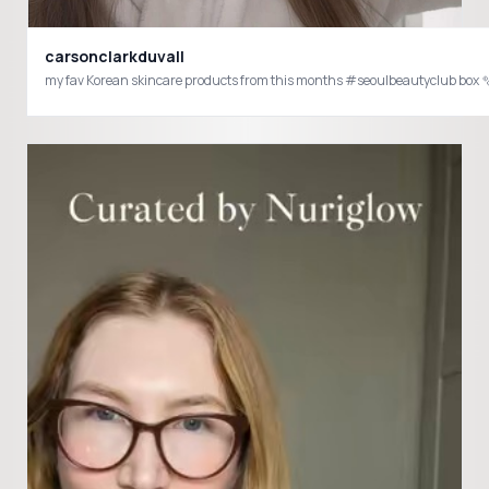
carsonclarkduvall