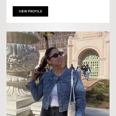
VIEW PROFILE