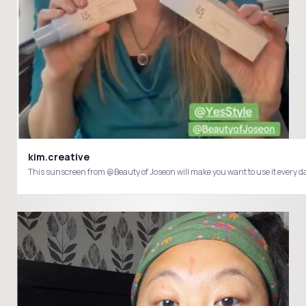
kim.creative