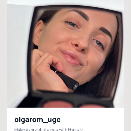
olgarom_ugc
Make every photo pop with Hypic ✨