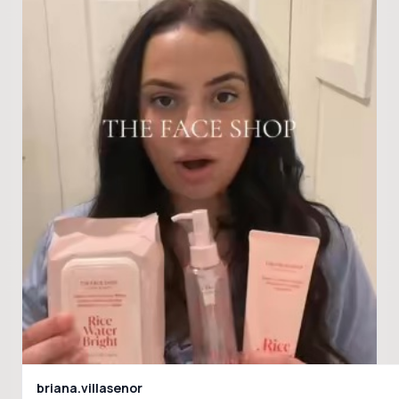
briana.villasenor