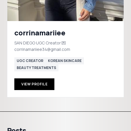
corrinamariiee
SAN DIEGO UGC Creator 💌
corrinamariiee34@gmail.com
UGC CREATOR
KOREAN SKINCARE
BEAUTY TREATMENTS
VIEW PROFILE
Posts