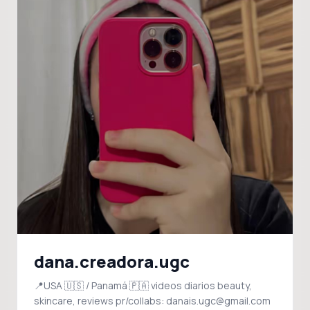
dana.creadora.ugc
📍USA 🇺🇸 / Panamá 🇵🇦 videos diarios beauty,
skincare, reviews pr/collabs: danais.ugc@gmail.com