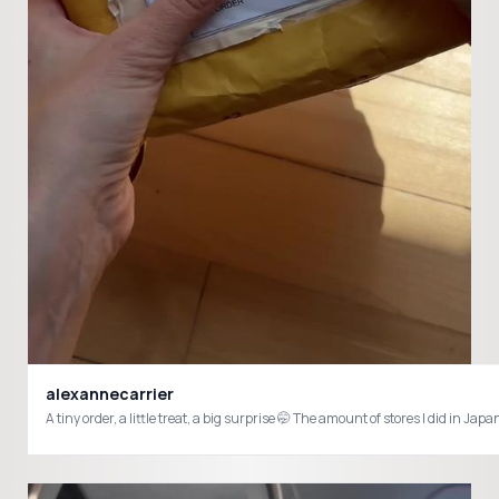
alexannecarrier
A tiny order, a little treat, a big surprise 🤭 The amount of stores I did i