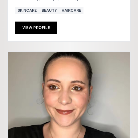
SKINCARE
BEAUTY
HAIRCARE
VIEW PROFILE