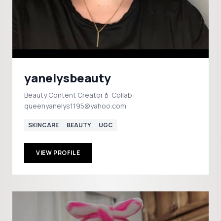
yanelysbeauty
Beauty Content Creator💄 Collab:
queenyanelys1195@yahoo.com
SKINCARE
BEAUTY
UGC
VIEW PROFILE