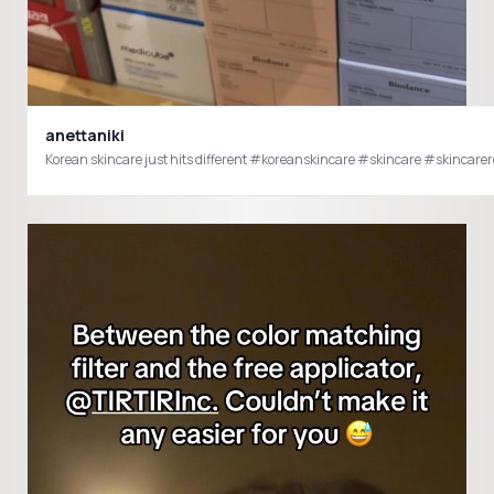
anettaniki
Korean skincare just hits different #koreanski