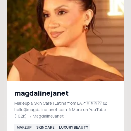
magdalinejanet
Makeup & Skin Care | Latina from LA📍🇭🇳🇸🇻 📧
hello@magdalinejanet.com 💄More on YouTube
(102k) → MagdalineJanet
MAKEUP
SKINCARE
LUXURY BEAUTY