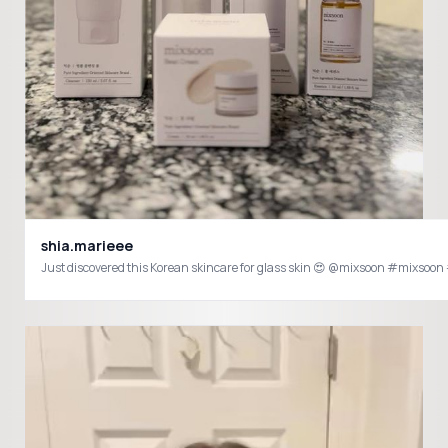
shia.marieee
Just discovered this Korean skincare for glass skin 😍 @mixsoon #mixs