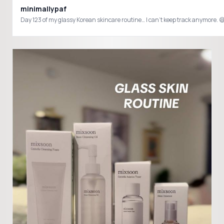
minimallypaf
Day 123 of my glassy Korean skincare routine… I can’t keep track anymo