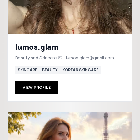
lumos.glam
Beauty and Skincare 💌 - lumos.glam@gmail.com
SKINCARE
BEAUTY
KOREAN SKINCARE
VIEW PROFILE