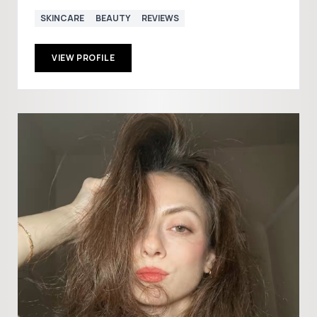
SKINCARE
BEAUTY
REVIEWS
VIEW PROFILE