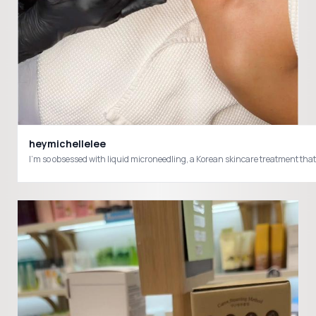
heymichellelee