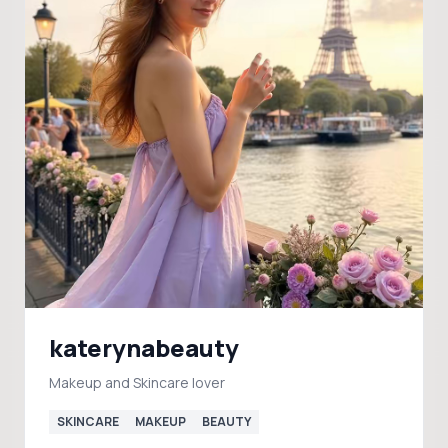
katerynabeauty
Makeup and Skincare lover
SKINCARE
MAKEUP
BEAUTY