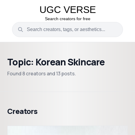
UGC VERSE
Search creators for free
Topic: Korean Skincare
Found 8 creators and 13 posts.
Creators