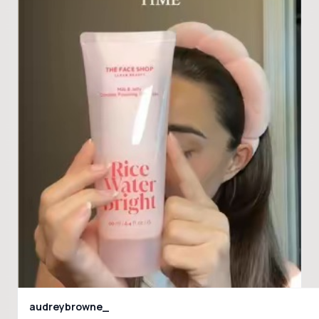
audreybrowne_