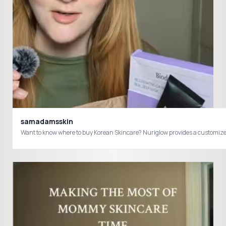
samadamsskin