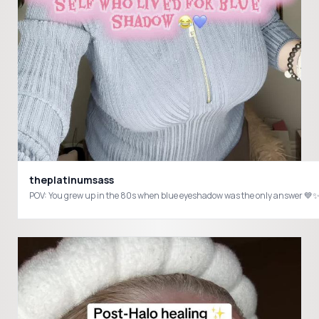
theplatinumsass