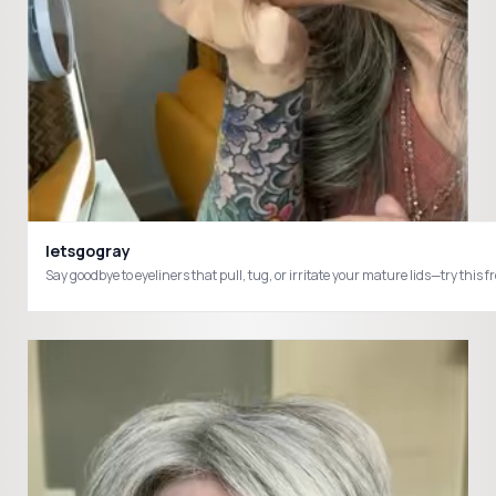
letsgogray