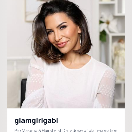
glamgirlgabi
Pro Makeup & Hairstylist Daily dose of glam-spiration