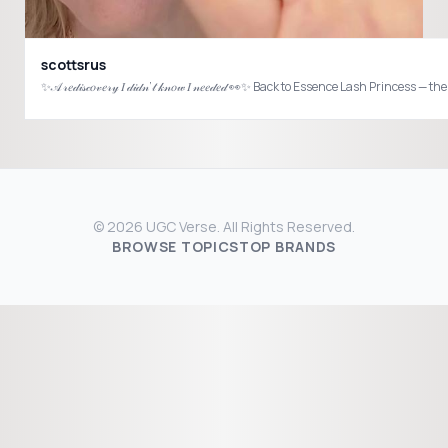
scottsrus
© 2026 UGC Verse. All Rights Reserved.
BROWSE TOPICS
TOP BRANDS