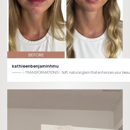
kathleenbenjaminhmu
⸻ ✨TRANSFORMATIONS✨ Soft, natural glam that enhances your beauty—