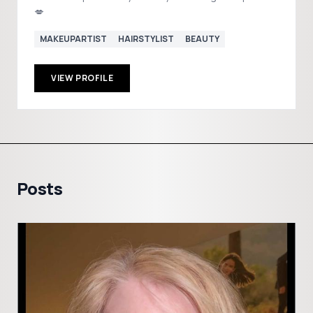
💋
MAKEUPARTIST
HAIRSTYLIST
BEAUTY
VIEW PROFILE
Posts