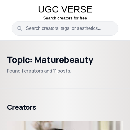
UGC VERSE
Search creators for free
Topic: Maturebeauty
Found 1 creators and 11 posts.
Creators