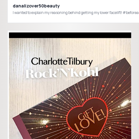
danalizover50beauty
I wanted to explain my reasoning behind getting my lower facelift! #be