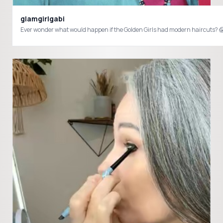
glamgirlgabi