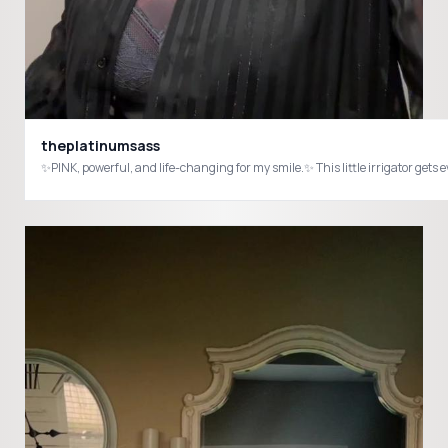
theplatinumsass
✨PINK, powerful, and life-changing for my smile.✨ This little irrigator g