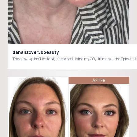
danalizover50beauty