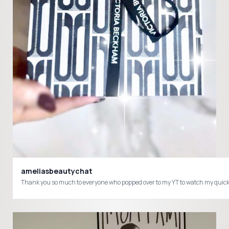
ameliasbeautychat
Thank you so much to everyone who popped over to my YT to watch my quick v