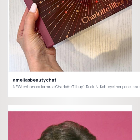
ameliasbeautychat