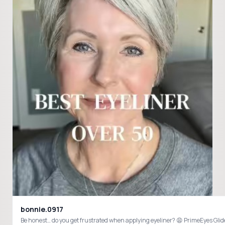
bonnie.0917