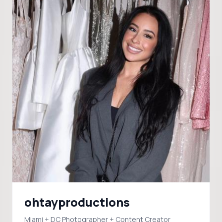
ohtayproductions
Miami + DC Photographer + Content Creator