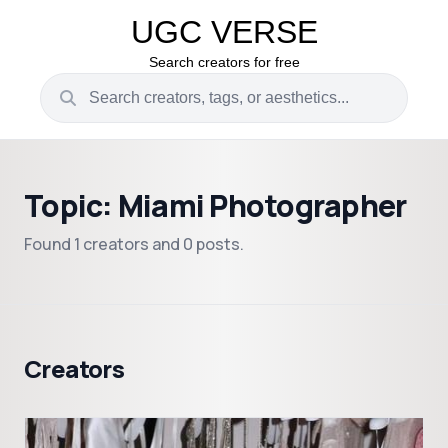
UGC VERSE
Search creators for free
Topic: Miami Photographer
Found 1 creators and 0 posts.
Creators