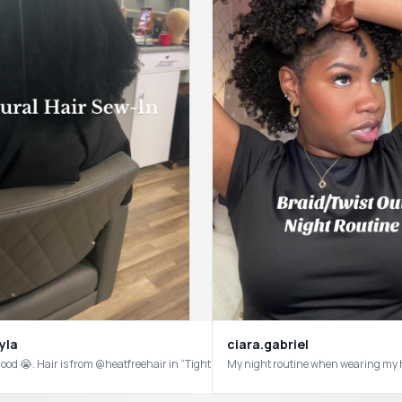
ss #foryou
yla
ciara.gabriel
 good 😭. Hair is from @heatfreehair in “Tight Kurly” #naturalhair #naturalhairsty
My night routine when wearing my h