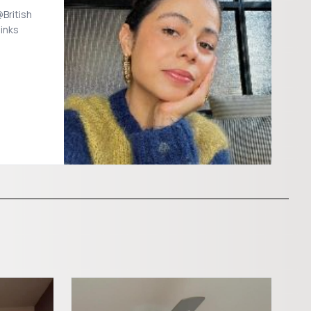
British