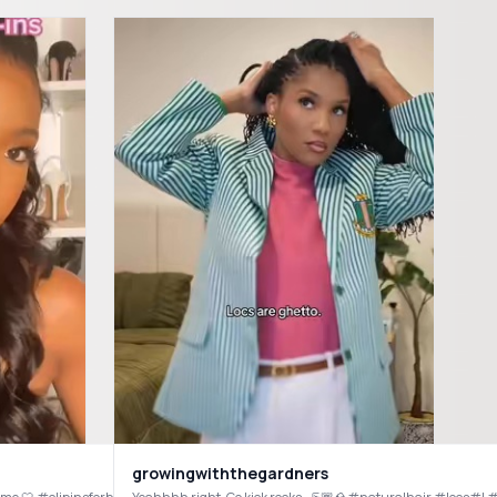
growingwiththegardners