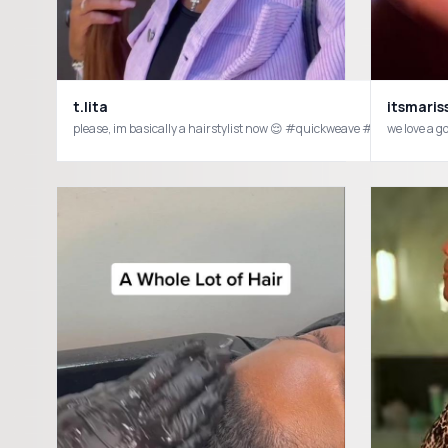
t.lita
itsmariss
please, im basically a hairstylist now 😌 #quickweave #blackgirlhair