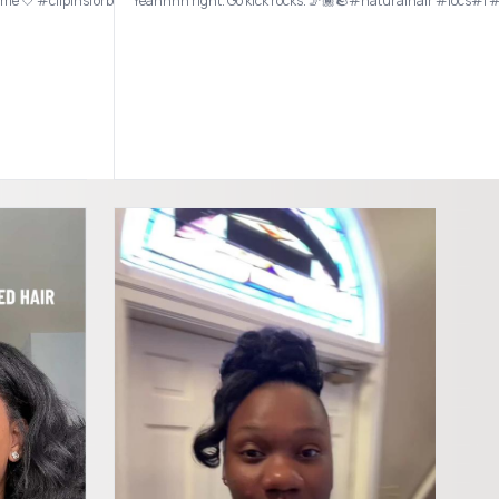
st time 🤍 #clipinsforblackgirls #clipinhairextensions #clipinsfornaturalhair #h
Yeahhhh right. Go kick rocks. 🦵🏾🪨#naturalhair #locs#l 
alhairproducts