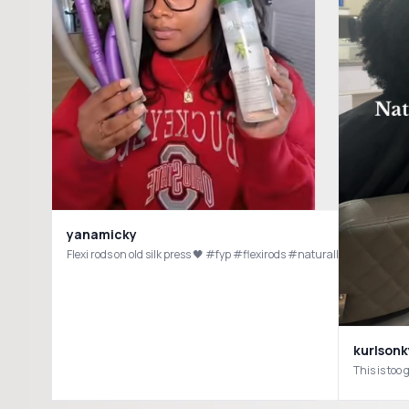
yanamicky
Flexi rods on old silk press 🖤 #fyp #flexirods #naturalhair #silkpre
kurlsonk
This is too