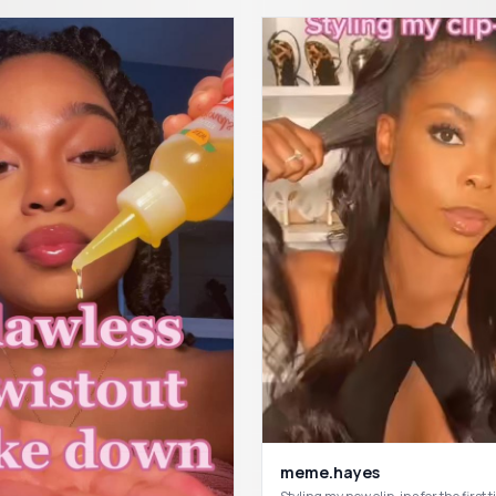
meme.hayes