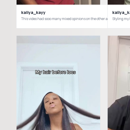
kaliya_kayy
kaliya_