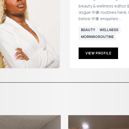
beauty & wellness editor @
Vogue 🫶🏽 routines here, links
below 🫶🏽 enquiries:
morgan@popstalent.com
BEAUTY
WELLNESS
MORNINGROUTINE
VIEW PROFILE