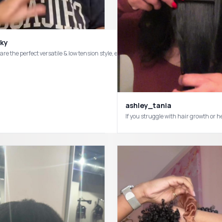
ky
 are the perfect versatile & low tension style, especially for the summer 💕#CapCu
ashley_tania
If you struggle with hair growth 
tyles #fypシ゚viral #longhairdontcare #naturalhair #curlyhairproblems #starterl