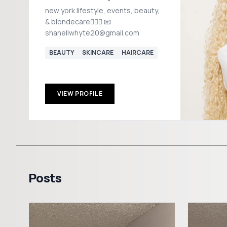
new york lifestyle, events, beauty,
& blondecare👱🏽‍♀️ 📧
shanellwhyte20@gmail.com
BEAUTY
SKINCARE
HAIRCARE
VIEW PROFILE
Posts