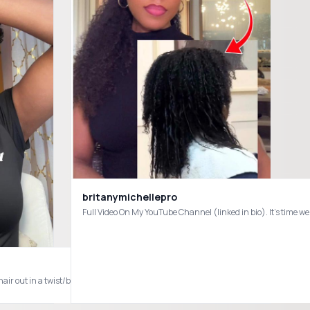
britanymichellepro
les #traditionalsewin
air out in a twist/braid out - I’ve found this method to work best in helping to