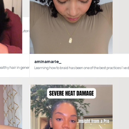
t #minitwists #tutorial #naturalhair
aminamarie_
or healthy hair in general you need this product !! @MaryRuth's is the truth!!
ocs #starterlocsjourney #starterlocjourney #starterlocswithcoils #starterlocs
Learning how to braid has been one of the best practices I’ve 