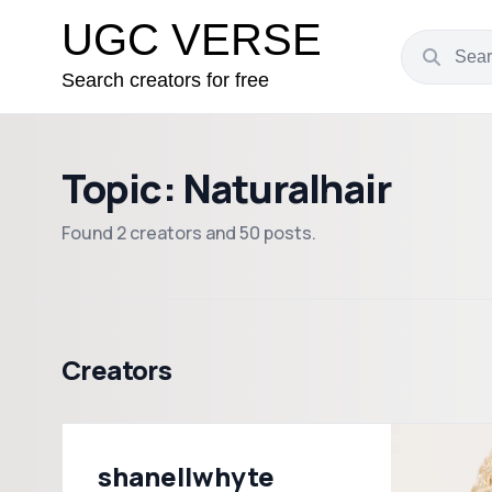
UGC VERSE
Search creators for free
Topic: Naturalhair
Found 2 creators and 50 posts.
Creators
shanellwhyte