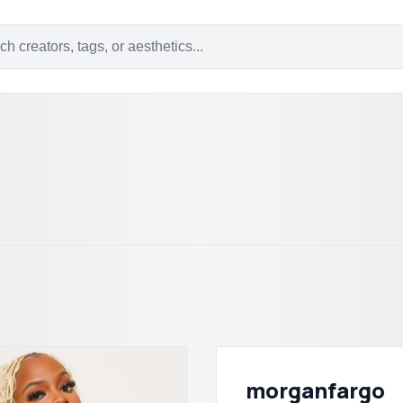
morganfargo