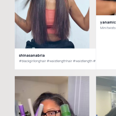
yanamic
Mini twists
shinasanabria
#blackgirllonghair #waistlengthhair #waistlength #blackgirlhairs