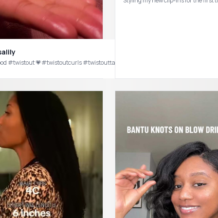
Styling my new clip-ins for the fir
alily
styles #naturalhair #blackgirls
we love a good #twistout 💗#twistoutcurls #twistouttakedown #curlyhairroutine #natur