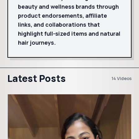
beauty and wellness brands through
product endorsements, affiliate
links, and collaborations that
highlight full-sized items and natural
hair journeys.
Latest Posts
14 Videos