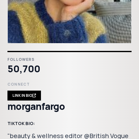
FOLLOWERS
50,700
CONNECT
LINK IN BIO
morganfargo
TIKTOK BIO:
"beauty & wellness editor @British Vogue