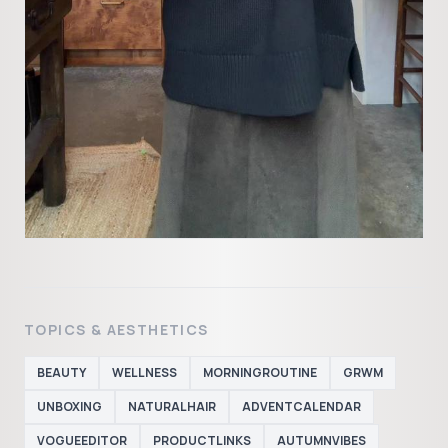
TOPICS & AESTHETICS
BEAUTY
WELLNESS
MORNINGROUTINE
GRWM
UNBOXING
NATURALHAIR
ADVENTCALENDAR
VOGUEEDITOR
PRODUCTLINKS
AUTUMNVIBES