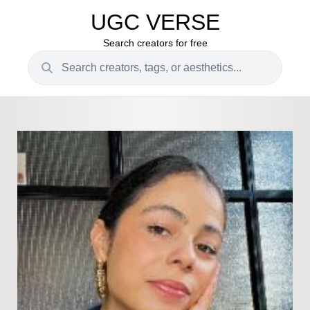
UGC VERSE
Search creators for free