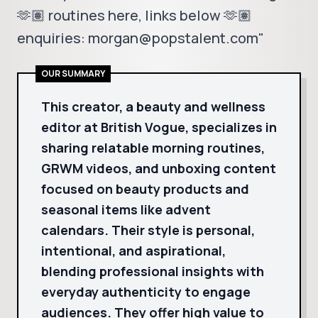
🫶🏽 routines here, links below 🫶🏽
enquiries: morgan@popstalent.com"
OUR SUMMARY
This creator, a beauty and wellness
editor at British Vogue, specializes in
sharing relatable morning routines,
GRWM videos, and unboxing content
focused on beauty products and
seasonal items like advent
calendars. Their style is personal,
intentional, and aspirational,
blending professional insights with
everyday authenticity to engage
audiences. They offer high value to