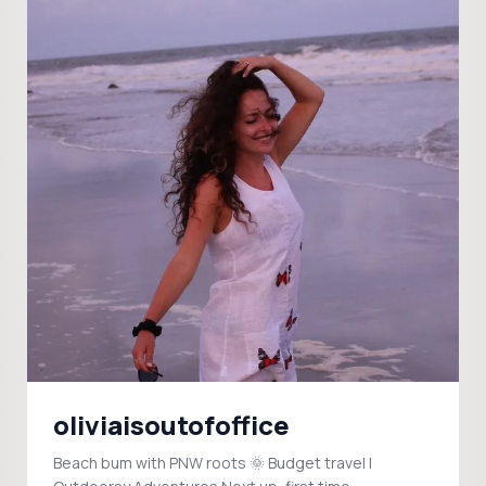
oliviaisoutofoffice
Beach bum with PNW roots 🌞 Budget travel |