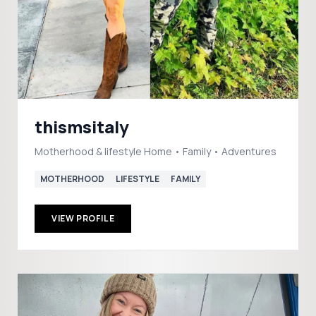
thismsitaly
Motherhood & lifestyle Home • Family • Adventures
MOTHERHOOD
LIFESTYLE
FAMILY
VIEW PROFILE