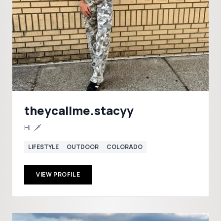
theycallme.stacyy
Hi. 🗡️
LIFESTYLE
OUTDOOR
COLORADO
VIEW PROFILE