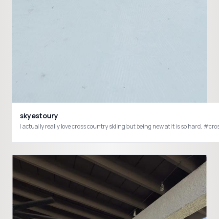
skyestoury
I actually really love cross country skiing but being new at it is so 