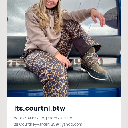
its.courtni.btw
Wife•SAHM•Dog Mom•RV Life
💌:CourtneyParker1259@yahoo.com