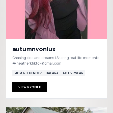
autumnvonlux
Chasing kids and dreams | Sharing real-life moments
❤️ heatherktiktok@gmail.com
MOM INFLUENCER
HALARA
ACTIVEWEAR
VIEW PROFILE