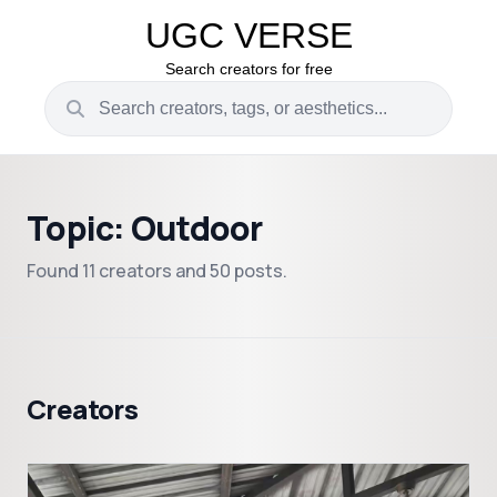
UGC VERSE
Search creators for free
Topic: Outdoor
Found 11 creators and 50 posts.
Creators