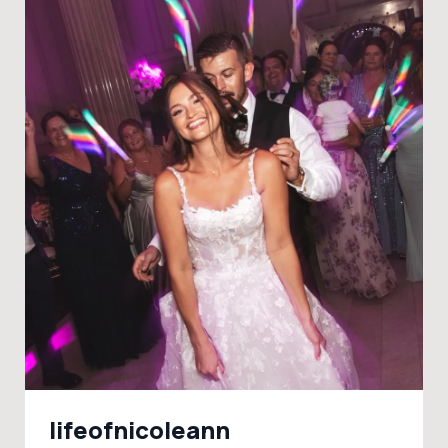
lifeofnicoleann