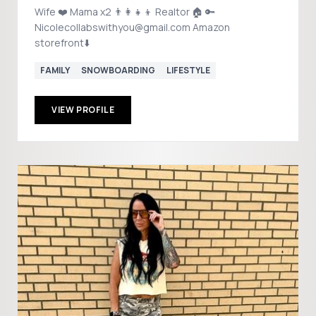
Wife ❤️ Mama x2 👨‍👩‍👧‍👦 Realtor 🏠 🔑
Nicolecollabswithyou@gmail.com Amazon
storefront⬇️
FAMILY
SNOWBOARDING
LIFESTYLE
VIEW PROFILE