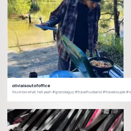
oliviaisoutofoffice
You know what, hell yeah #granolaguy #travelhusband #t