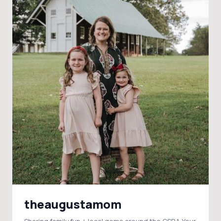
theaugustamom