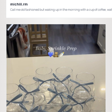
michiii.rm