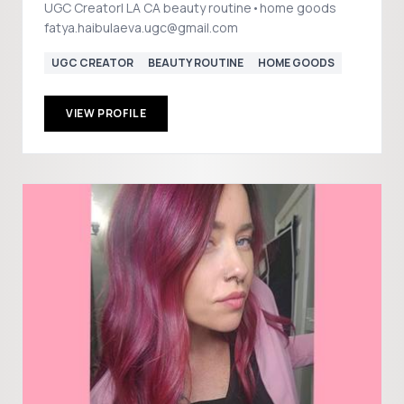
UGC Creator| LA CA beauty routine•home goods
fatya.haibulaeva.ugc@gmail.com
UGC CREATOR
BEAUTY ROUTINE
HOME GOODS
VIEW PROFILE