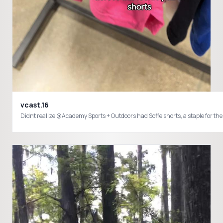
vcast.16
Didnt realize @Academy Sports + Outdoors had Soffe shorts, a staple for the 