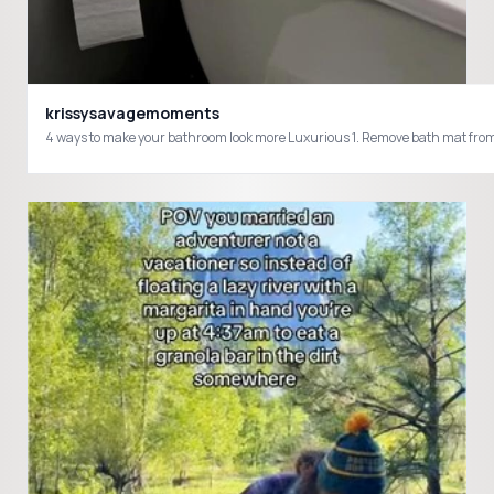
krissysavagemoments