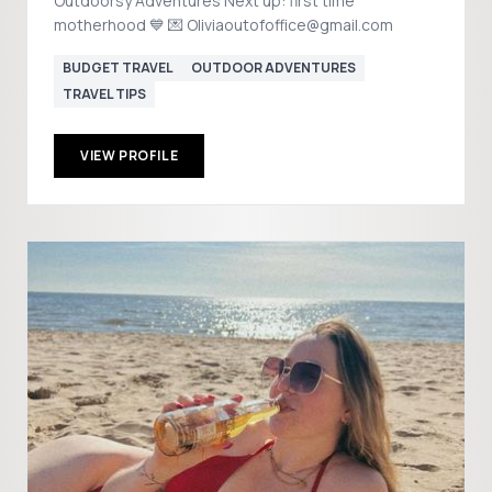
Outdoorsy Adventures Next up: first time
motherhood 💙 💌 Oliviaoutofoffice@gmail.com
BUDGET TRAVEL
OUTDOOR ADVENTURES
TRAVEL TIPS
VIEW PROFILE