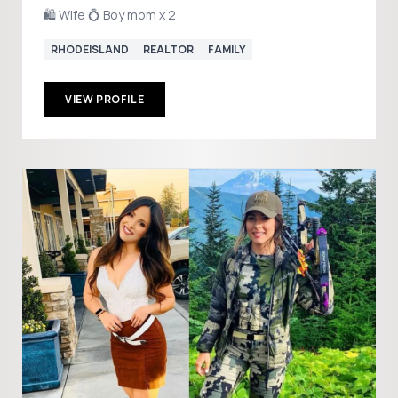
🛍️ Wife 💍 Boy mom x 2
RHODEISLAND
REALTOR
FAMILY
VIEW PROFILE