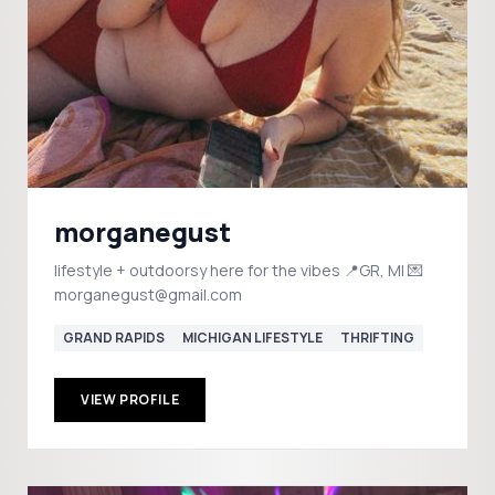
morganegust
lifestyle + outdoorsy here for the vibes 📍GR, MI 💌
morganegust@gmail.com
GRAND RAPIDS
MICHIGAN LIFESTYLE
THRIFTING
VIEW PROFILE