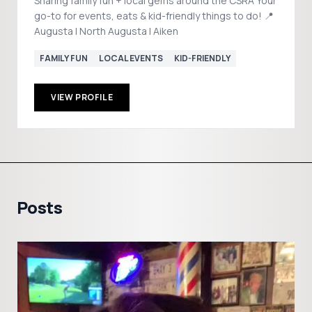
Sharing family fun + local gems around the CSRA Your
go-to for events, eats & kid-friendly things to do! 📍
Augusta | North Augusta | Aiken
FAMILY FUN
LOCAL EVENTS
KID-FRIENDLY
VIEW PROFILE
Posts