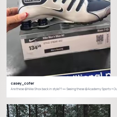
casey_cofer
Are these @Nike Shox back in style?? 👀 Seeing these @Academy Sports + O