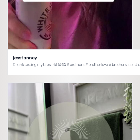
jesstanney
Drunk texting my bros.. 😂😭🥰 #brothers #brotherlove #brothersister