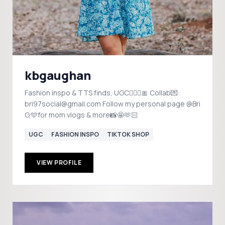
kbgaughan
Fashion inspo & TTS finds, UGC💁🏻‍♀️🎀 Collab💌:
bri97social@gmail.com Follow my personal page @Bri
G.🩵for mom vlogs & more📸🤩🫶🏻
UGC
FASHION INSPO
TIKTOK SHOP
VIEW PROFILE