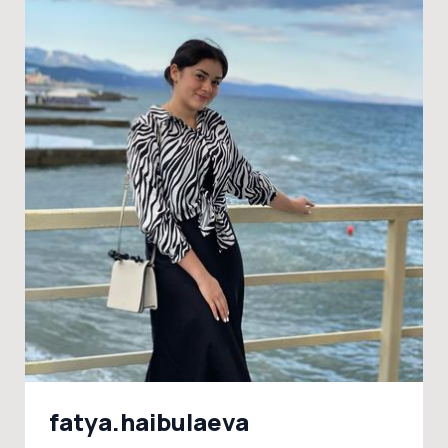
fatya.haibulaeva