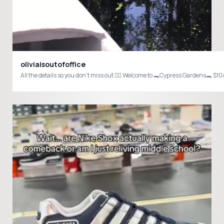
oliviaisoutofoffice
All the details so you don’t