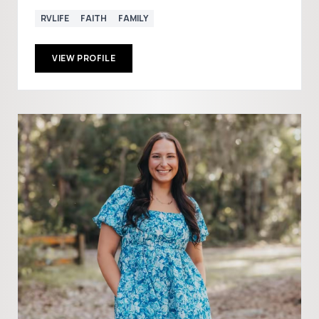
RVLIFE
FAITH
FAMILY
VIEW PROFILE