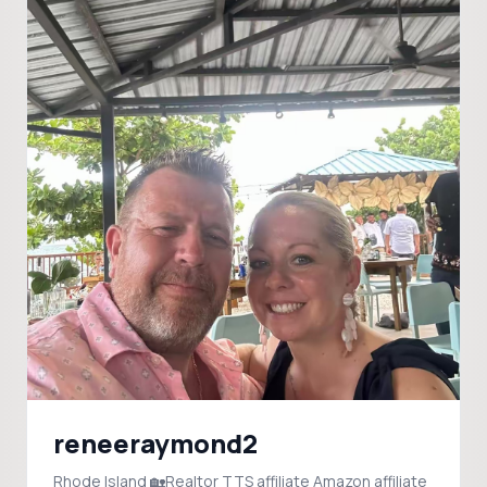
reneeraymond2
Rhode Island 🏡Realtor TTS affiliate Amazon affiliate