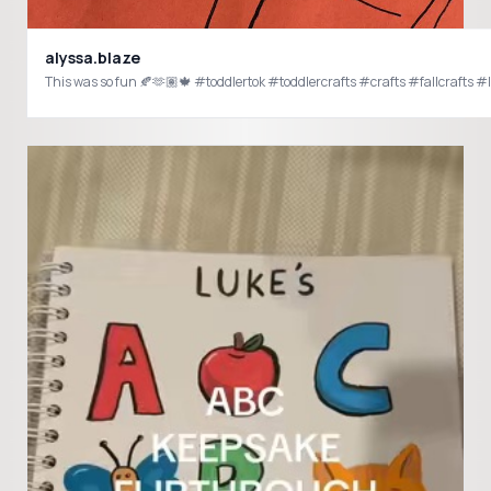
alyssa.blaze
This was so fun 🍂🫶🏽🍁 #toddlertok #toddlercrafts #crafts #fallcrafts #le