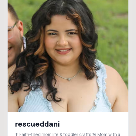
rescueddani
✝️ Faith-filled mom life & toddler crafts 🌸 Mom with a