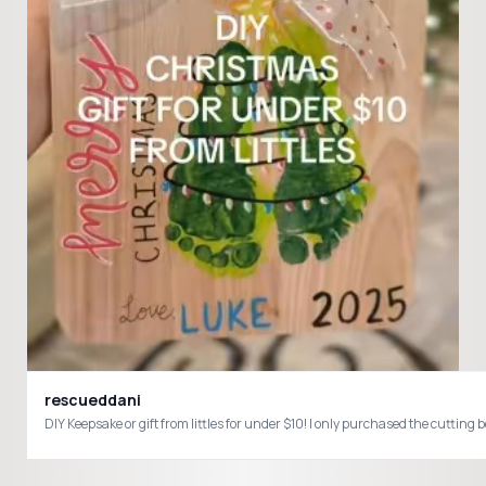
rescueddani