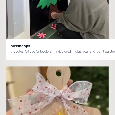
nikkinapps
the cutest felt tree for toddlers! my kids loved this last year and i can’t 