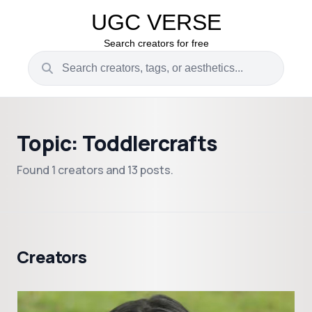
UGC VERSE
Search creators for free
Topic: Toddlercrafts
Found 1 creators and 13 posts.
Creators