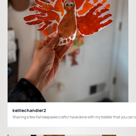
kelliechandler2
Sharing a few Fall keepsake crafts I have done with my toddler that you can 