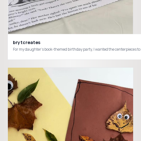
brytcreates
For my daughter’s book-themed birthday party, I wanted the centerpieces