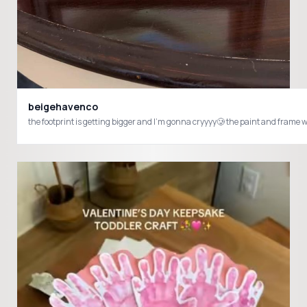
beigehavenco