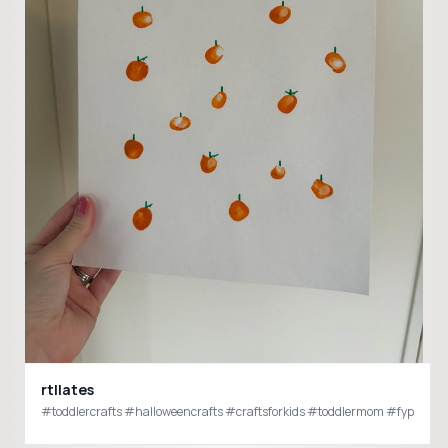
rtllates
#toddlercrafts #halloweencrafts #craftsforkids #toddlermom #fyp