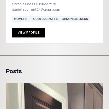
Chronic illness | Florida 🌴 💌
daniellecurrent24@gmail.com
MOMLIFE
TODDLERCRAFTS
CHRONICILLNESS
VIEW PROFILE
Posts