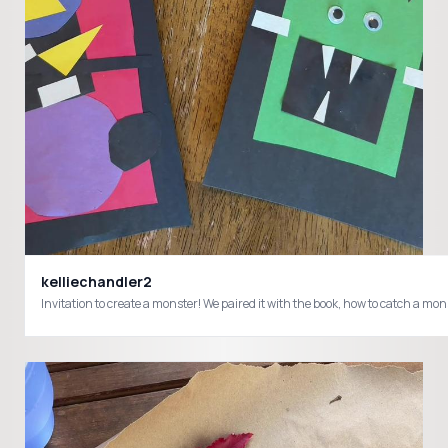
kelliechandler2
Invitation to create a monster! We paired it with the book, how to catch a mo