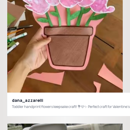
dana_azzarelli
Toddler handprint flowers keepsake craft! 💐🩷✨ Perfect craft for Valen