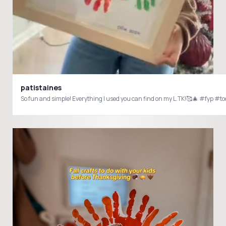
patistaines
So fun and simple! Everything I used you can find on my L.TK!🥰🎄 #fyp 