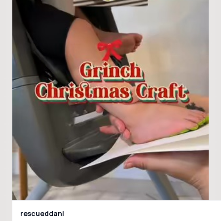
rescueddani