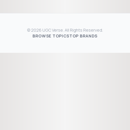
© 2026 UGC Verse. All Rights Reserved.
BROWSE TOPICS
TOP BRANDS