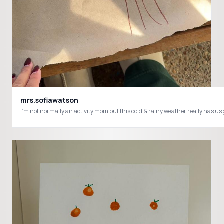
mrs.sofiawatson