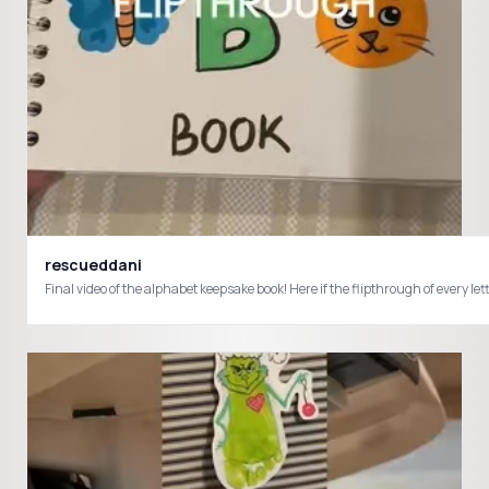
rescueddani