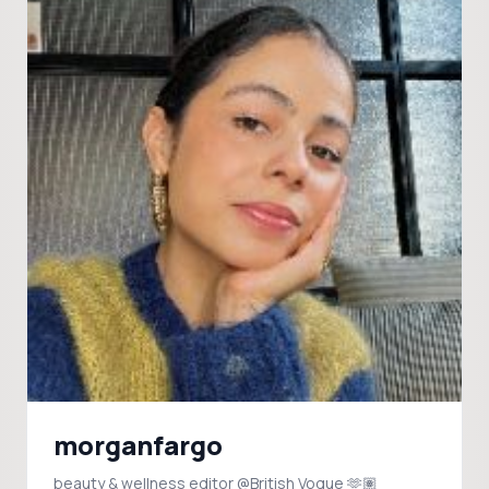
morganfargo
beauty & wellness editor @British Vogue 🫶🏽