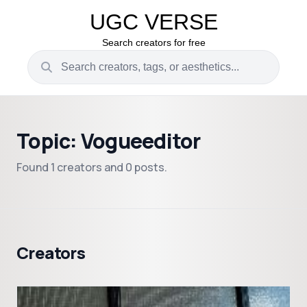
UGC VERSE
Search creators for free
Topic: Vogueeditor
Found 1 creators and 0 posts.
Creators