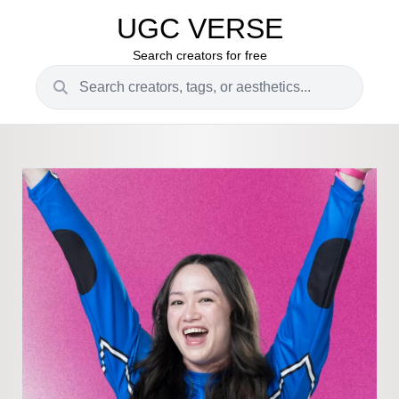
UGC VERSE
Search creators for free