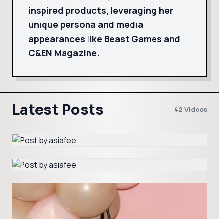
inspired products, leveraging her
unique persona and media
appearances like Beast Games and
C&EN Magazine.
Latest Posts
42 Videos