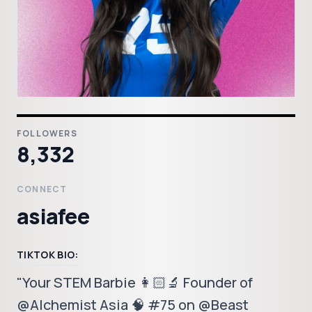
FOLLOWERS
8,332
CONNECT
asiafee
TIKTOK BIO:
"Your STEM Barbie 👩🏻‍🔬 Founder of
@Alchemist Asia 🧠 #75 on @Beast