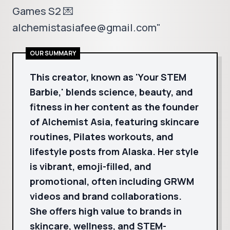
Games S2 💌
alchemistasiafee@gmail.com"
OUR SUMMARY
This creator, known as 'Your STEM
Barbie,' blends science, beauty, and
fitness in her content as the founder
of Alchemist Asia, featuring skincare
routines, Pilates workouts, and
lifestyle posts from Alaska. Her style
is vibrant, emoji-filled, and
promotional, often including GRWM
videos and brand collaborations.
She offers high value to brands in
skincare, wellness, and STEM-