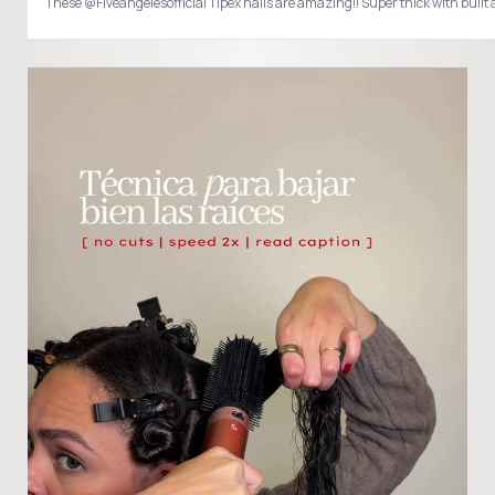
These @Fiveangelesofficial Tipex nails are amazing!! Super thick with bu