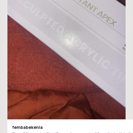
fembabekenia