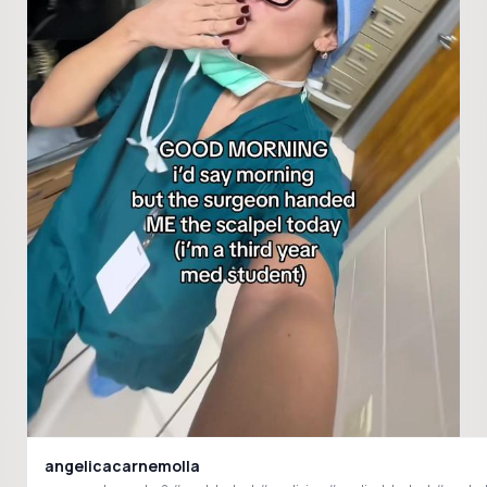
angelicacarnemolla