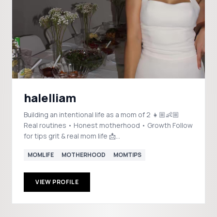
halelliam
Building an intentional life as a mom of 2 👧🏼👶🏼
Real routines • Honest motherhood • Growth Follow
for tips grit & real mom life 📩
collabkaryna@gmail.com
MOMLIFE
MOTHERHOOD
MOMTIPS
VIEW PROFILE