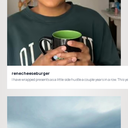
renecheeseburger