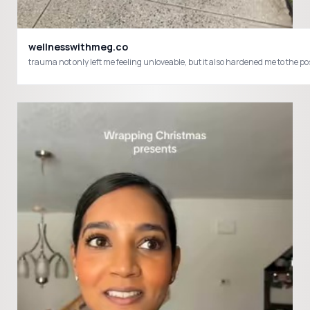
wellnesswithmeg.co