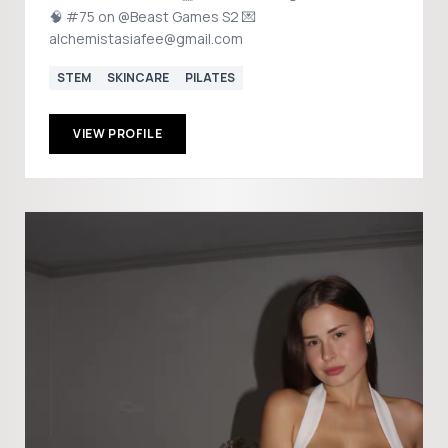
🧠 #75 on @Beast Games S2 💌
alchemistasiafee@gmail.com
STEM
SKINCARE
PILATES
VIEW PROFILE