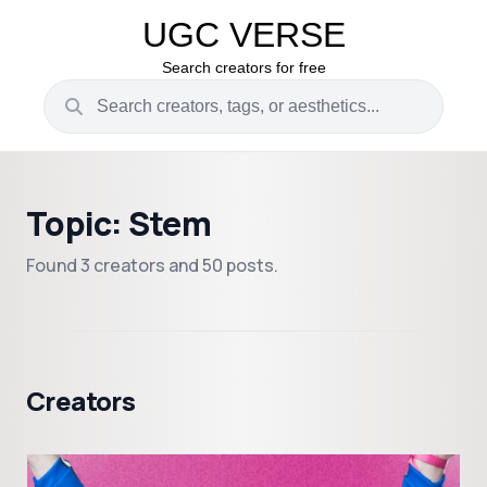
UGC VERSE
Search creators for free
Topic: Stem
Found 3 creators and 50 posts.
Creators