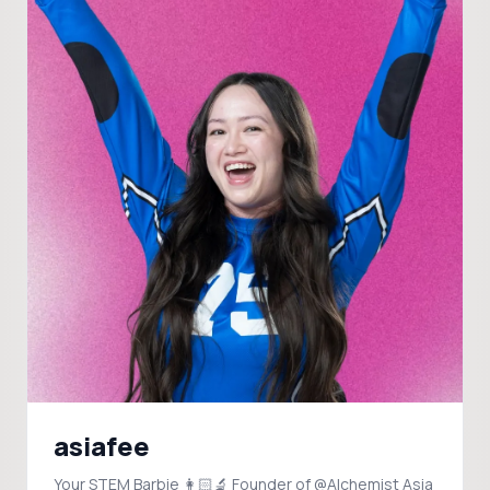
asiafee
Your STEM Barbie 👩🏻‍🔬 Founder of @Alchemist Asia