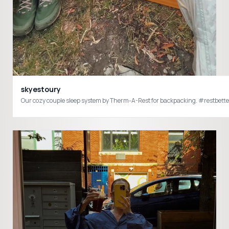
skyestoury
Our cozy couple sleep system by Therm-A-Rest for backpacking. #res