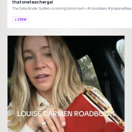
thatoneteachergal
The Data Binder System is coming tom
J.CREW