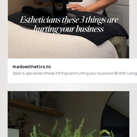
madsesthetics.llc