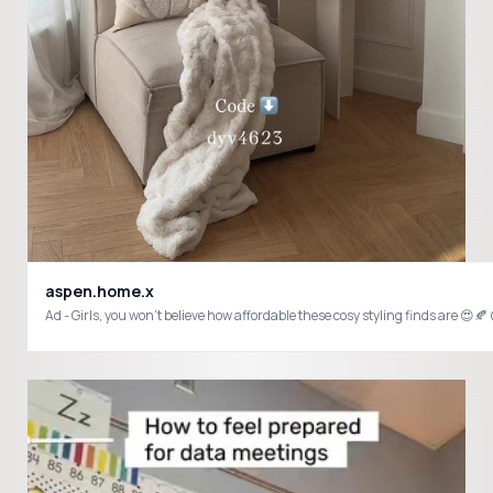
aspen.home.x
Ad - Girls, you won’t believe how affordable these cosy styling finds are 