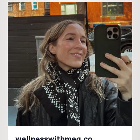
wellnesswithmeg.co