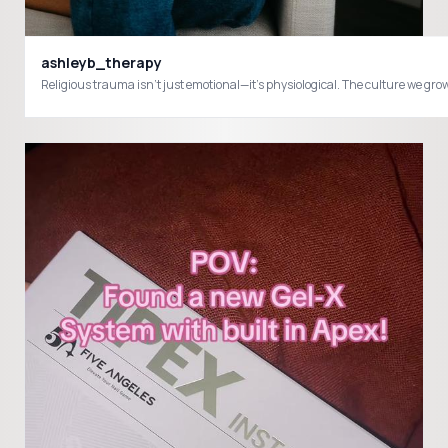
ashleyb_therapy
Religious trauma isn’t just emotional—it’s physiological. The culture we gr