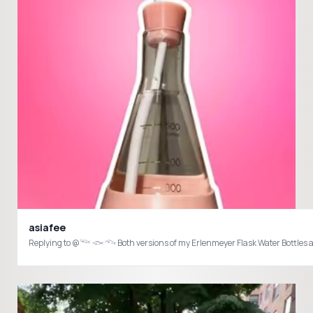
asiafee