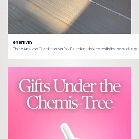
enerlivin
These Amazon Christmas Norfolk Pine stems look so realistic and suc