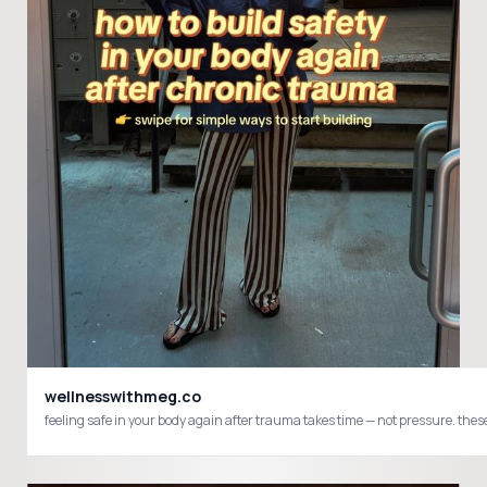
wellnesswithmeg.co