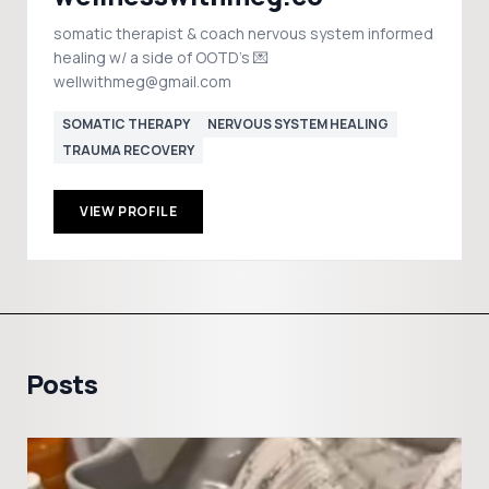
somatic therapist & coach nervous system informed
healing w/ a side of OOTD's 💌
wellwithmeg@gmail.com
SOMATIC THERAPY
NERVOUS SYSTEM HEALING
TRAUMA RECOVERY
VIEW PROFILE
Posts