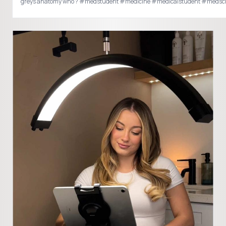
greys anatomy who ? #medstudent #medicine #medicalstudent #meds