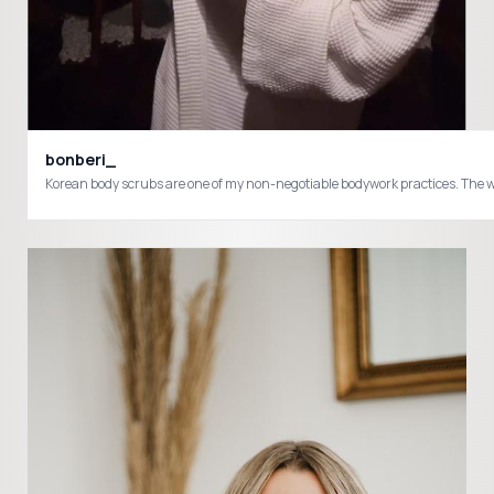
bonberi_
Korean body scrubs are one of my non-negotiable bodywork practices. The way