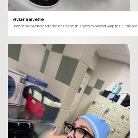
vivianaaivette
Both of my babies had cradle cap and this system helped keep their littl