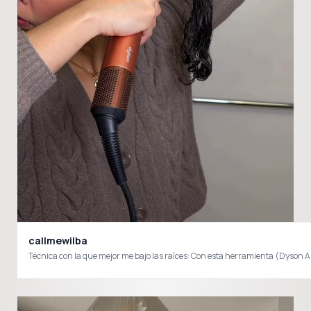
callmewilba
Técnica con la que mejor me bajo las raíces: Con esta herramienta (Dyson Airw