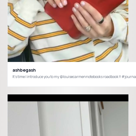
ashbegash
It’s time I introduce you to my @louisecarmennotebooks roadbook !! #jou