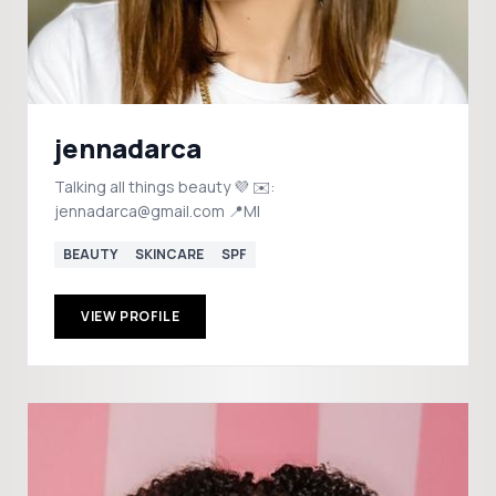
jennadarca
Talking all things beauty 💜 ✉️:
jennadarca@gmail.com 📍MI
BEAUTY
SKINCARE
SPF
VIEW PROFILE