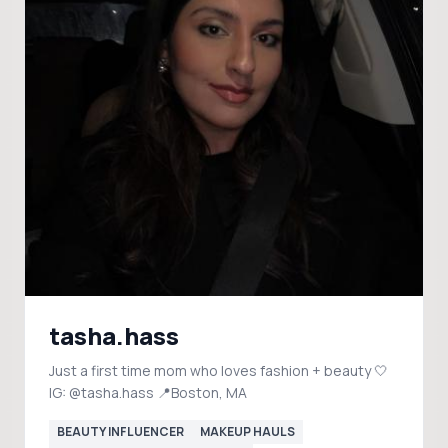
tasha.hass
Just a first time mom who loves fashion + beauty 🤍
IG: @tasha.hass 📍Boston, MA
BEAUTY INFLUENCER
MAKEUP HAULS