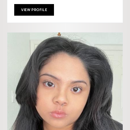
VIEW PROFILE