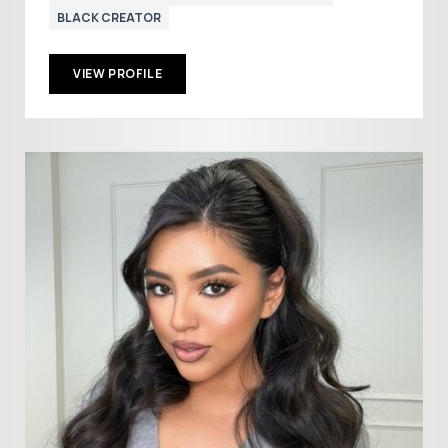
BLACK CREATOR
VIEW PROFILE