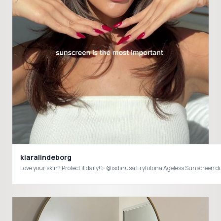
kiaralindeborg
Love your skin? Protect it daily!✨ @isdinusa Eryfotona Ageless Sunscreen 