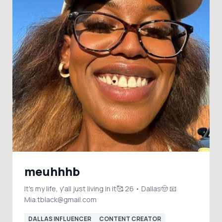
meuhhhb
It's my life, y'all just living in it🥰 26 • Dallas🤠 📧
Mia.tblack@gmail.com
DALLAS INFLUENCER
CONTENT CREATOR