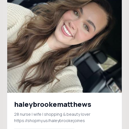
haleybrookematthews
28 nurse | wife | shopping & beauty lover
https://shopmy.us/haleybrookejoines