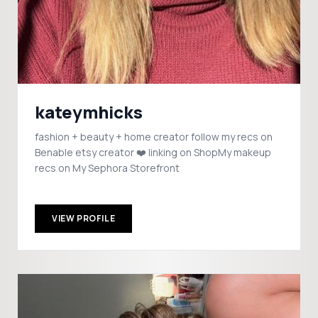
kateymhicks
fashion + beauty + home creator follow my recs on
Benable etsy creator ❤️ linking on ShopMy makeup
recs on My Sephora Storefront
VIEW PROFILE