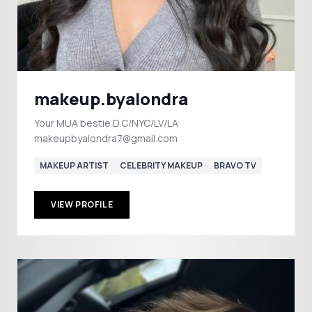
makeup.byalondra
Your MUA bestie D.C/NYC/LV/LA
makeupbyalondra7@gmail.com
MAKEUP ARTIST
CELEBRITY MAKEUP
BRAVO TV
VIEW PROFILE