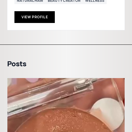
NATURAL HAIR
BEAUTY CREATOR
WELLNESS
VIEW PROFILE
Posts