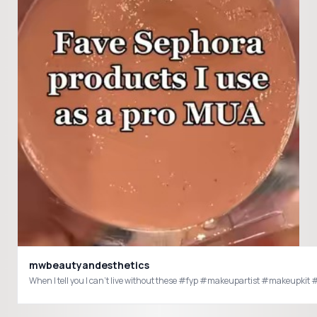
mwbeautyandesthetics
When I tell you I can’t live without these #fyp #makeupartist #ma