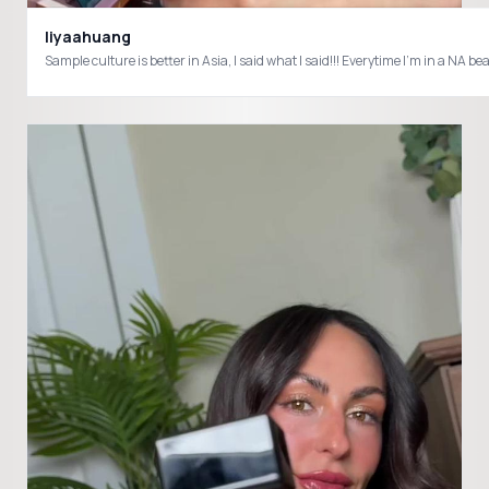
liyaahuang