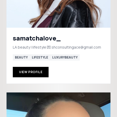
samatchalove_
LA beauty | lifestyle 💌 shconsultingace@gmail.com
BEAUTY
LIFESTYLE
LUXURYBEAUTY
VIEW PROFILE