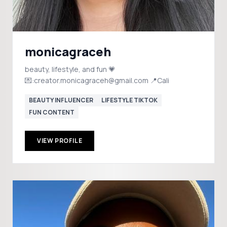
monicagraceh
beauty, lifestyle, and fun 💗
💌:creator.monicagraceh@gmail.com 📍Cali
BEAUTY INFLUENCER
LIFESTYLE TIKTOK
FUN CONTENT
VIEW PROFILE