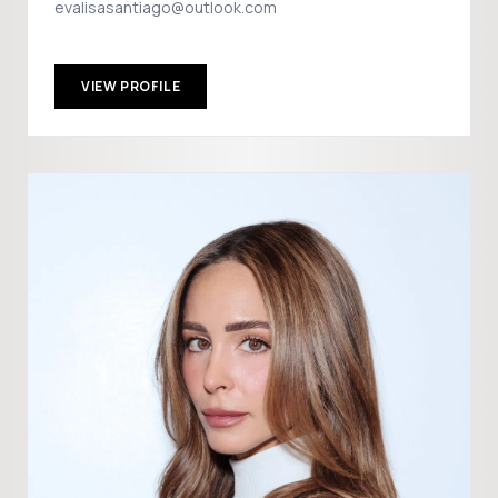
evalisasantiago@outlook.com
VIEW PROFILE