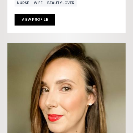
NURSE
WIFE
BEAUTY LOVER
VIEW PROFILE