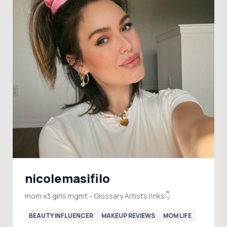
nicolemasifilo
mom x3 girls mgmt - Glossary Artists l!nks👇
BEAUTY INFLUENCER
MAKEUP REVIEWS
MOM LIFE