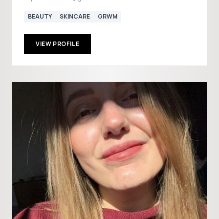
BEAUTY
SKINCARE
GRWM
VIEW PROFILE