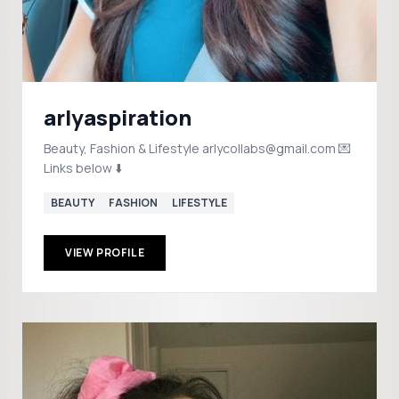
arlyaspiration
Beauty, Fashion & Lifestyle arlycollabs@gmail.com 💌
Links below ⬇️
BEAUTY
FASHION
LIFESTYLE
VIEW PROFILE