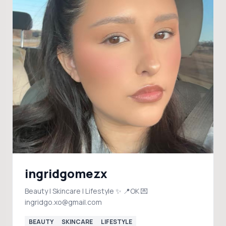
ingridgomezx
Beauty | Skincare | Lifestyle ✨ 📍OK 💌
ingridgo.xo@gmail.com
BEAUTY
SKINCARE
LIFESTYLE