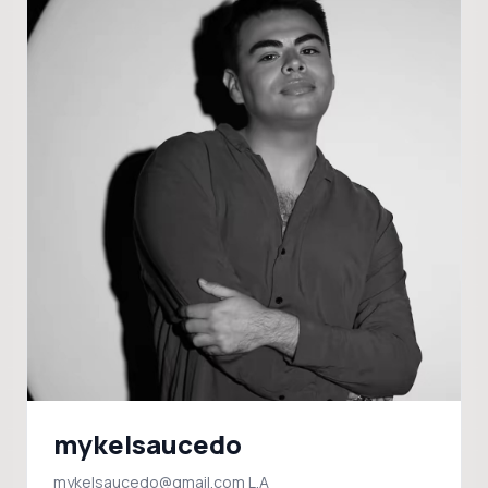
mykelsaucedo
mykelsaucedo@gmail.com L.A