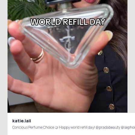
katie.lail