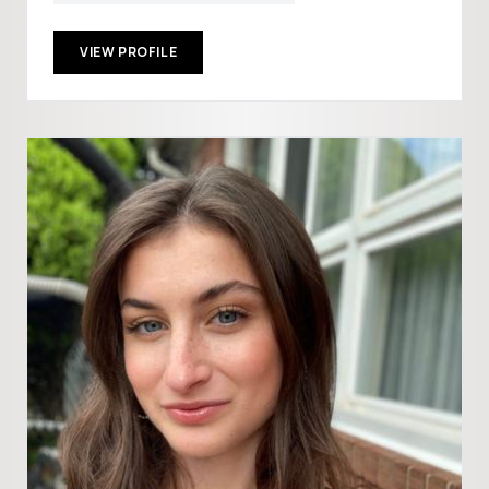
VIEW PROFILE