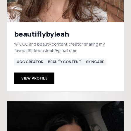
beautiflybyleah
🩷 UGC and beauty content creator sharing my
faves! 📧 likedbyleah@gmail.com
UGC CREATOR
BEAUTY CONTENT
SKINCARE
VIEW PROFILE