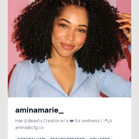
aminamarie_
Hair & Beauty Creator w/ a ❤️ for wellness | 📍LA
amina@cfg.co