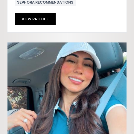
SEPHORA RECOMMENDATIONS
VIEW PROFILE