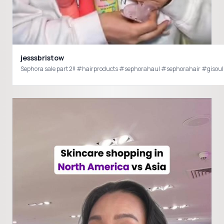
jesssbristow
Sephora sale part 2!! #hairproducts #sephorahaul #sephorahair #giso