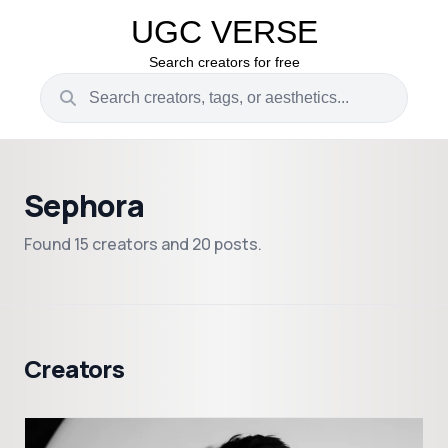
UGC VERSE
Search creators for free
Sephora
Found 15 creators and 20 posts.
Creators