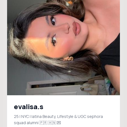
evalisa.s
25 | NYC | latina Beauty, Lifestyle & UGC sephora
squad alumni 🇵🇷 🇭🇳 💌