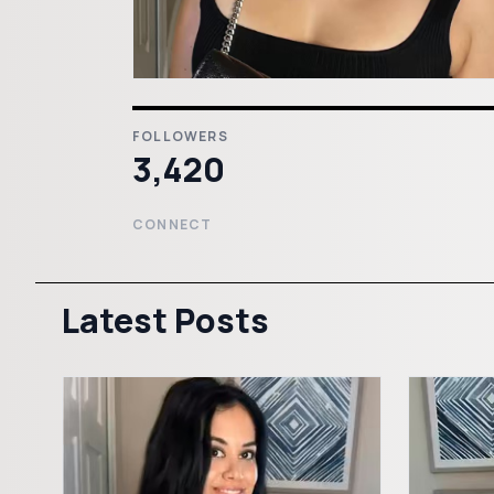
FOLLOWERS
3,420
CONNECT
Latest Posts