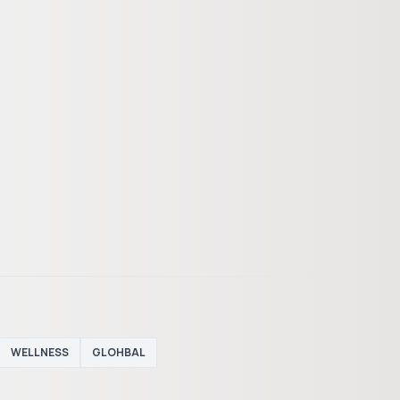
WELLNESS
GLOHBAL