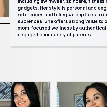
including swimwear, skincare, fitness 
gadgets. Her style is personal and eng
references and bilingual captions to c
audiences. She offers strong value to 
mom-focused wellness by authenticall
engaged community of parents.