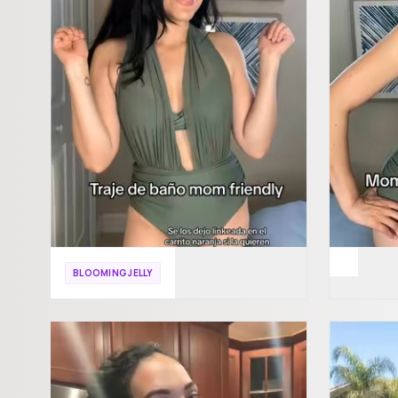
BLOOMING JELLY