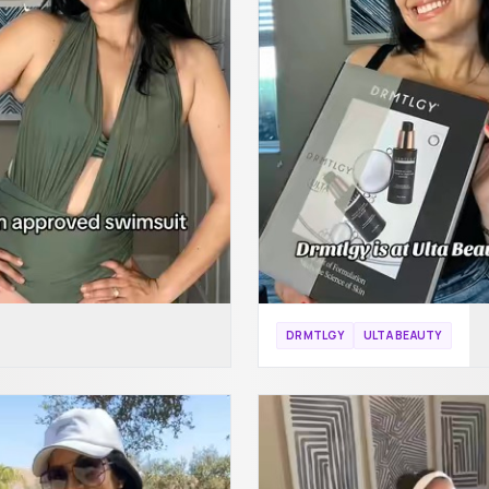
DRMTLGY
ULTA BEAUTY