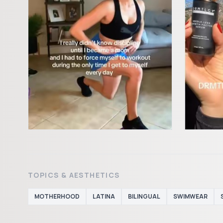
TOPICS & AESTHETICS
MOTHERHOOD
LATINA
BILINGUAL
SWIMWEAR