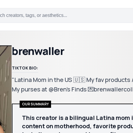
brenwaller
TIKTOK BIO:
"Latina Mom in the US 🇺🇸 My fav products
My purses at @Bren's Finds 💌brenwallerc
OUR SUMMARY
This creator is a bilingual Latina mom 
content on motherhood, favorite produc