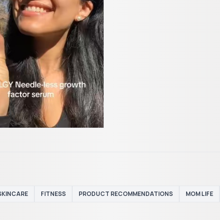
SKINCARE
FITNESS
PRODUCT RECOMMENDATIONS
MOM LIFE