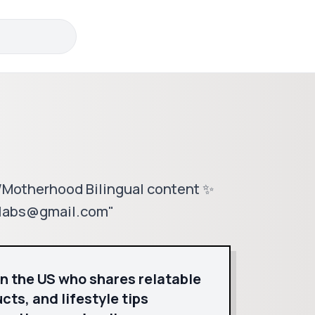
 /Motherhood Bilingual content ✨
ollabs@gmail.com"
in the US who shares relatable
ts, and lifestyle tips