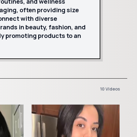
routines, and wellness
aging, often providing size
onnect with diverse
brands in beauty, fashion, and
y promoting products to an
10 Videos