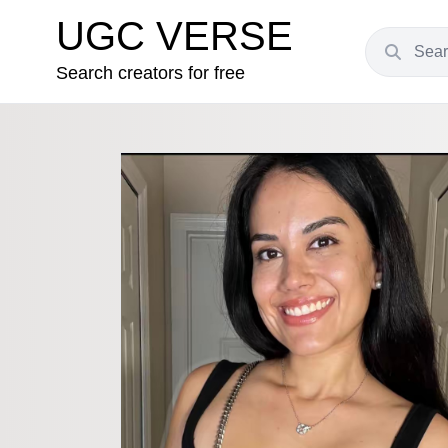
UGC VERSE
Search creators for free