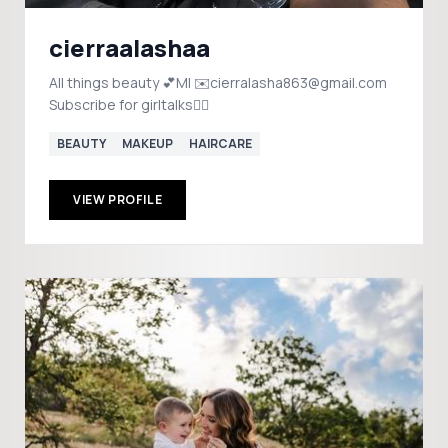
cierraalashaa
All things beauty 💕MI ✉️cierralasha863@gmail.com
Subscribe for girltalks👇🏾
BEAUTY
MAKEUP
HAIRCARE
VIEW PROFILE