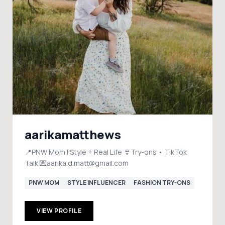
aarikamatthews
📍PNW Mom | Style + Real Life 👙Try-ons • TikTok
Talk 💌aarika.d.matt@gmail.com
PNW MOM
STYLE INFLUENCER
FASHION TRY-ONS
VIEW PROFILE