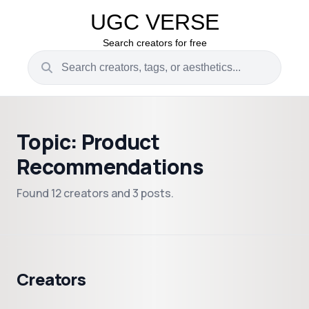
UGC VERSE
Search creators for free
Topic: Product
Recommendations
Found 12 creators and 3 posts.
Creators