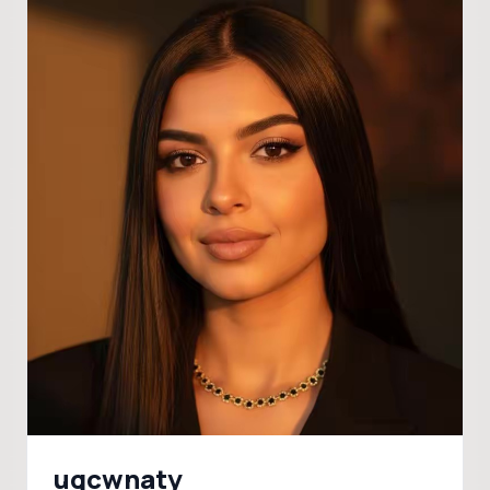
ugcwnaty