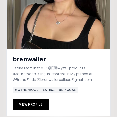
brenwaller
Latina Mom in the US 🇺🇸 My fav products
/Motherhood Bilingual content ✨ My purses at
@Bren's Finds 💌brenwallercollabs@gmail.com
MOTHERHOOD
LATINA
BILINGUAL
VIEW PROFILE