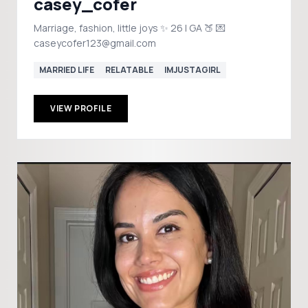
casey_cofer
Marriage, fashion, little joys ✨ 26 | GA 🍑 💌
caseycofer123@gmail.com
MARRIED LIFE
RELATABLE
IMJUSTAGIRL
VIEW PROFILE