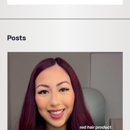
Posts