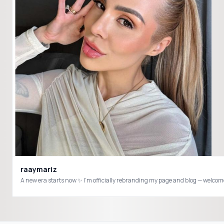
raaymariz
A new era starts now ✨ I’m officially rebranding my page and blog — welcome