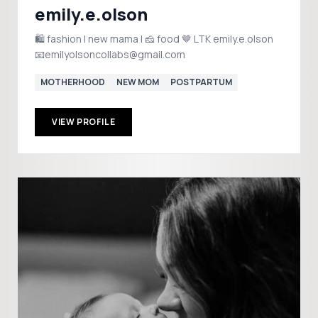
emily.e.olson
🛍️ fashion | new mama | 🧀 food 🤎 LTK emily.e.olson
📧emilyolsoncollabs@gmail.com
MOTHERHOOD
NEW MOM
POSTPARTUM
VIEW PROFILE