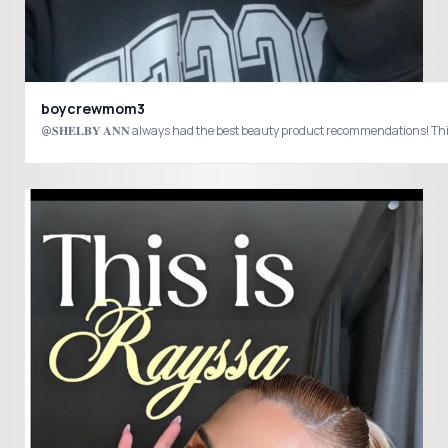
boycrewmom3