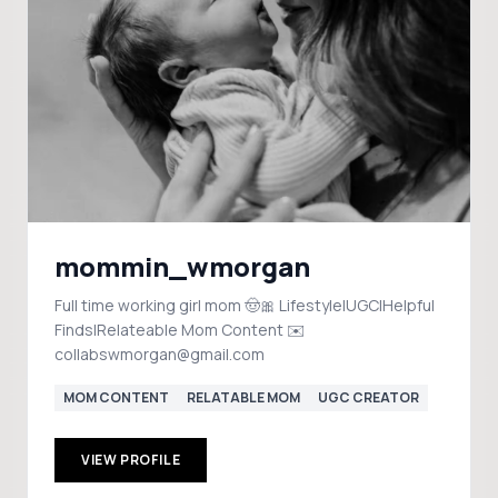
mommin_wmorgan
Full time working girl mom 🤠🎀 Lifestyle|UGC|Helpful
Finds|Relateable Mom Content ✉️
collabswmorgan@gmail.com
MOM CONTENT
RELATABLE MOM
UGC CREATOR
VIEW PROFILE