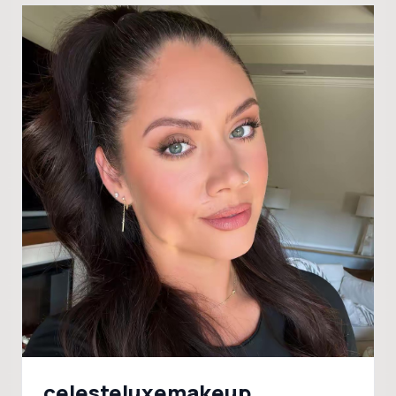
celesteluxemakeup