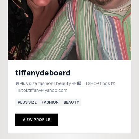
tiffanydeboard
🪩Plus size fashion | beauty 💋 🛍️TTSHOP finds 📧
Tiktoktiffany@yahoo.com
PLUS SIZE
FASHION
BEAUTY
VIEW PROFILE