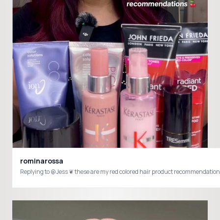
rominarossa