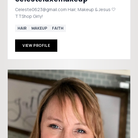
Celeste0623@gmail.com Hair, Makeup & Jesus 🤍
TTShop Girly!
HAIR
MAKEUP
FAITH
VIEW PROFILE