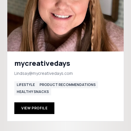
mycreativedays
Lindsay@mycreativedays.com
LIFESTYLE
PRODUCT RECOMMENDATIONS
HEALTHY SNACKS
VIEW PROFILE