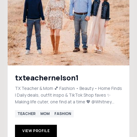
txteachernelson1
TX Teacher & Mom 💕 Fashion • Beauty • Home Finds
| Daily deals, outfit inspo & TikTok Shop faves ✨
Making life cuter, one find at a time 💖 @Whitney
Nelson 🩷
TEACHER
MOM
FASHION
VIEW PROFILE