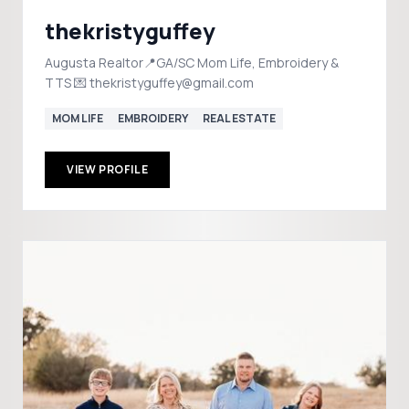
thekristyguffey
Augusta Realtor📍GA/SC Mom Life, Embroidery &
TTS 💌 thekristyguffey@gmail.com
MOM LIFE
EMBROIDERY
REAL ESTATE
VIEW PROFILE