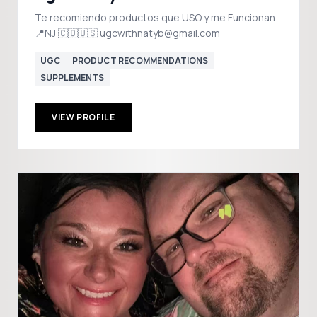
Te recomiendo productos que USO y me Funcionan
📍NJ 🇨🇴🇺🇸 ugcwithnatyb@gmail.com
UGC
PRODUCT RECOMMENDATIONS
SUPPLEMENTS
VIEW PROFILE