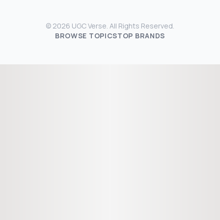
© 2026 UGC Verse. All Rights Reserved.
BROWSE TOPICS
TOP BRANDS