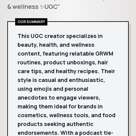
& wellness ✨UGC"
OUR SUMMARY
This UGC creator specializes in
beauty, health, and wellness
content, featuring relatable GRWM
routines, product unboxings, hair
care tips, and healthy recipes. Their
style is casual and enthusiastic,
using emojis and personal
anecdotes to engage viewers,
making them ideal for brands in
cosmetics, wellness tools, and food
products seeking authentic
endorsements. With a podcast tie-