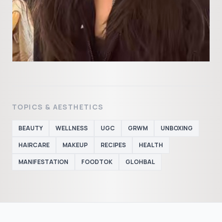
TOPICS & AESTHETICS
BEAUTY
WELLNESS
UGC
GRWM
UNBOXING
HAIRCARE
MAKEUP
RECIPES
HEALTH
MANIFESTATION
FOODTOK
GLOHBAL