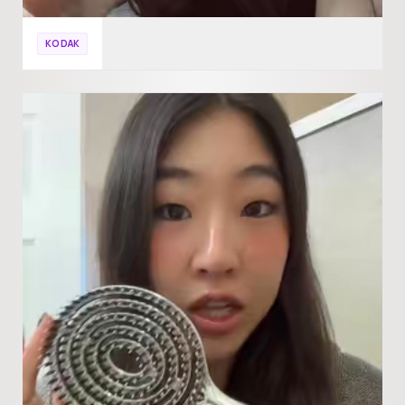
KODAK