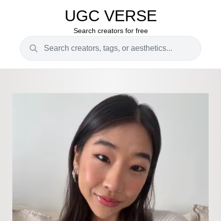
UGC VERSE
Search creators for free