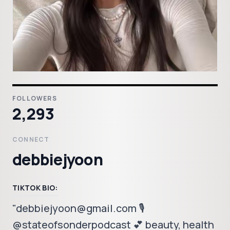
FOLLOWERS
2,293
CONNECT
debbiejyoon
TIKTOK BIO:
"debbiejyoon@gmail.com 🎙️
@stateofsonderpodcast 💕 beauty, health