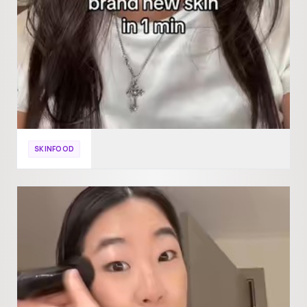
SKINFOOD