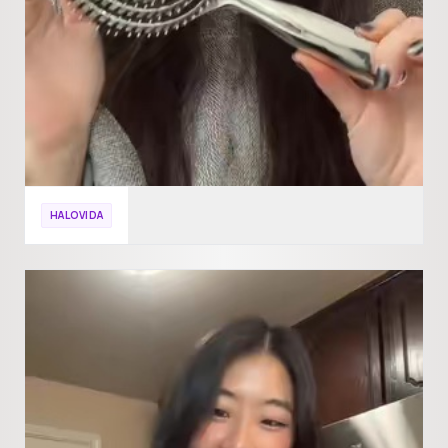
HALOVIDA