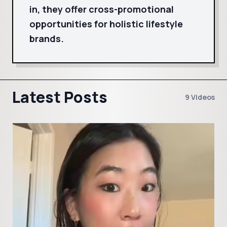
in, they offer cross-promotional
opportunities for holistic lifestyle
brands.
Latest Posts
9 Videos