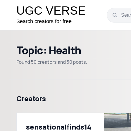
UGC VERSE
Search creators for free
Topic: Health
Found 50 creators and 50 posts.
Creators
sensationalfinds14