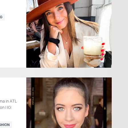
NG
ma in ATL
n | IG:
SHION