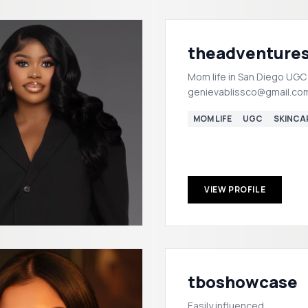
theadventure
Mom life in San Diego UGC
genievablissco@gmail.co
MOM LIFE
UGC
SKINCA
VIEW PROFILE
tboshowcase
Easily influenced