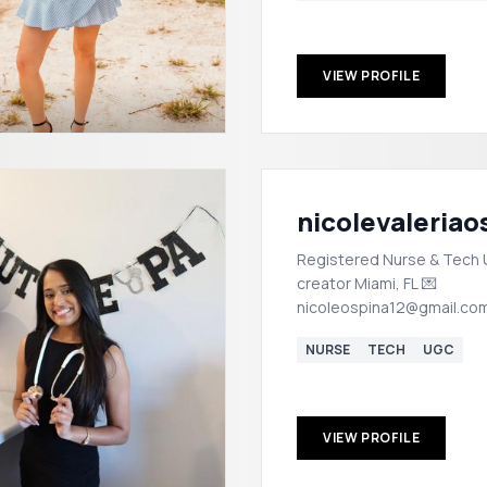
VIEW PROFILE
nicolevaleriao
Registered Nurse & Tech
creator Miami, FL 💌
nicoleospina12@gmail.co
NURSE
TECH
UGC
VIEW PROFILE