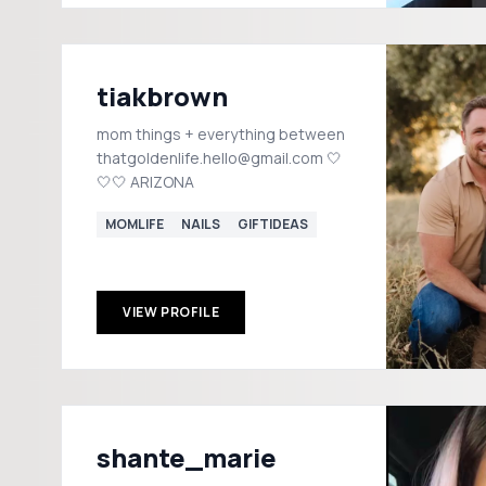
tiakbrown
mom things + everything between
thatgoldenlife.hello@gmail.com 🤍
🤍🤍 ARIZONA
MOMLIFE
NAILS
GIFTIDEAS
VIEW PROFILE
shante_marie