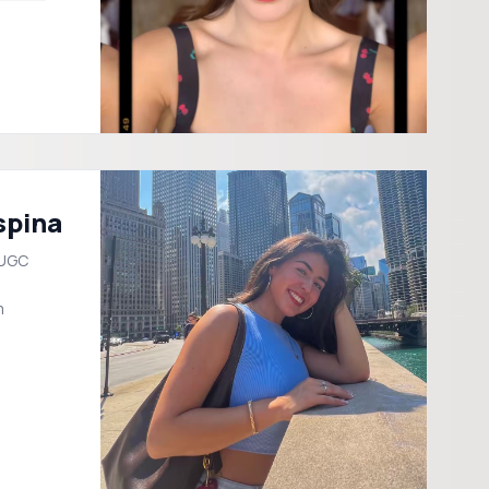
spina
 UGC
m