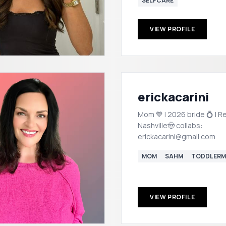
SELFCARE
VIEW PROFILE
erickacarini
Mom 💙 | 2026 bride 💍 | Re
Nashville🤠 collabs:
erickacarini@gmail.com
MOM
SAHM
TODDLER
VIEW PROFILE