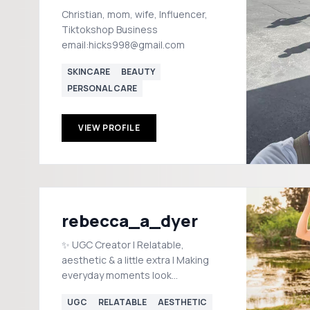
Christian, mom, wife, Influencer,
Tiktokshop Business
email:hicks998@gmail.com
SKINCARE
BEAUTY
PERSONAL CARE
VIEW PROFILE
rebecca_a_dyer
✨ UGC Creator | Relatable,
aesthetic & a little extra | Making
everyday moments look
effortlessly fun 📧 Collabs:
UGC
RELATABLE
AESTHETIC
radiantinspire25@gmail.com