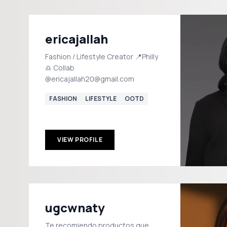
ericajallah
Fashion / Lifestyle Creator 📍Philly
♎️ Collab
@ericajallah20@gmail.com
FASHION
LIFESTYLE
OOTD
VIEW PROFILE
ugcwnaty
Te recomiendo productos que