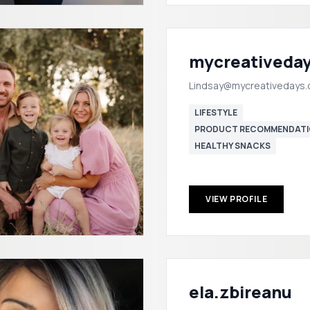
mycreativeda
Lindsay@mycreativedays
LIFESTYLE
PRODUCT RECOMMENDATI
HEALTHY SNACKS
VIEW PROFILE
ela.zbireanu