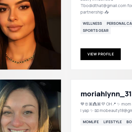
Tbodidthat@gmail.com fo
partnership 📥
WELLNESS
PERSONAL CA
SPORTS GEAR
VIEW PROFILE
moriahlynn_31
💙🫅🏽👸🏽💜 OH📍 ✨ mom | lifestyle
| yap ✨ 📧 mobeauty18@
MOMLIFE
LIFESTYLE
BO