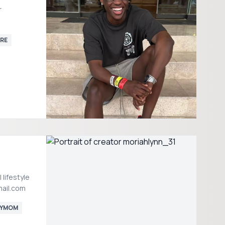
r
RE
gmail.com
YMOM