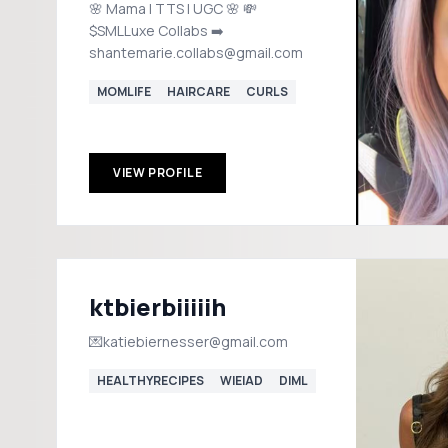
🌸 Mama | TTS | UGC 🌸 💸
$SMLLuxe Collabs ➡️
shantemarie.collabs@gmail.com
MOMLIFE
HAIRCARE
CURLS
VIEW PROFILE
ktbierbiiiiih
💌katiebiernesser@gmail.com
HEALTHYRECIPES
WIEIAD
DIML