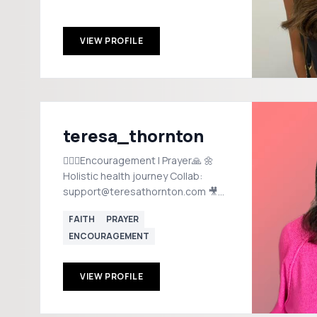
VIEW PROFILE
teresa_thornton
🙋🏻‍♀️Encouragement | Prayer🙏 🌼
Holistic health journey Collab:
support@teresathornton.com 🎥
On-Camera Coach: Make videos
FAITH
PRAYER
w/out fear or guessing!⬇️
ENCOURAGEMENT
VIEW PROFILE