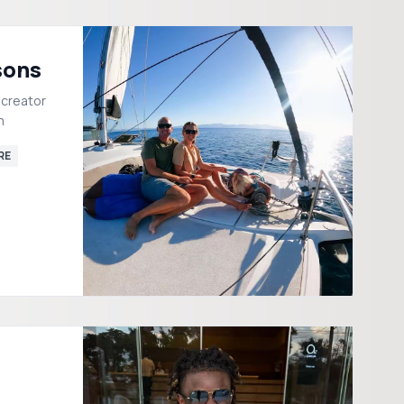
sons
 creator
m
RE