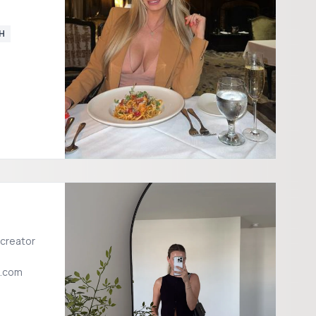
H
 creator
l.com