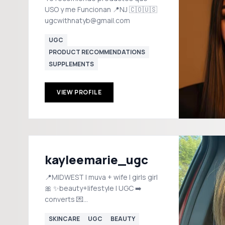
USO y me Funcionan 📍NJ 🇨🇴🇺🇸
ugcwithnatyb@gmail.com
UGC
PRODUCT RECOMMENDATIONS
SUPPLEMENTS
VIEW PROFILE
kayleemarie_ugc
📍MIDWEST | muva + wife | girls girl
🎀 ✨beauty+lifestyle | UGC ➡️
converts 💌
kayleejacquet145@gmail.com
SKINCARE
UGC
BEAUTY