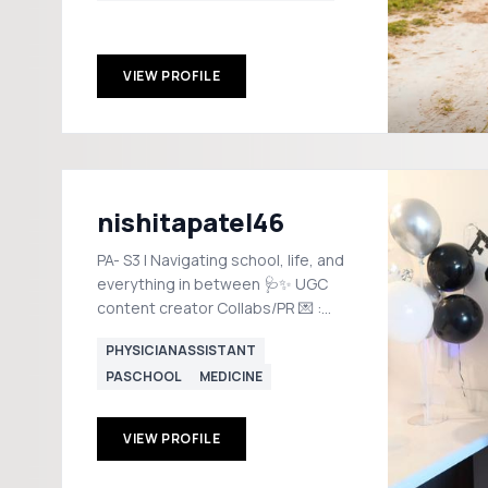
VIEW PROFILE
nishitapatel46
PA- S3 | Navigating school, life, and
everything in between 🩺✨ UGC
content creator Collabs/PR 💌 :
ugc.nish@gmail.com
PHYSICIANASSISTANT
PASCHOOL
MEDICINE
VIEW PROFILE