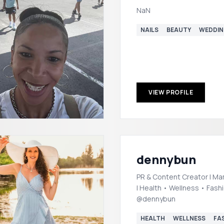
NaN
NAILS
BEAUTY
WEDDI
VIEW PROFILE
dennybun
PR & Content Creator | Ma
| Health • Wellness • Fashio
@dennybun
HEALTH
WELLNESS
FA