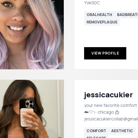
YVeS0C
ORALHEALTH
BADBREAT
REMOVEPLAQUE
VIEW PROFILE
jessicacukier
your new favorite comfort
☁️🤍✨ chicago 📩
jessicacukiercollab@gmai
COMFORT
AESTHETIC