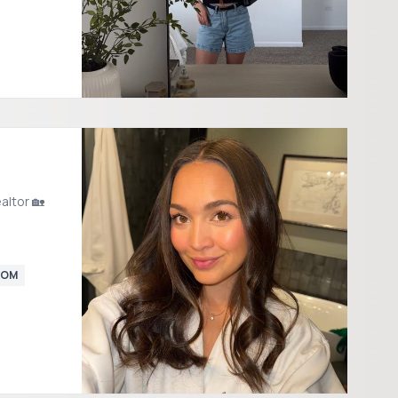
altor 🏡
MOM