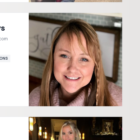
ys
.com
ONS