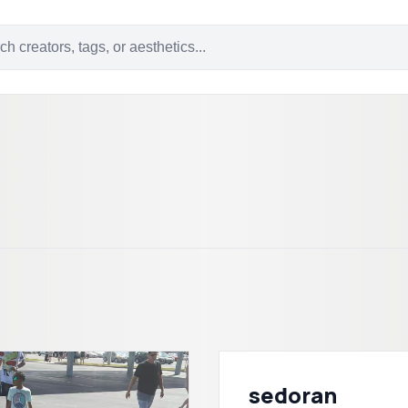
sedoran