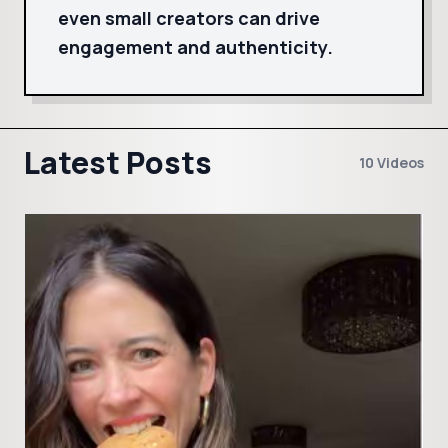
even small creators can drive
engagement and authenticity.
Latest Posts
10 Videos