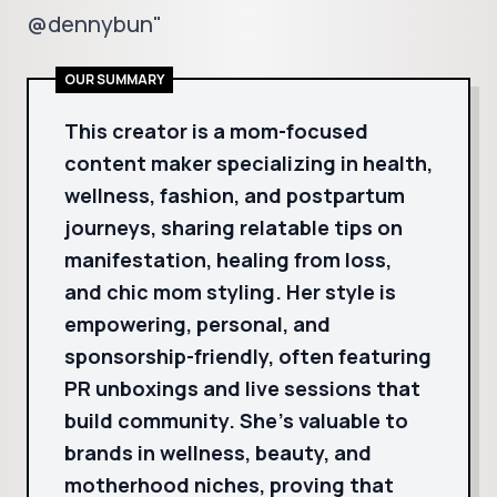
@dennybun"
OUR SUMMARY
This creator is a mom-focused
content maker specializing in health,
wellness, fashion, and postpartum
journeys, sharing relatable tips on
manifestation, healing from loss,
and chic mom styling. Her style is
empowering, personal, and
sponsorship-friendly, often featuring
PR unboxings and live sessions that
build community. She's valuable to
brands in wellness, beauty, and
motherhood niches, proving that