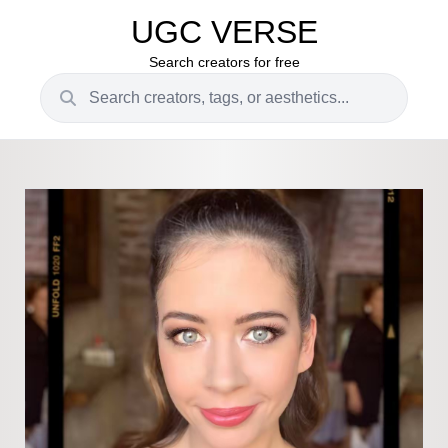
UGC VERSE
Search creators for free