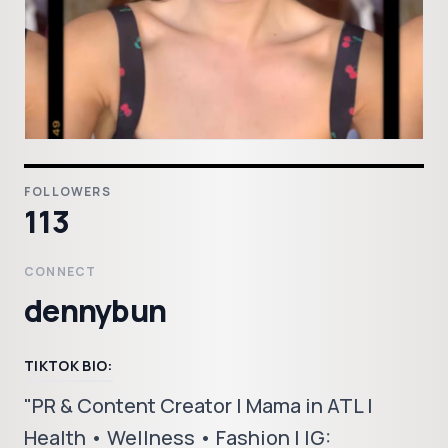
FOLLOWERS
113
CONNECT
dennybun
TIKTOK BIO:
"PR & Content Creator | Mama in ATL |
Health • Wellness • Fashion | IG: