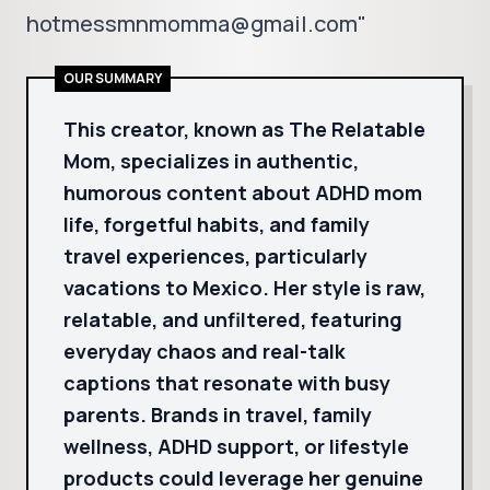
hotmessmnmomma@gmail.com"
OUR SUMMARY
This creator, known as The Relatable
Mom, specializes in authentic,
humorous content about ADHD mom
life, forgetful habits, and family
travel experiences, particularly
vacations to Mexico. Her style is raw,
relatable, and unfiltered, featuring
everyday chaos and real-talk
captions that resonate with busy
parents. Brands in travel, family
wellness, ADHD support, or lifestyle
products could leverage her genuine