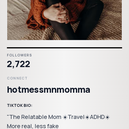
FOLLOWERS
2,722
CONNECT
hotmessmnmomma
TIKTOK BIO:
"The Relatable Mom ☀️Travel☀️ADHD☀️
More real, less fake