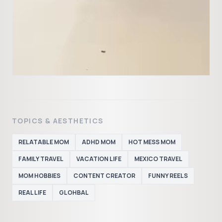
TOPICS & AESTHETICS
RELATABLE MOM
ADHD MOM
HOT MESS MOM
FAMILY TRAVEL
VACATION LIFE
MEXICO TRAVEL
MOM HOBBIES
CONTENT CREATOR
FUNNY REELS
REAL LIFE
GLOHBAL