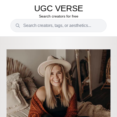
UGC VERSE
Search creators for free