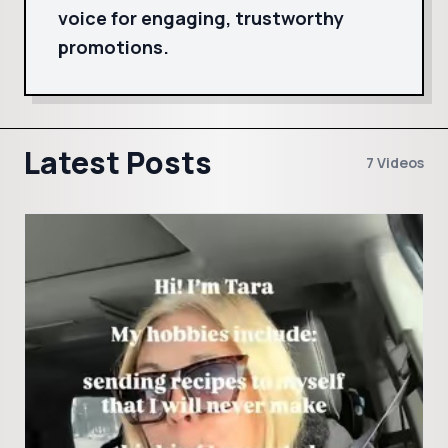
voice for engaging, trustworthy
promotions.
Latest Posts
7 Videos