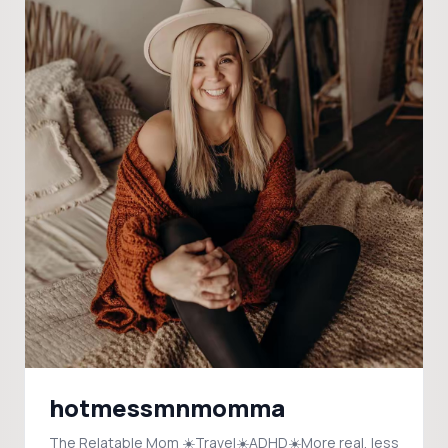
hotmessmnmomma
The Relatable Mom ☀️Travel☀️ADHD☀️More real, less