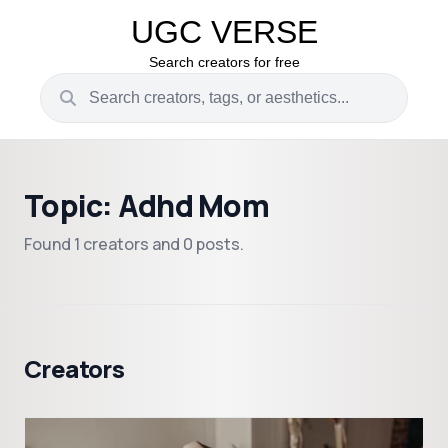
UGC VERSE
Search creators for free
Topic: Adhd Mom
Found 1 creators and 0 posts.
Creators