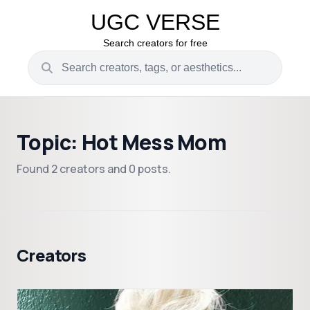
UGC VERSE
Search creators for free
Topic: Hot Mess Mom
Found 2 creators and 0 posts.
Creators