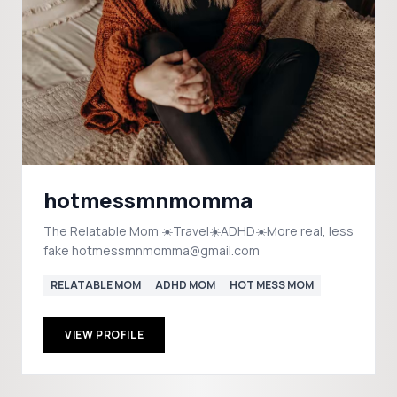
hotmessmnmomma
The Relatable Mom ☀️Travel☀️ADHD☀️More real, less
fake hotmessmnmomma@gmail.com
RELATABLE MOM
ADHD MOM
HOT MESS MOM
VIEW PROFILE