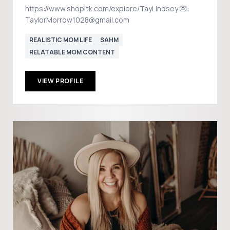
https://www.shopltk.com/explore/TayLindsey 💌:
TaylorMorrow1028@gmail.com
REALISTIC MOM LIFE
SAHM
RELATABLE MOM CONTENT
VIEW PROFILE