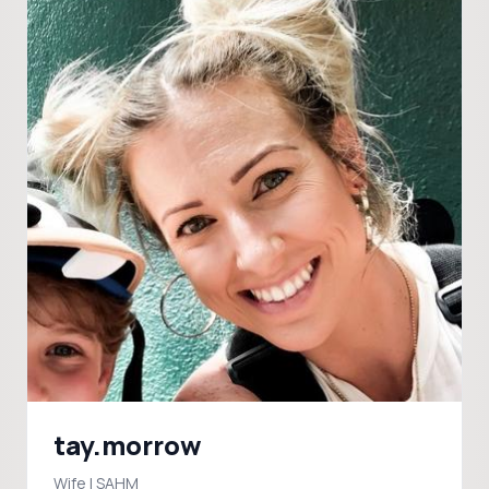
tay.morrow
Wife | SAHM