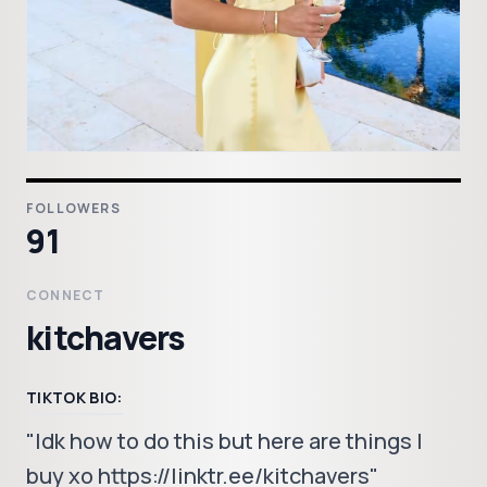
FOLLOWERS
91
CONNECT
kitchavers
TIKTOK BIO:
"Idk how to do this but here are things I
buy xo https://linktr.ee/kitchavers"