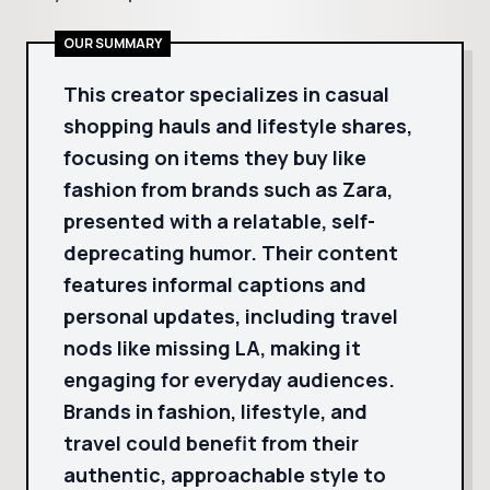
OUR SUMMARY
This creator specializes in casual
shopping hauls and lifestyle shares,
focusing on items they buy like
fashion from brands such as Zara,
presented with a relatable, self-
deprecating humor. Their content
features informal captions and
personal updates, including travel
nods like missing LA, making it
engaging for everyday audiences.
Brands in fashion, lifestyle, and
travel could benefit from their
authentic, approachable style to