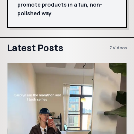
promote products in a fun, non-
polished way.
Latest Posts
7 Videos