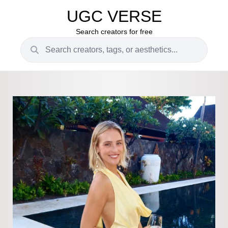
UGC VERSE
Search creators for free