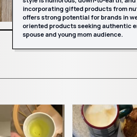
style is humorous, down-to-earth, and
incorporating gifted products from nu
offers strong potential for brands in w
oriented products seeking authentic 
spouse and young mom audience.