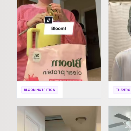
BLOOM NUTRITION
THAYERS