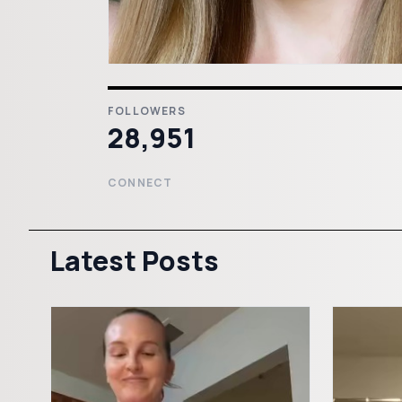
FOLLOWERS
28,951
CONNECT
Latest Posts