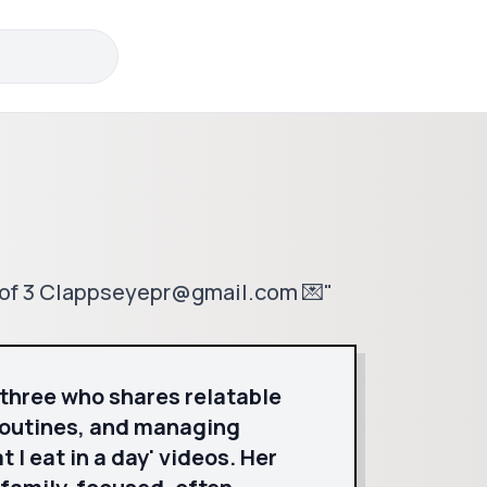
m of 3 Clappseyepr@gmail.com 💌"
 three who shares relatable
routines, and managing
 I eat in a day' videos. Her