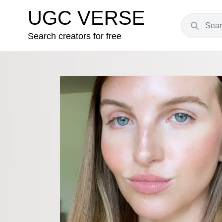
UGC VERSE
Search creators for free