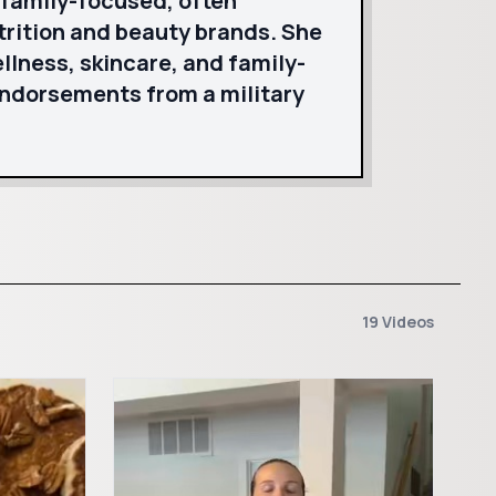
 family-focused, often
trition and beauty brands. She
ellness, skincare, and family-
endorsements from a military
19 Videos