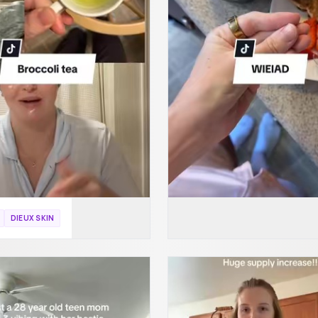
DIEUX SKIN