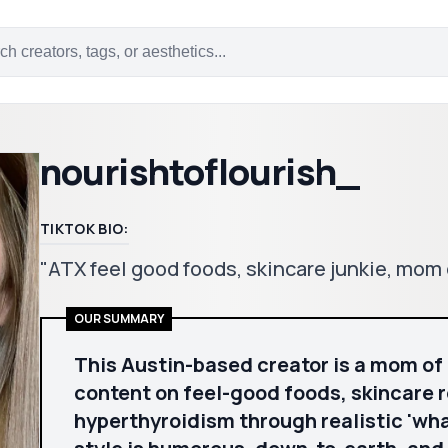
nourishtoflourish_
TIKTOK BIO:
"ATX feel good foods, skincare junkie, mo
OUR SUMMARY
This Austin-based creator is a mom of
content on feel-good foods, skincare 
hyperthyroidism through realistic 'what