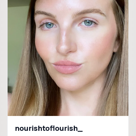
nourishtoflourish_