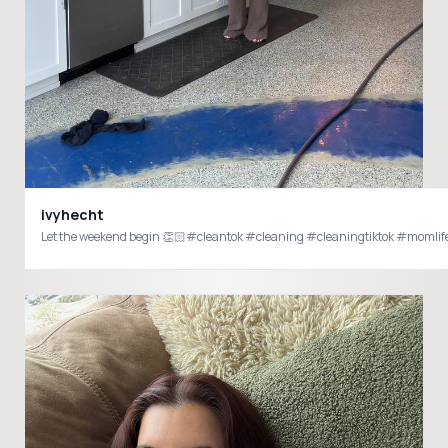
ivyhecht
Let the weekend begin 👏🏻#cleantok #cleaning #cleaningtiktok #moml