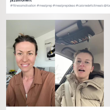
jazsimonefit
#fitnessmotivation #mealprep #mealprepideas #caloriedeficitmeals @Ko