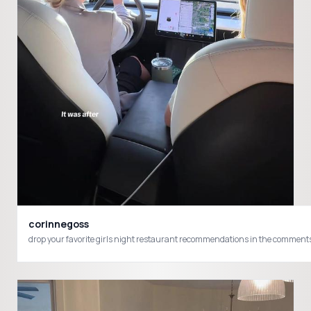
corinnegoss
drop your favorite girls night restaurant recommendations in the commen