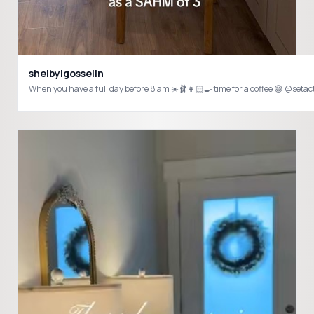
shelbylgosselin