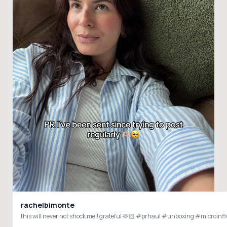
rachelbimonte
this will never not shock me!! grateful 🫶🏻 #prhaul #unboxing #microin