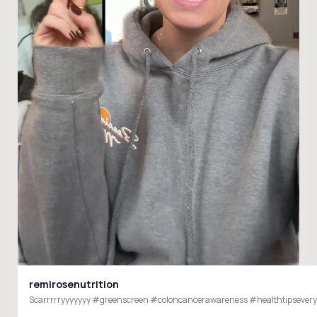
remirosenutrition
Scarrrrryyyyyyy #greenscreen #coloncancerawareness #healthtipseveryda