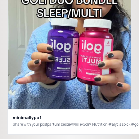
minimallypaf
Share with your postpartum bestie 🫶🏼 @Goli® Nutrition #alyciaspi