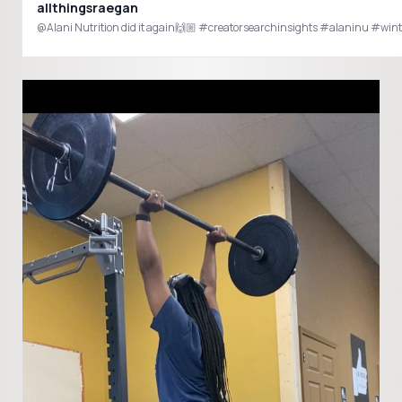
allthingsraegan
@Alani Nutrition did it again🙌🏼 #creatorsearchinsig