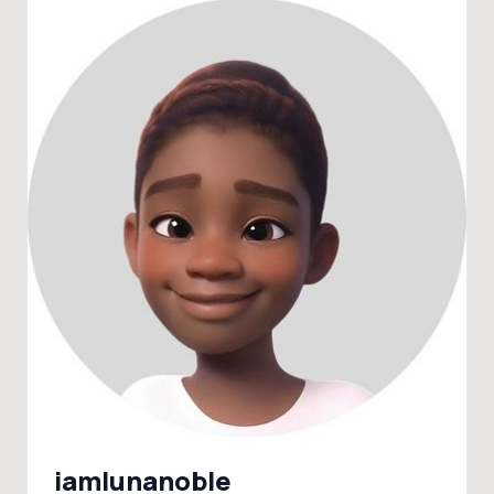
iamlunanoble