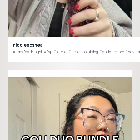
nicoleeoshea
All my fav things!! #fyp #foryou #needlepointvlog #antiquestore #day