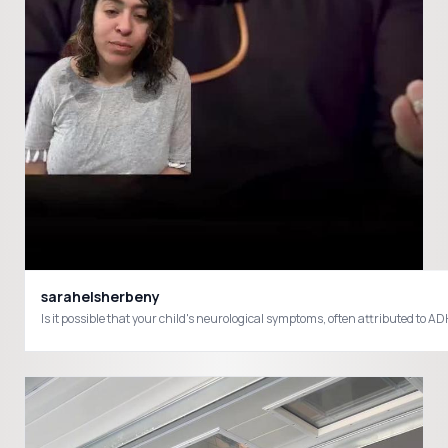
sarahelsherbeny
Is it possible that your child's neurological symptoms, often attributed to