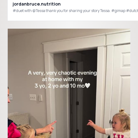
jordanbruce.nutrition
#duet with @Tessa than