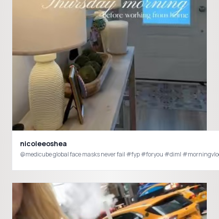
nicoleeoshea
@medicube global face masks never fail #fyp #foryou #diml #morningv