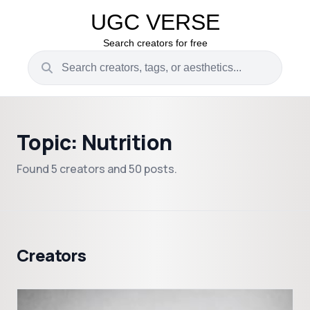
UGC VERSE
Search creators for free
Topic: Nutrition
Found 5 creators and 50 posts.
Creators