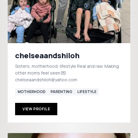
chelseaandshiloh
Sisters, motherhood, lifestyle Real and raw. Making
other moms feel seen 💌:
chelseaandshiloh@yahoo.com
MOTHERHOOD
PARENTING
LIFESTYLE
VIEW PROFILE