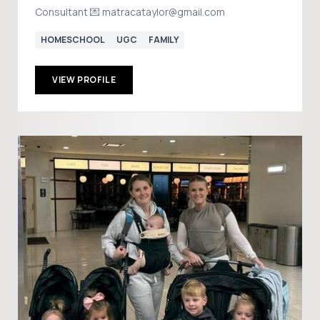
Consultant 💌 matracataylor@gmail.com
HOMESCHOOL
UGC
FAMILY
VIEW PROFILE