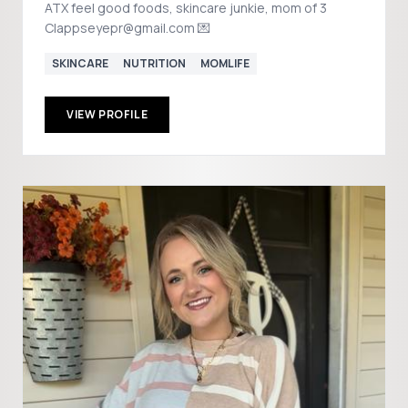
ATX feel good foods, skincare junkie, mom of 3
Clappseyepr@gmail.com 💌
SKINCARE
NUTRITION
MOMLIFE
VIEW PROFILE