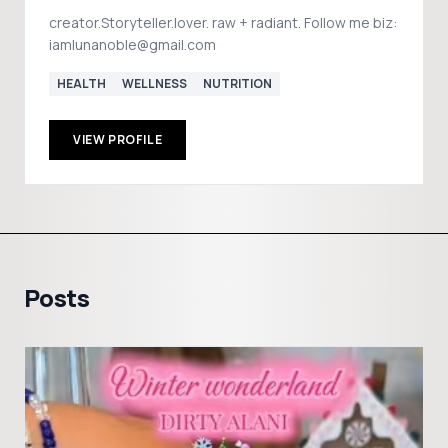
creator.Storyteller.lover. raw + radiant. Follow me biz:
iamlunanoble@gmail.com
HEALTH
WELLNESS
NUTRITION
VIEW PROFILE
Posts