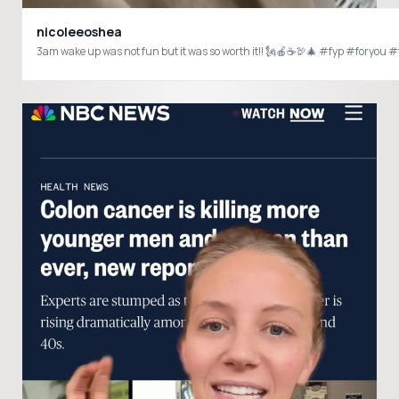
nicoleeoshea
3am wake up was not fun but it was so worth it!! 🗽🍎☕️🦃🎄 #fyp #fory