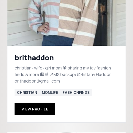
brithaddon
christian•wife•girl mom 💖 sharing my fav fashion
finds & more 🛍️🛒 📍MS backup: @Brittany Haddon
brithaddon@gmail.com
CHRISTIAN
MOMLIFE
FASHIONFINDS
VIEW PROFILE