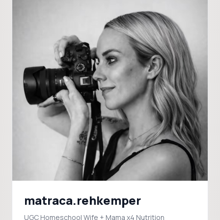
matraca.rehkemper
UGC Homeschool Wife + Mama x4 Nutrition