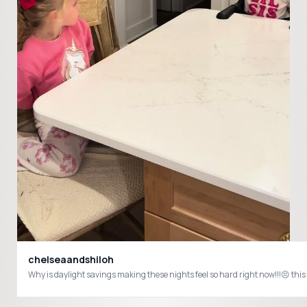
chelseaandshiloh
Why is daylight savings making these nights feel so hard right now!!!😣 th