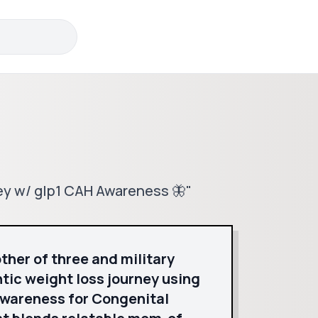
ney w/ glp1 CAH Awareness 🦋"
ther of three and military
ic weight loss journey using
awareness for Congenital