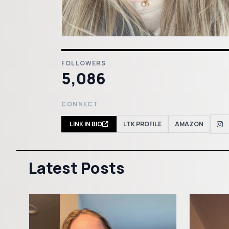
FOLLOWERS
5,086
CONNECT
LINK IN BIO
LTK PROFILE
AMAZON
Latest Posts