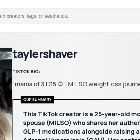
taylershaver
TIKTOK BIO:
"mama of 3 | 25 🌻 | MILSO weightloss jour
OUR SUMMARY
This TikTok creator is a 25-year-old mo
spouse (MILSO) who shares her authent
GLP-1 medications alongside raising 