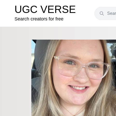
UGC VERSE
Search creators for free