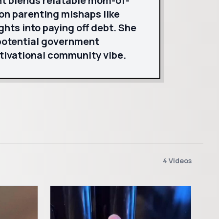
nt blends relatable mom-of-
on parenting mishaps like
ghts into paying off debt. She
 potential government
tivational community vibe.
4 Videos