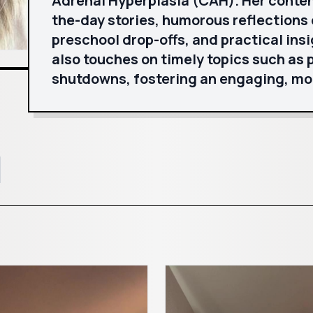
Adrenal Hyperplasia (CAH). Her conte
the-day stories, humorous reflections 
preschool drop-offs, and practical insi
also touches on timely topics such as
shutdowns, fostering an engaging, mo