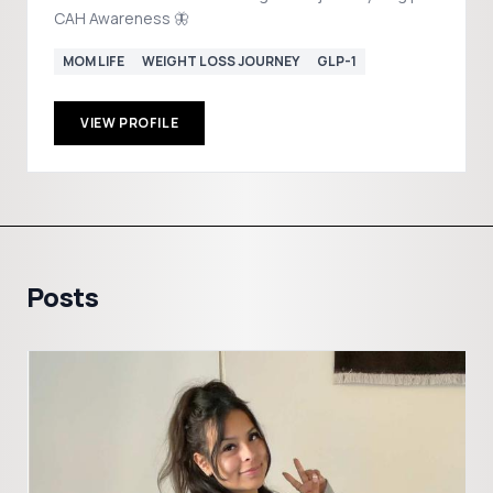
CAH Awareness 🦋
MOM LIFE
WEIGHT LOSS JOURNEY
GLP-1
VIEW PROFILE
Posts