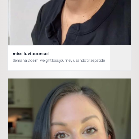
misslluviaconsol
Semana 2 de mi weight loss journey usando tirzepatide