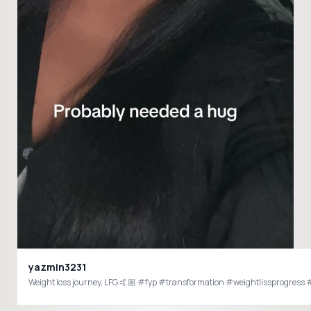
yazmin3231
Weight loss journey, LFG 🤙🏼 #fyp #transformation #weightlissprogres