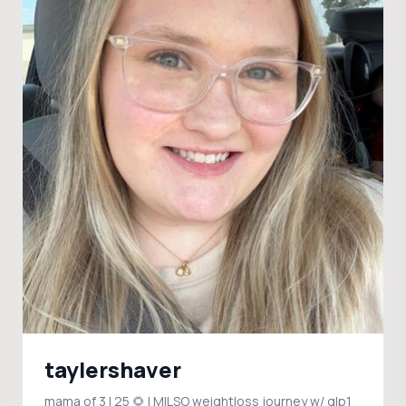
taylershaver
mama of 3 | 25 🌻 | MILSO weightloss journey w/ glp1