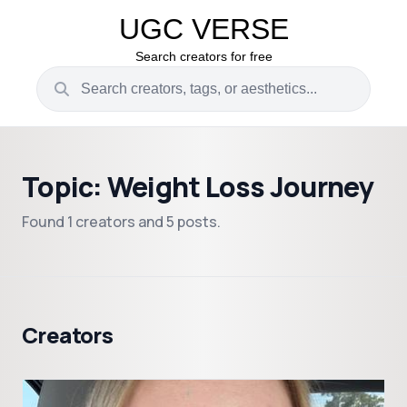
UGC VERSE
Search creators for free
Topic: Weight Loss Journey
Found 1 creators and 5 posts.
Creators