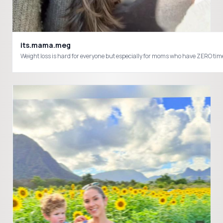
its.mama.meg