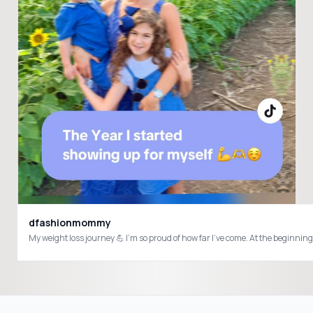
dfashionmommy