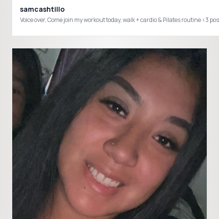
samcashtillo
Voice over, Come join my workout today, walk + cardio & Pilates routi