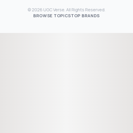
© 2026 UGC Verse. All Rights Reserved.
BROWSE TOPICS
TOP BRANDS