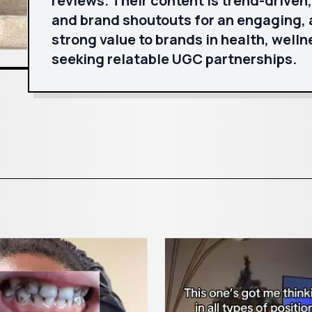
reviews. Their content is trend-driven
and brand shoutouts for an engaging, 
strong value to brands in health, welln
seeking relatable UGC partnerships.