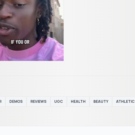
R
DEMOS
REVIEWS
UGC
HEALTH
BEAUTY
ATHLETIC