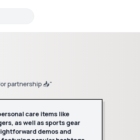
or partnership 📥"
personal care items like
ers, as well as sports gear
raightforward demos and