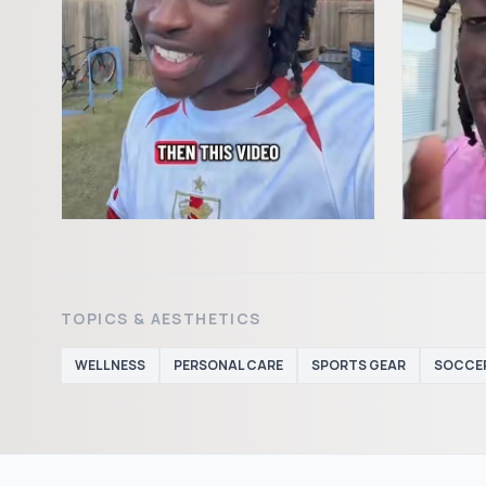
TOPICS & AESTHETICS
WELLNESS
PERSONAL CARE
SPORTS GEAR
SOCCE