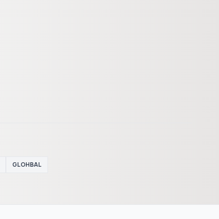
GLOHBAL