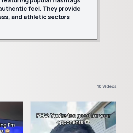
, featuring popular hashtags
authentic feel. They provide
ess, and athletic sectors
10 Videos