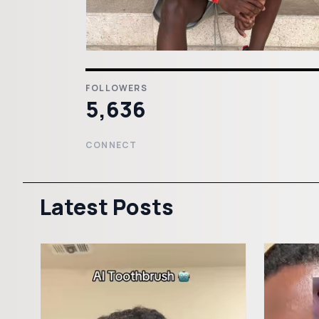
FOLLOWERS
5,636
CONNECT
Latest Posts