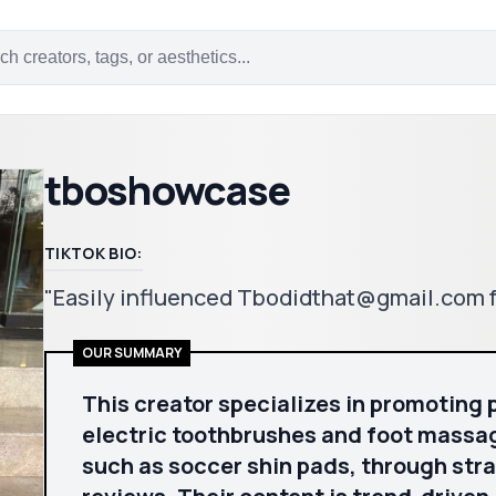
tboshowcase
TIKTOK BIO:
"Easily influenced Tbodidthat@gmail.com f
OUR SUMMARY
This creator specializes in promoting 
electric toothbrushes and foot massag
such as soccer shin pads, through st