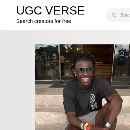
UGC VERSE
Search creators for free