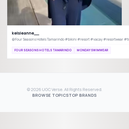
kelsieanne__
@Four Seasons Hotels Tamarindo #bikini #resort #vacay
FOUR SEASONS HOTELS TAMARINDO
MONDAY SWIMWEAR
© 2026 UGC Verse. All Rights Reserved.
BROWSE TOPICS
TOP BRANDS