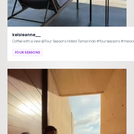
kelsieanne__
Coffee with a view @Four Seasons Hotels Ta
FOUR SEASONS