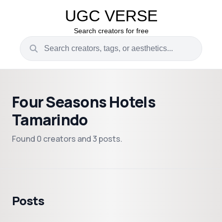
UGC VERSE
Search creators for free
Four Seasons Hotels
Tamarindo
Found 0 creators and 3 posts.
Posts