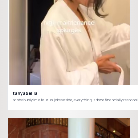
tanyabellla
so obviously im a taurus. jokes aside, everything is done financially res