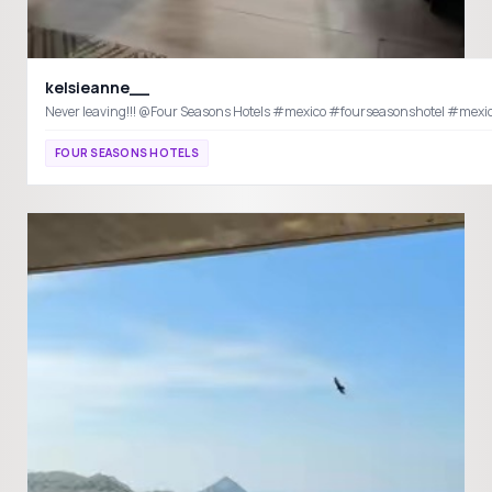
kelsieanne__
Never leaving!!! @Four Seasons Hotels #mexico #fourseas
FOUR SEASONS HOTELS