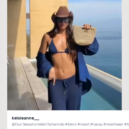
kelsieanne__
@Four Seasons Hotels Tamarindo #bikini #resort #vacay