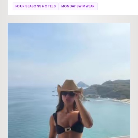
FOUR SEASONS HOTELS
MONDAY SWIMWEAR