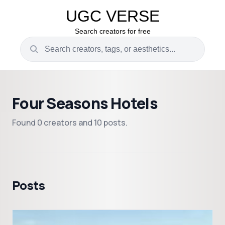
UGC VERSE
Search creators for free
Four Seasons Hotels
Found 0 creators and 10 posts.
Posts