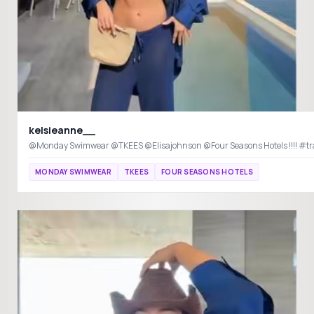
kelsieanne__
@Monday Swimwear @TKEES @Elisajohnson @Four Seasons Hotels !!!! #tra
MONDAY SWIMWEAR
TKEES
FOUR SEASONS HOTELS