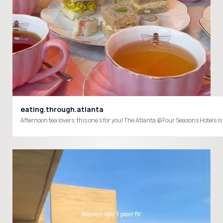
eating.through.atlanta