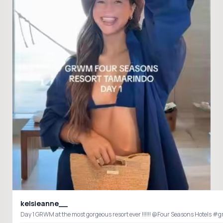
kelsieanne__
Day 1 G