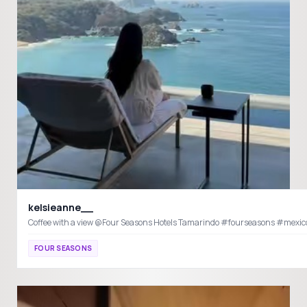
kelsieanne__
Coffee with a view @Four Seasons Hotels Ta
FOUR SEASONS