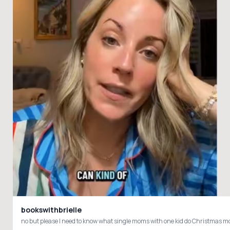
bookswithbrielle
no but please I need to know what single moms with one kid do Christm