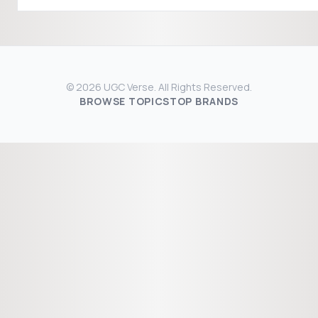
© 2026 UGC Verse. All Rights Reserved.
BROWSE TOPICS
TOP BRANDS