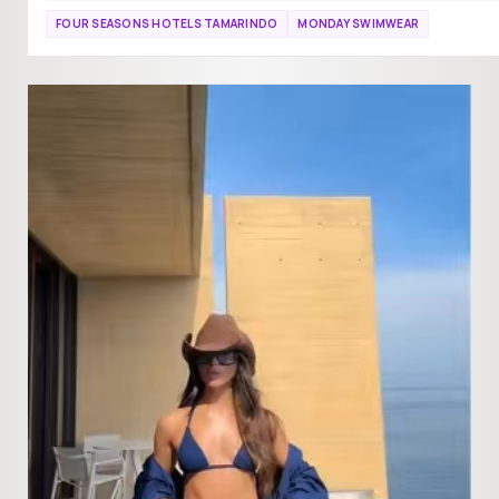
FOUR SEASONS HOTELS TAMARINDO
MONDAY SWIMWEAR