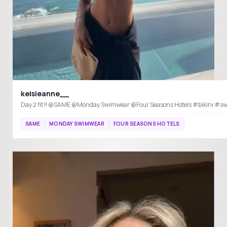
kelsieanne__
Day 2 fit !! @SAME @Monda
SAME
MONDAY SWIMWEAR
FOUR SEASONS HOTELS