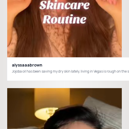
alyssaaabrown