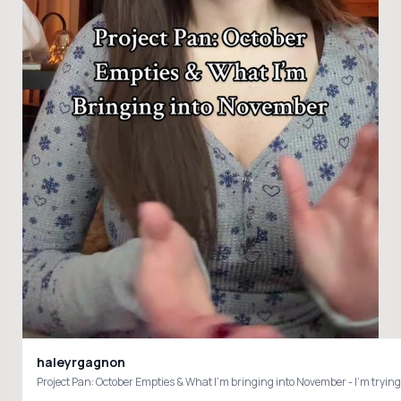
haleyrgagnon
Project Pan: October Empties & What I’m bringing into November - I’m 