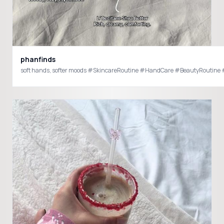
phanfinds
soft hands, softer moods #SkincareRoutine #HandCare #BeautyRoutin