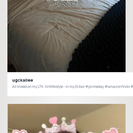
ugckailee
All linked on my LTK: Kntlifestyle - in my IG bio! #primeday #amazo