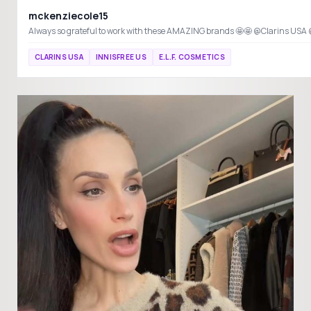
mckenziecole15
CLARINS USA
INNISFREE US
E.L.F. COSMETICS