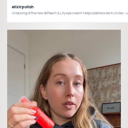
elixirpolish