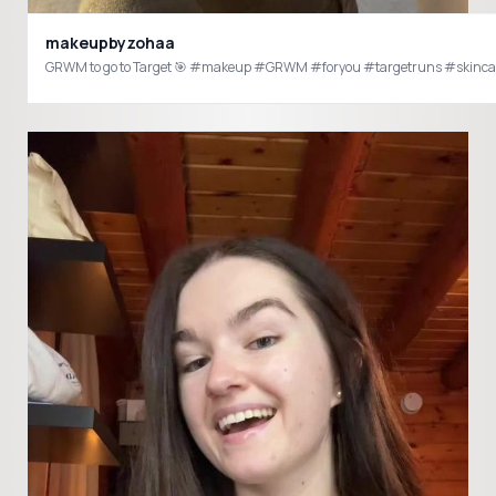
makeupbyzohaa