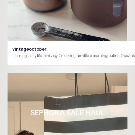
vintageoctober