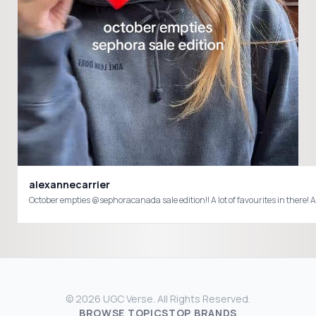
alexannecarrier
October empties @sephoracanada sale edition!! A lot of favourites in t
© 2026 UGC Verse. All Rights Reserved.
BROWSE TOPICS
TOP BRANDS