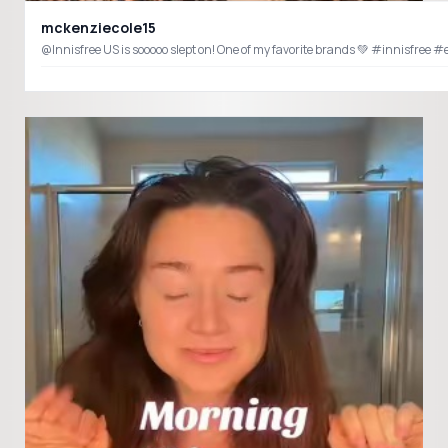
mckenziecole15
@Innisfree US is sooooo slept on! One of my favorite brands 💚 #innisfree