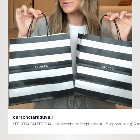
carsonclarkduvall
SEPHORA SALEEEE HAUL💎 #sephora #sephorahaul #sephorasale @Summe