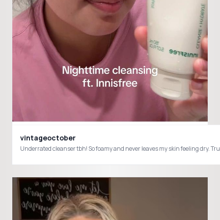
vintageoctober
Underrated cleanser tbh! So foamy and never leaves my skin feeling dry. T