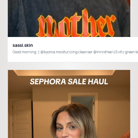
sassi.skin