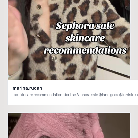
marina.rudan
top skincare recommendations for the Sephora sale @laneigeca @innisf