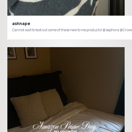
ashnape
Cannot wait to test out some of these new to me products! @sephora @