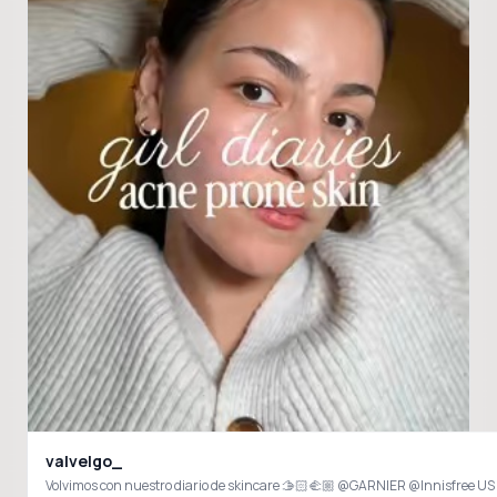
valvelgo_
Volvimos con nuestro diario de skincare 🫱🏻‍🫲🏼 @GARNIER @Innisfr