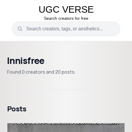
UGC VERSE
Search creators for free
Innisfree
Found 0 creators and 20 posts.
Posts