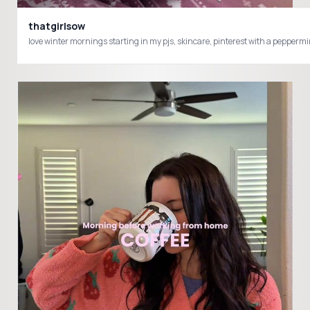
thatgirlsow