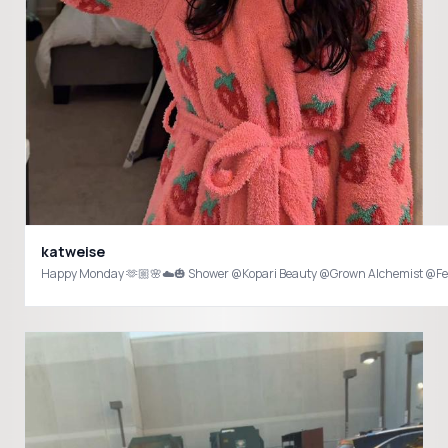
katweise