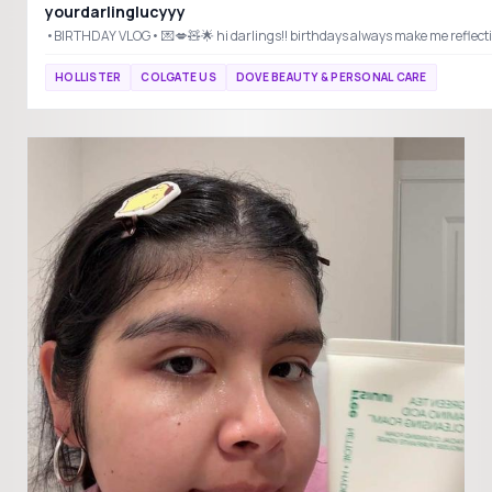
yourdarlinglucyyy
HOLLISTER
COLGATE US
DOVE BEAUTY & PERSONAL CARE