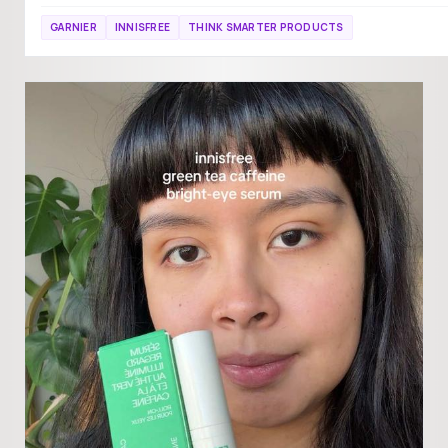
GARNIER
INNISFREE
THINK SMARTER PRODUCTS