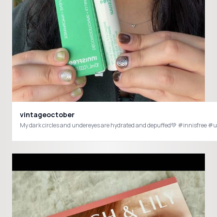
vintageoctober