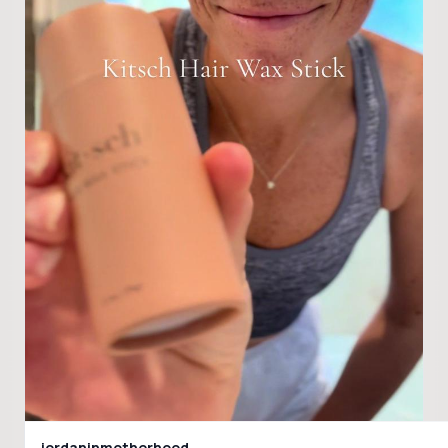
jordaninmotherhood