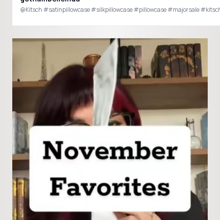
@Kitsch #satinpillowcase #silkpillowcase #pillowcase #majorsale #kitsc