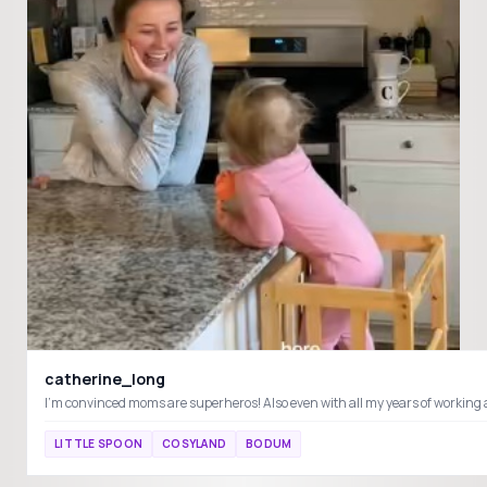
catherine_long
LITTLE SPOON
COSYLAND
BODUM