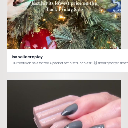
isabellecropley
Currently on sale for the 4 pack of satin scrunchies!✨🙌 #harrypotter #s