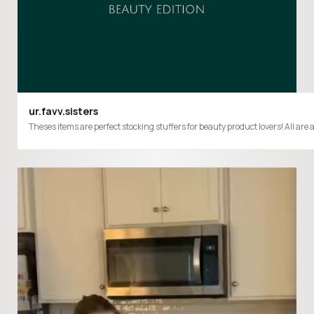
ur.favv.sisters