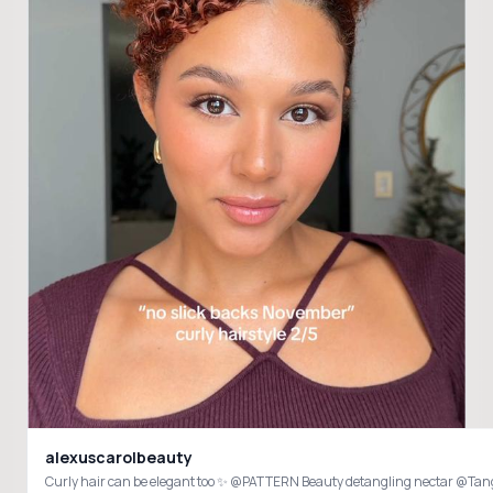
alexuscarolbeauty