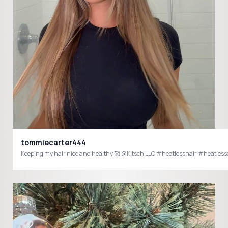
tommiecarter444
Keeping my hair nice and healthy 🥰 @Kitsch LLC #heatlesshair #heatless