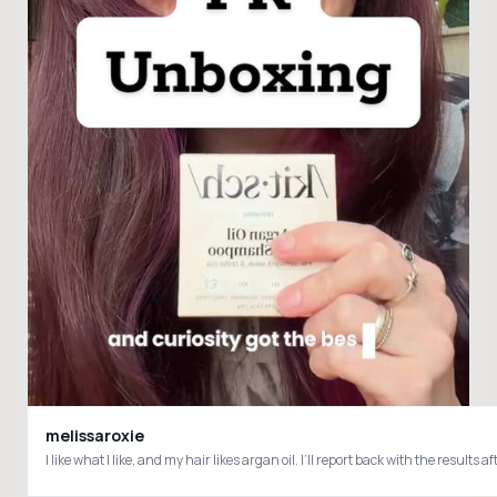
melissaroxie
I like what I like, and my hair likes argan oil. I’ll report back with the res