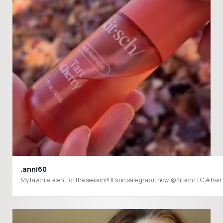
.anni60
My favorite 