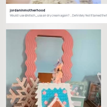
jordaninmotherhood