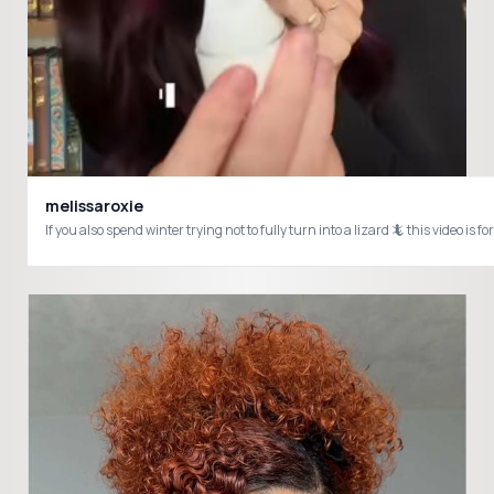
melissaroxie