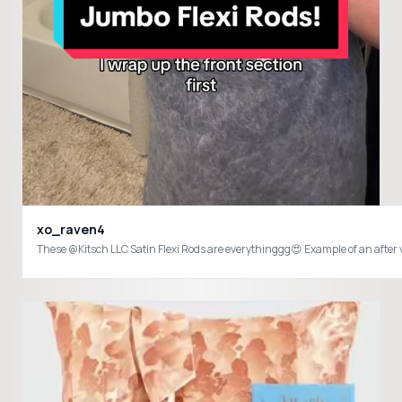
xo_raven4
These @Kitsch LLC Satin Flexi Rods are everythinggg😍 Example of an afte