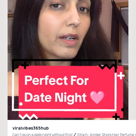
viralvibes365hub