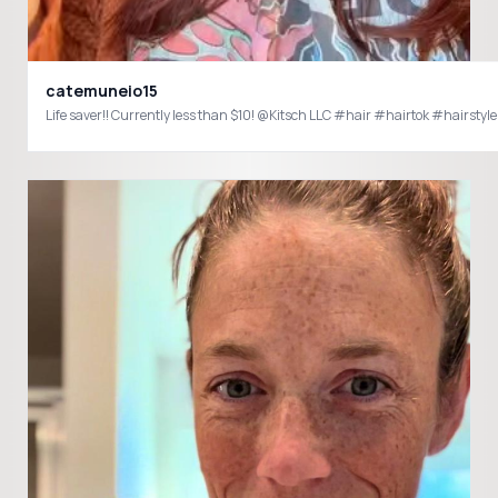
catemuneio15
Life saver!! Currently less than $10! @Kitsch LLC #hair #hairtok #hairstyle