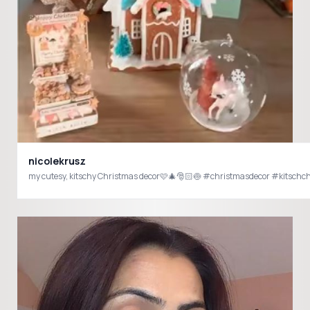
nicolekrusz
my cutesy, kitschy Christmas decor🩷🎄🎅🏻🍥 #christmasdecor #kitsch