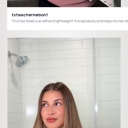
txteachernelson1
This hair towel is so soft and lightweight. It wraps easily and helps my ha