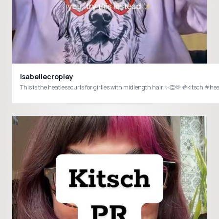
isabellecropley
This is the heatlesscurls for girlies with midlength hair ✨👏🫶 #kitsch #