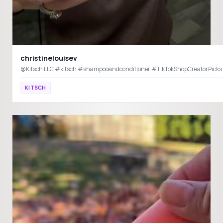
christinelouisev
KITSCH