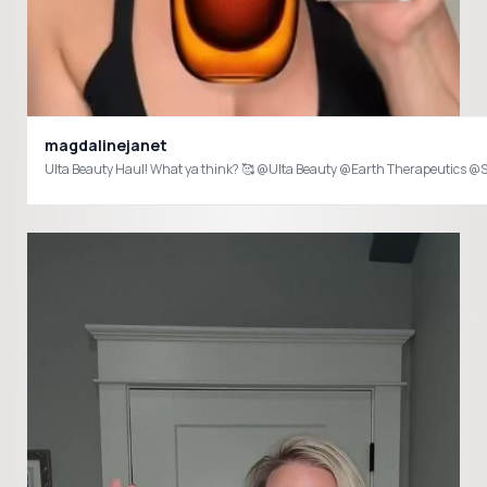
magdalinejanet