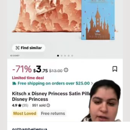
gothambellemua