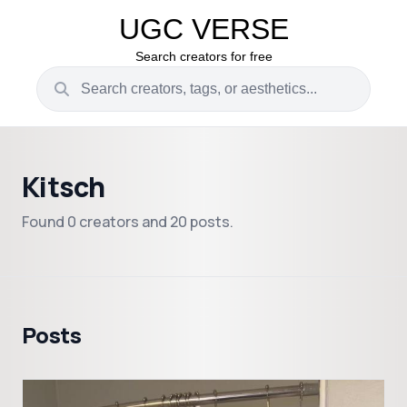
UGC VERSE
Search creators for free
Kitsch
Found 0 creators and 20 posts.
Posts