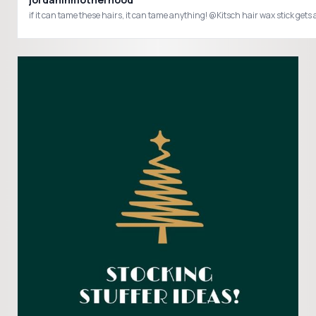
if it can tame these hairs, it can tame anything! @Kitsch hair wax stick 