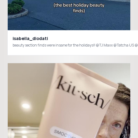
isabella_diodati
beauty section finds were insane for the holidays!! @TJ Maxx @Tatc