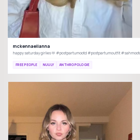
mckennaelianna
FREE PEOPLE
NUULY
ANTHROPOLOGIE