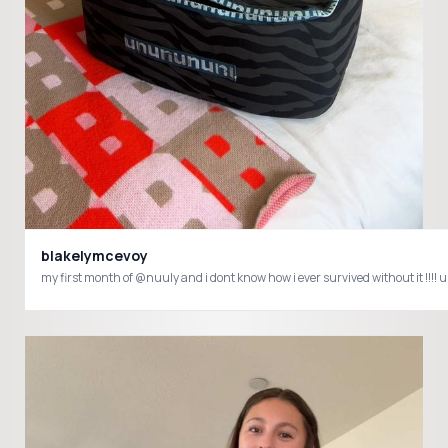
blakelymcevoy
my first month of @nuuly and i dont know how i ever survived without it 