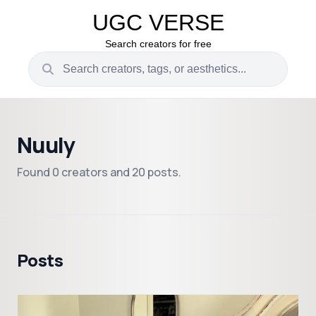
UGC VERSE
Search creators for free
Nuuly
Found 0 creators and 20 posts.
Posts