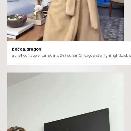
becca.dragon
a one hour layover turned into 24 hours in Chicago and a flight right back to p