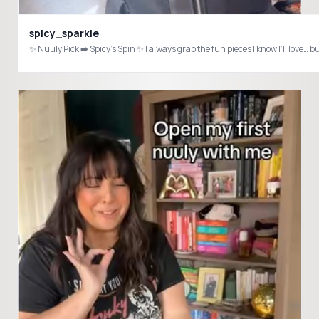
spicy_sparkle