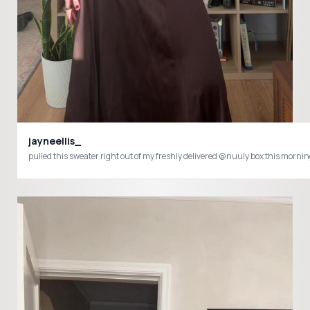
jayneellis_
pulled this sweater right out of my freshly delivered @nuuly box this mor