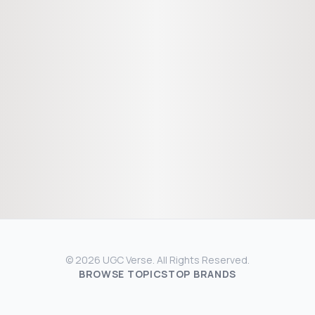
© 2026 UGC Verse. All Rights Reserved.
BROWSE TOPICS
TOP BRANDS