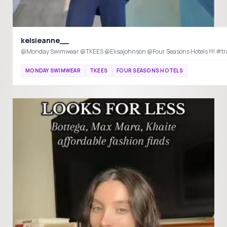
kelsieanne__
@Monday Swimwear @TKEES @Elisajohnson @Four Seasons Hotels !!!! #tra
MONDAY SWIMWEAR
TKEES
FOUR SEASONS HOTELS