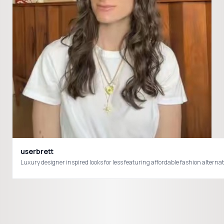
userbrett
Luxury designer inspired looks for less featuring affordable fashion alter