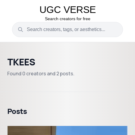
UGC VERSE
Search creators for free
TKEES
Found 0 creators and 2 posts.
Posts