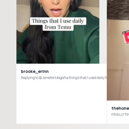
brooke_erinn
Replying to @Janette Magaña things that I used daily from Tem
thehon
FINALLY FI