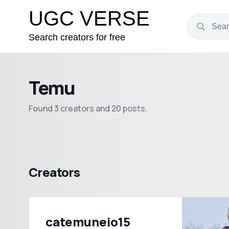
UGC VERSE
Search creators for free
Temu
Found 3 creators and 20 posts.
Creators
catemuneio15