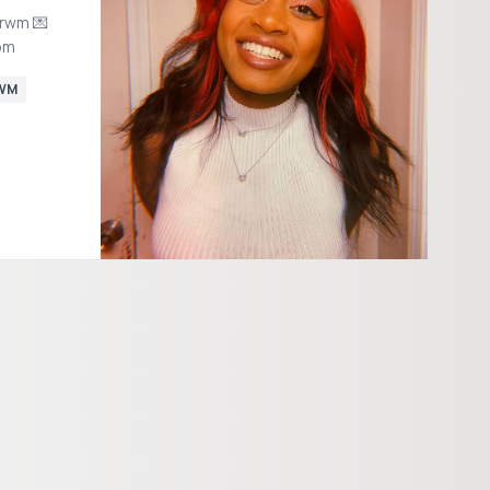
grwm 💌
om
WM