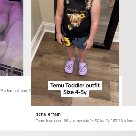
ssed!!! #temu #temufinds #furniture #decorating #fyp #foryou #design
schulerfam
or everything else check the link in my bio for my #amazon shop 🫶🏼
Temu toddler outfit! Use my code for 30% off afd31156 