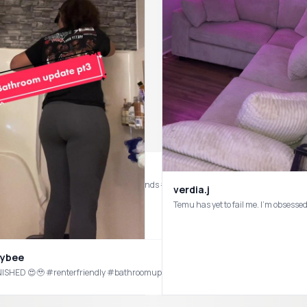
u #temuhaul #temu #temureview #temufinds #temushopping
verdia.j
Temu has yet to fail me. I’m obse
eybee
NISHED 😍🥹 #renterfriendly #bathroomupdate #temu products used in this video. F