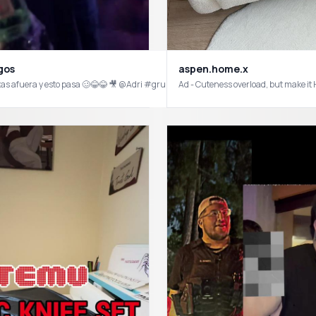
aspen.home.x
gos
?! AND they are from from @Temu 🤯😍 again proving you don’t have to spend alot 
as afuera y esto pasa 🥴😂😂 🎥 @Adri #grupofrontera #frontera #nopasanada