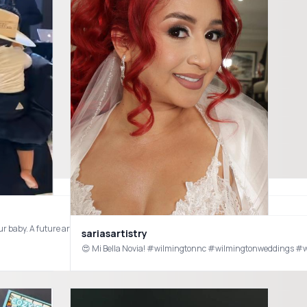
ur baby. A future artist in the making 🥹😂 he loves his sombrero and Banda! #b
sariasartistry
 have one that doubles as a water and sand sensory table? ✨ Search code [dws2827