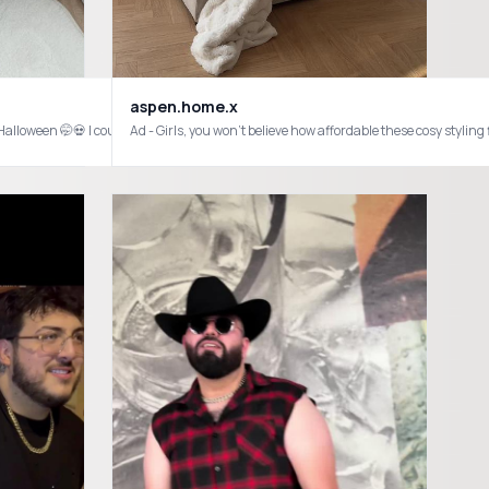
aspen.home.x
Ad - Girls, you won’t believe how affordable these cosy sty
to make a huge impact and upgrade your space on a budget✨ For new users there ar
 #payo #temu #multiverse #nosevagrupofrontera