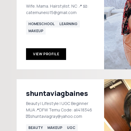
Wife. Mama. Hairstylist. NC 📍 📧:
catemuneio15@gmail.com
HOMESCHOOL
LEARNING
MAKEUP
VIEW PROFILE
shuntaviagbaines
Beauty | Lifestyle | UGC Beginner
MUA📍DFW Temu Code: ali418346
💌shuntaviagray@yahoo.com
BEAUTY
MAKEUP
UGC