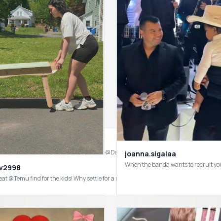
joanna.sigalaa
When the banda wants to recruit yo
av2998
eat @Temu find for the kids! Why settle for a regular picnic table when you can