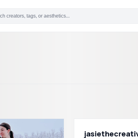
jasiethecreati