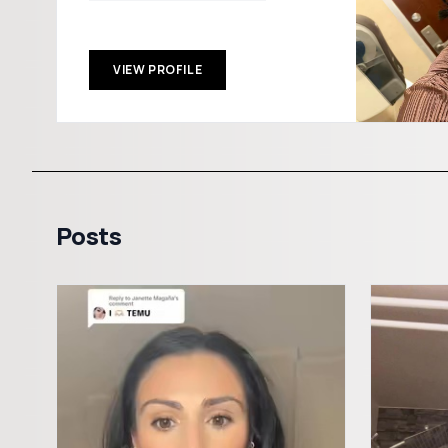
VIEW PROFILE
Posts