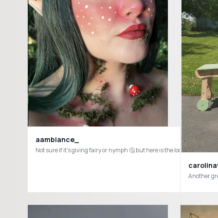
aambiance_
carolin
Another gr