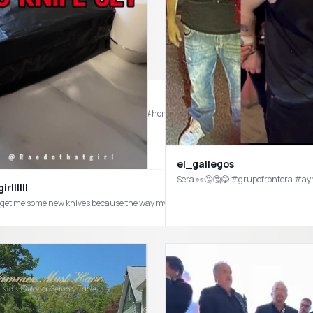
Who knew a showerhead from @Temu would elevate the look my bathroom. Very happy with my purchase 
el_gallegos
Sera 👀🤔🤔😂 #grupofrontera #a
rllllll