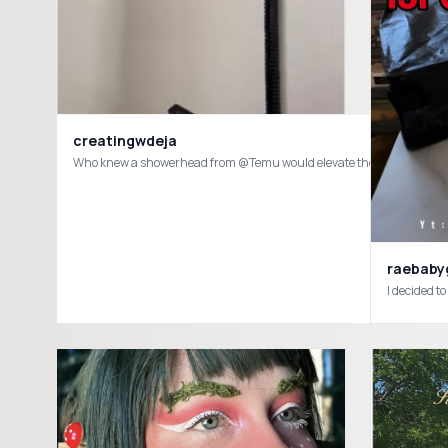
creatingwdeja
raebabygi