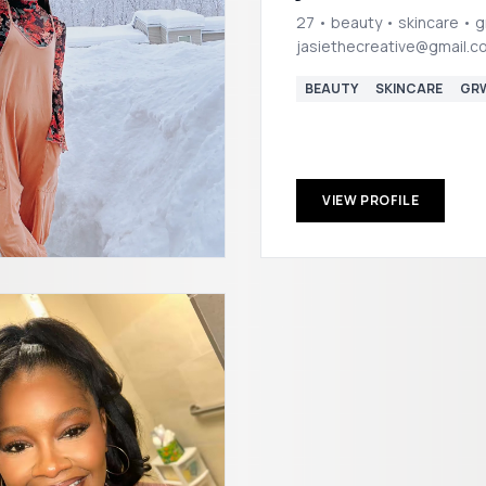
27 • beauty • skincare • 
jasiethecreative@gmail.c
BEAUTY
SKINCARE
GR
VIEW PROFILE