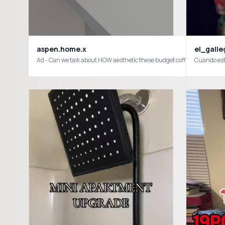
aspen.home.x
el_galle
Ad - Can we talk about HOW aesthetic these budget coffee finds are
Cuando est