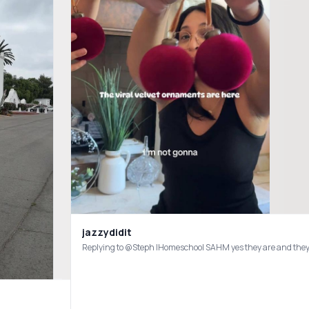
jazzydidit