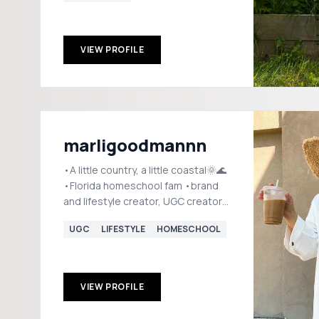
VIEW PROFILE
marligoodmannn
•A little country, a little coastal🌞🌊
•Florida homeschool fam •brand
and lifestyle creator, UGC creator
💌igmarligoodman@gmail.com
UGC
LIFESTYLE
HOMESCHOOL
VIEW PROFILE