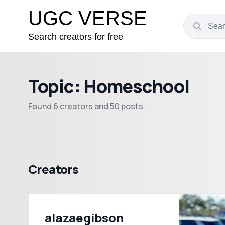
UGC VERSE
Search creators for free
Topic: Homeschool
Found 6 creators and 50 posts.
Creators
alazaegibson