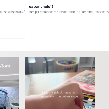
catemuneio15
ngs! I have them all 🔗 in my bio under my ShopMy Homeschool tab! #homeschoo
I am personally team flash cards @The Bambino Tree #lea
#preschoolactivities #preschool #sahm #sahmlife #homeschool