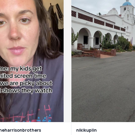
eharrisonbrothers
nikikuplin