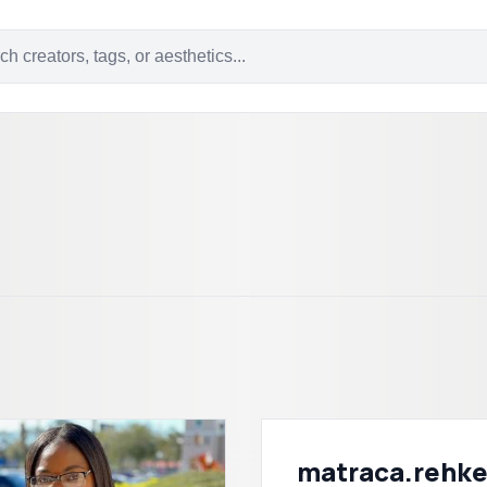
matraca.rehk