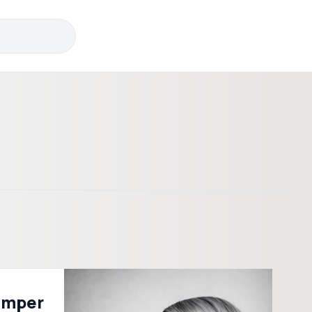
emper