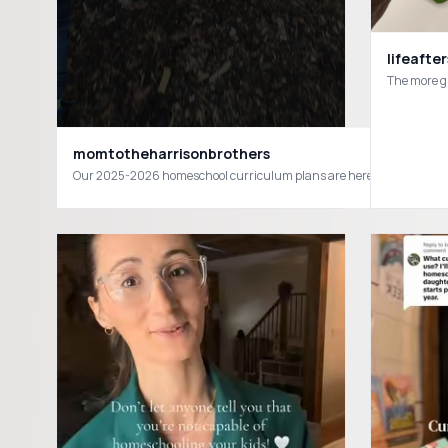
lifeafte
The more gr
momtotheharrisonbrothers