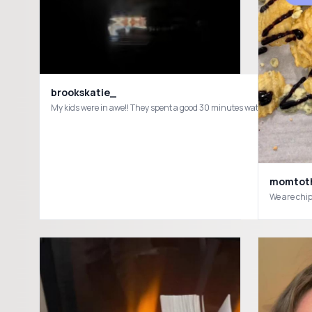
brookskatie_
My kids were in awe!! They spent a good 30 minutes watching this a
momtoth