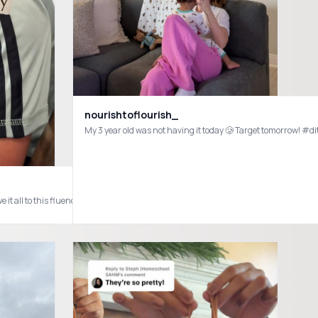
od
nourishtoflourish_
My 3 year old was not having it today 🥲 Target tomor
ppy boy obsessed at our house! Even the kids like them! Inspired by @Kaelah 🩷 #afternoonsnack #chippyboys #traderjoes #sahm #toddlermom #boym