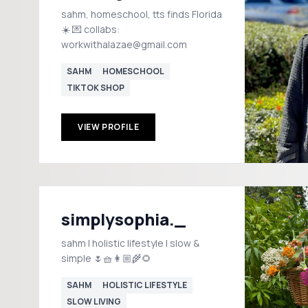
sahm, homeschool, tts finds Florida
☀️ 💌 collabs:
workwithalazae@gmail.com
SAHM
HOMESCHOOL
TIKTOK SHOP
VIEW PROFILE
simplysophia._
sahm | holistic lifestyle | slow &
simple 🌷🧺👩🏼‍🌾🌻
SAHM
HOLISTIC LIFESTYLE
SLOW LIVING