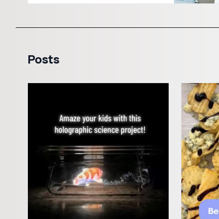
Posts