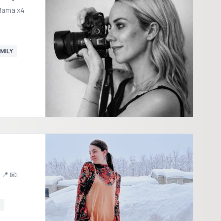
Mama x4
MILY
G