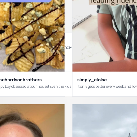
nd are already asking to do it again! #science #holographic #homeschool #childho
eharrisonbrothers
simply_eloise
We are chi