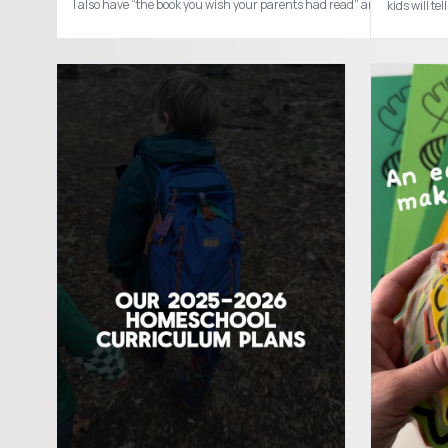
kids will 