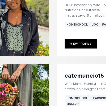
UGC Homeschool Wife + 
Nutrition Consultant 💌
matracataylor@gmail.com
HOMESCHOOL
UGC
FA
VIEW PROFILE
catemuneio15
Wife. Mama. Hairstylist. NC 📍 📧:
catemuneio15@gmail.com
HOMESCHOOL
LEARNIN
MAKEUP