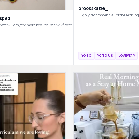
brookskatie_
Highly recommend all of these thi
rsped
ateful I am, the more beauty I see 🤍 🔗 to this $1 printable is in my bio 😊 . . . 
YOTO
YOTO US
LOVEVERY