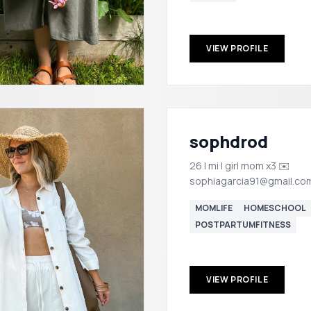
VIEW PROFILE
sophdrod
26 | mi | girl mom x3 ✉️
sophiagarcia91@gmail.co
MOMLIFE
HOMESCHOOL
POSTPARTUMFITNESS
VIEW PROFILE