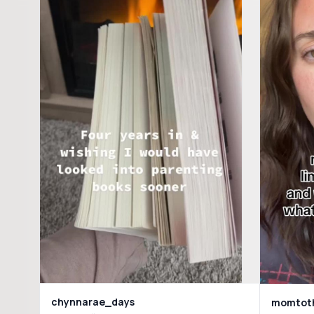
chynnarae_days
momtoth