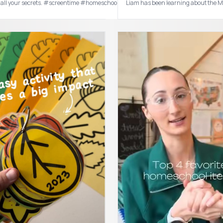
I also have “the book you wish your parents had read” and “The whole brain child” on my wish list ! #booktok #parenting #par
tell all your secrets. #screentime #homeschoolmom #toddlermom #sahm