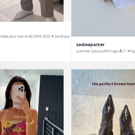
your sign to take your man to @ZARA 😌😌 #zarahaul #zarafind
sadieaparker
summer Zara outfit inspo 🏝🤍 #f