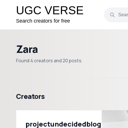
UGC VERSE
Search creators for free
Zara
Found 4 creators and 20 posts.
Creators
projectundecidedblog