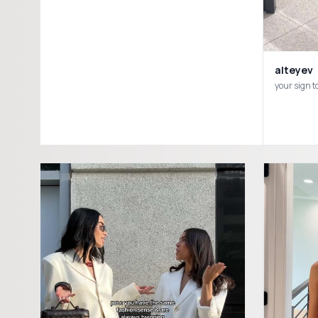
alteyev