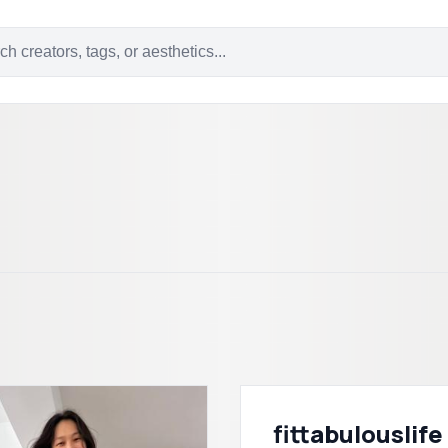
fittabulouslife