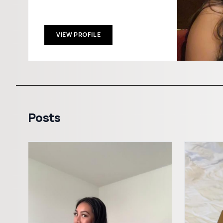
VIEW PROFILE
Posts