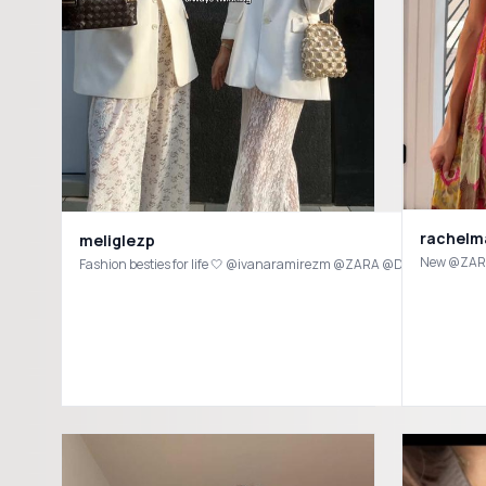
rachelm
meliglezp
New @ZARA