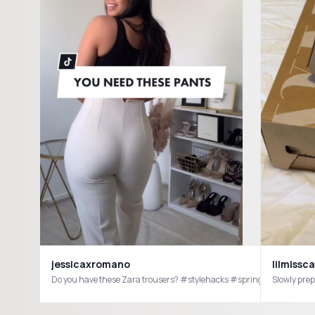
lilmissc
jessicaxromano
Do you have these Zara trousers? #stylehacks #springoutfits2021#