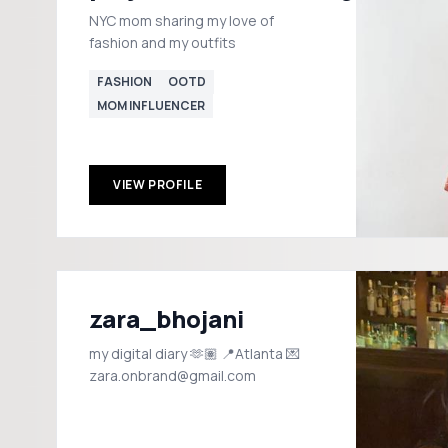
NYC mom sharing my love of
fashion and my outfits
FASHION
OOTD
MOM INFLUENCER
VIEW PROFILE
zara_bhojani
my digital diary 🫶🏽 📍Atlanta 💌
zara.onbrand@gmail.com