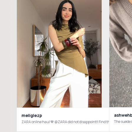
ashweh
meliglezp
The suede i