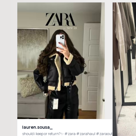
lauren.sousa_
should i keep or return?✨ #zara #zarahaul #zaraoutfit #zarane