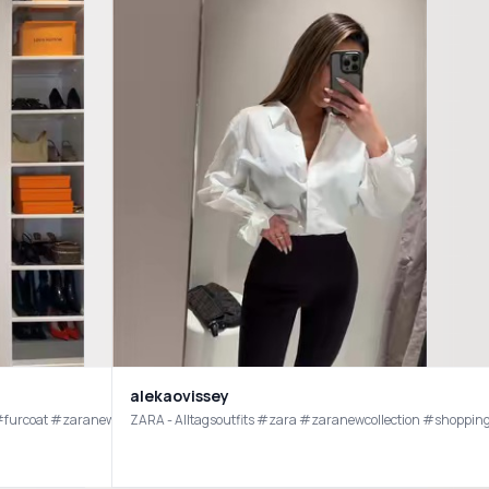
alekaovissey
rahaul #furcoat #zaranewin
ZARA - Alltagsoutfits #zara #zaranewcollection #shopp
ese are the shoes I’ve been missing in my life! #flats #maryjanes #zara #zarajeans 
ZARA online haul 🤎 @ZARA did not disappoint!! Find the ref codes below: Top 1131/346 Trousers 9929/124 (sized up one size for length & a mid-waist fit) Bangles 4736/060