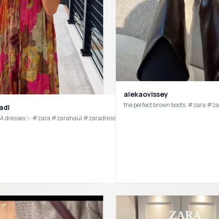
alekaovissey
the perfect brown boots. #zara #z
adl
 dresses ✨ #zara #zarahaul #zaradress #zaraoutfit #zarafinds #zaranewin #
Fashion besties for life 🤍 @ivanar