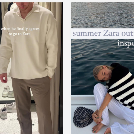
win #newinzara2023 #zarafallhaul