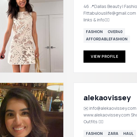
46 📍Dallas Beauty | Fashi
Fittabulouslife@gmail.com
links & info👇🏼
FASHION
OVER40
AFFORDABLEFASHION
VIEW PROFILE
alekaovissey
✉️ info@alekaovissey.com
www.alekaovissey.com Shop my
Outfits 👇🏽
FASHION
ZARA
HAUL