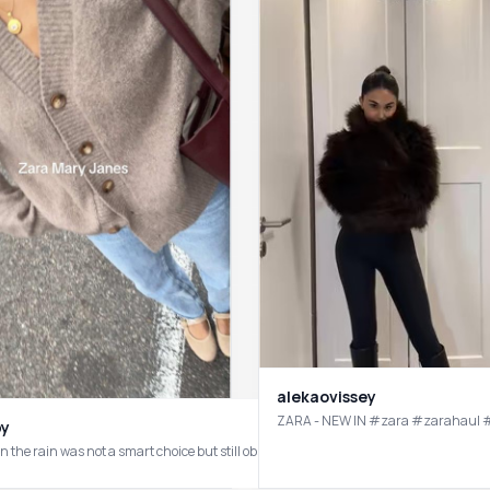
alekaovissey
ZARA - NEW IN #zara #za
by
n the rain was not a smart choice but still obsessed! As a sneaker girl, I think th