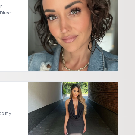
on
 Direct