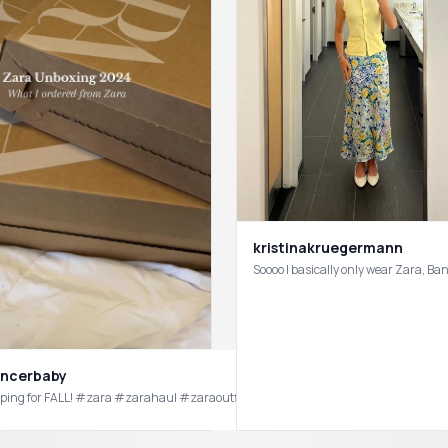
kristinakruegermann
Soooo I basically only wear Zara, B
ancerbaby
Slowly 
springoutfitideas #springoutfitinspo #springoutfitlooks #zarahaul #zaratryon