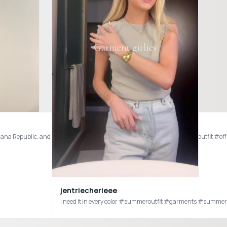
anana Republic, and Depop 🙈 #corporategirlies #corproateoutfits #officeoutfit #o
jentriecherieee
prepping for FALL! #zara #zarahaul #zaraoutfit #zarafallhaul #zarafashion #zarasalehaul #zaraha
I need it in every color #summeroutfit #garments #summe
haul #zara