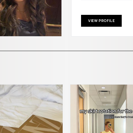
VIEW PROFILE