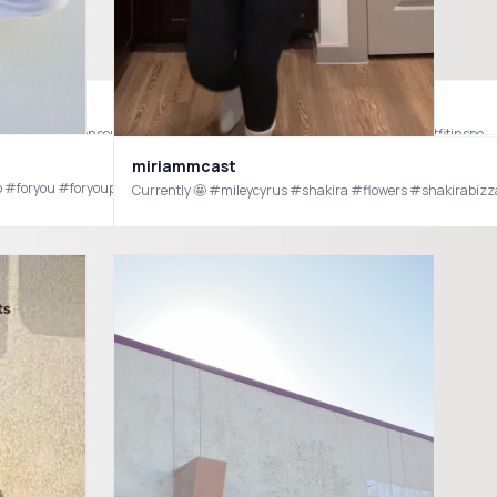
s #zara #mensfashion #mensoutfit #mensoutfitideas #oldmoneyaesthetic #oldmoney #mensoutfitinspo
miriammcast
yp #foryou #foryoupage #outfit #outfits #outfitinspo #outfitideas #fashion
Currently 🤩 #mileycyrus #shakira #flowers #shakirabizz