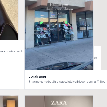
araboots #brownboots #fallinspo
weddingguestdress #dressinspo #dresstok #outfitinspo #fashiontiktok
amirezm @ZARA @DISSH @HEAVEN MAYHEM @Mango @vehla @Cult Gaia @Sézane @nakdfashion #springfashion #springoutfits #frendship #friendshipgoals #trend #fashiontiktok #fyp
coralramq