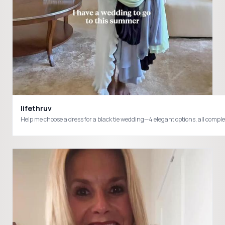
lifethruv
Help me choose a dress for a black tie wedding—4 elegant options, all