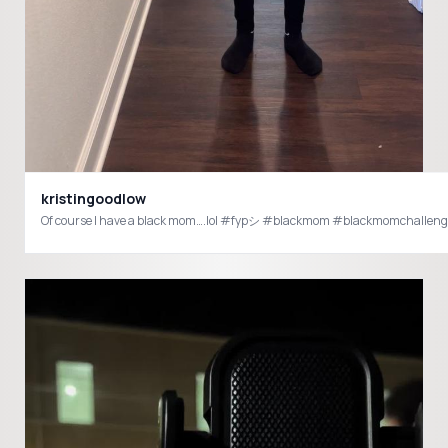
kristingoodlow
Of course I have a black mom….lol #fypシ #blackmom #blackmomchall