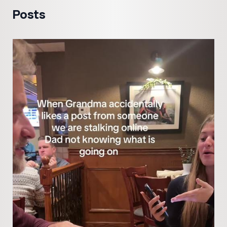
Posts