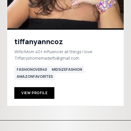
tiffanyanncoz
Wife/Mom 40+ Influencer all things I love
Tiffanyshomemadefb@gmail.com
FASHIONOVER40
MIDSIZEFASHION
AMAZONFAVORITES
VIEW PROFILE