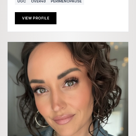
UGC
OVER40
PERIMENOPAUSE
VIEW PROFILE