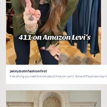
jennybolinfashionfirst