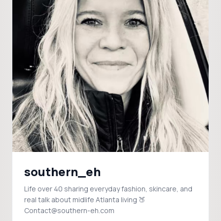
southern_eh
Life over 40 sharing everyday fashion, skincare, and
real talk about midlife Atlanta living 🍑
Contact@southern-eh.com