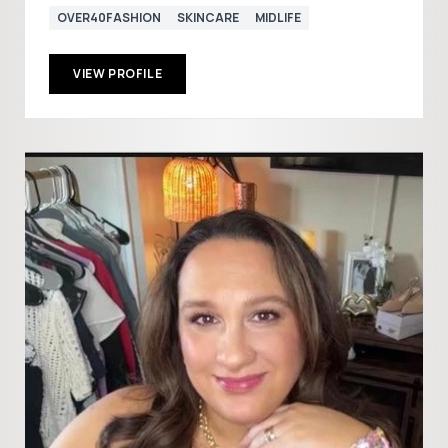
OVER40FASHION
SKINCARE
MIDLIFE
VIEW PROFILE