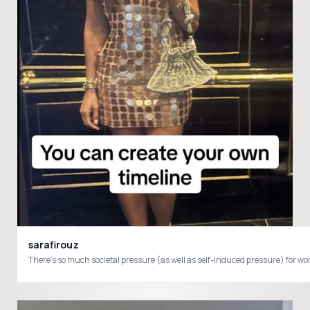
sarafirouz