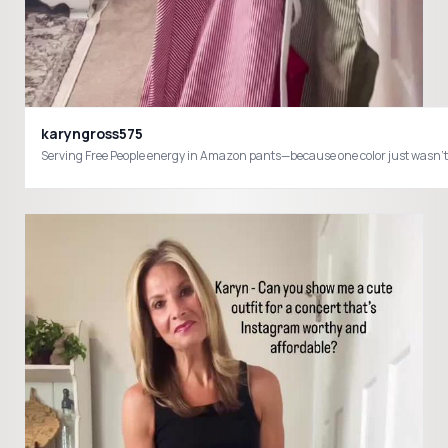
karyngross575