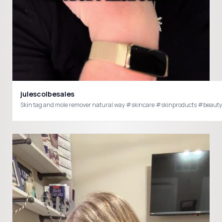
julescolbesales
Skin tag and mole remover natural way #skincare #skinproducts #beau