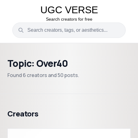
UGC VERSE
Search creators for free
Topic: Over40
Found 6 creators and 50 posts.
Creators