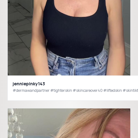
jenniepinky143
#dermawandpartner #tighterskin #skincareover40 #liftedskin #skinti