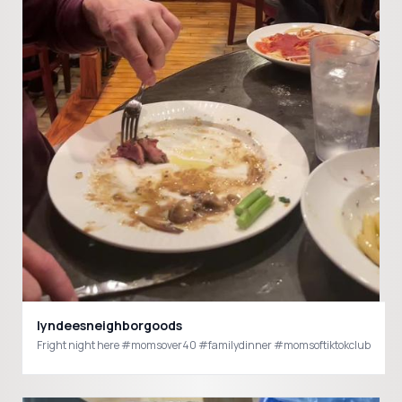
lyndeesneighborgoods
Fright night here #momsover40 #familydinner #momsoftiktokclub