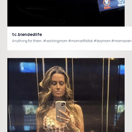
tc.blendedlife
Anything for them. #workingmom #momsoftiktok #boymom #momsover