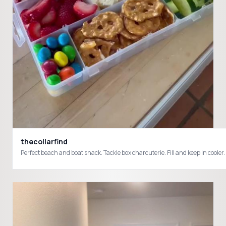
thecollarfind
Perfect beach and boat sn