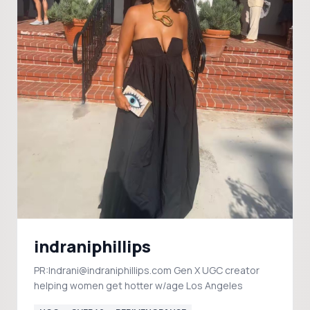
indraniphillips
PR:Indrani@indraniphillips.com Gen X UGC creator
helping women get hotter w/age Los Angeles