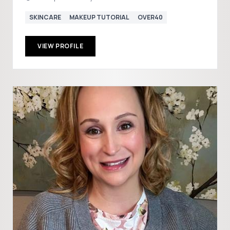
SKINCARE
MAKEUP TUTORIAL
OVER40
VIEW PROFILE