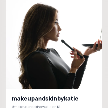
makeupandskinbykatie
@makeupandskinbykatie on IG