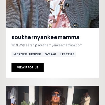
southernyankeemamma
🩷DFW🩷 sarah@southernyankeemamma.com
MICROINFLUENCER
OVER40
LIFESTYLE
VIEW PROFILE