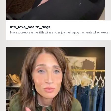
life_love_health_dogs
Have to celebrate the little wins and enjoy the happy moments when we