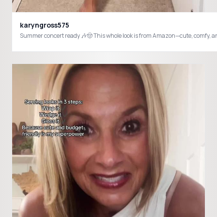
karyngross575
Summer concert ready 🎶🤠 This whole look is from Amazon—cute, comf