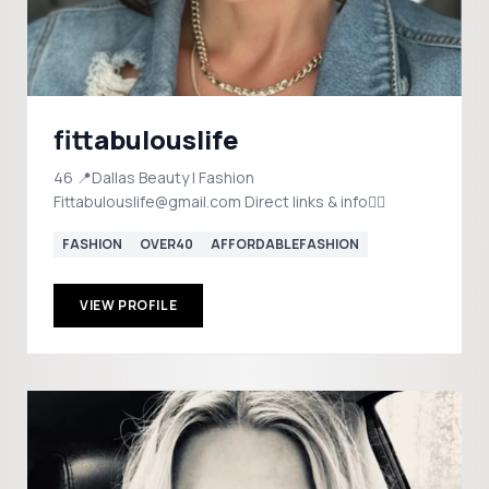
fittabulouslife
46 📍Dallas Beauty | Fashion
Fittabulouslife@gmail.com Direct links & info👇🏼
FASHION
OVER40
AFFORDABLEFASHION
VIEW PROFILE