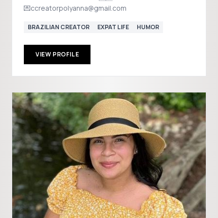
💌ccreatorpolyanna@gmail.com
BRAZILIAN CREATOR
EXPAT LIFE
HUMOR
VIEW PROFILE