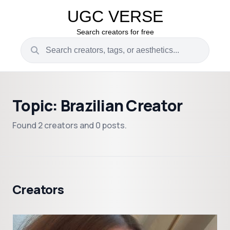
UGC VERSE
Search creators for free
Topic: Brazilian Creator
Found 2 creators and 0 posts.
Creators