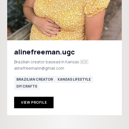
alinefreeman.ugc
Brazilian creator basead in Kansas 🇺🇸
alinefreemann@gmail.com
BRAZILIAN CREATOR
KANSAS LIFESTYLE
DIY CRAFTS
VIEW PROFILE