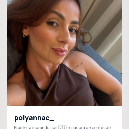
polyannac_
Brasileira morando nos 🇺🇸 | criadora de conteúdo