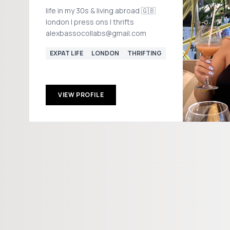
life in my 30s & living abroad 🇬🇧
london | press ons | thrifts
alexbassocollabs@gmail.com
EXPAT LIFE
LONDON
THRIFTING
VIEW PROFILE