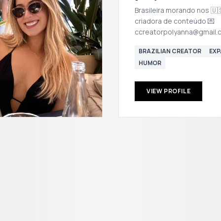
Brasileira morando nos 🇺
criadora de conteúdo 💌
ccreatorpolyanna@gmail.
BRAZILIAN CREATOR
EXP
HUMOR
VIEW PROFILE