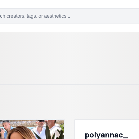
polyannac_