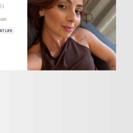
 |
com
AT LIFE