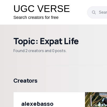
UGC VERSE
Search creators for free
Topic: Expat Life
Found 2 creators and 0 posts.
Creators
alexebasso