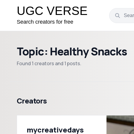
UGC VERSE
Search creators for free
Topic: Healthy Snacks
Found 1 creators and 1 posts.
Creators
mycreativedays