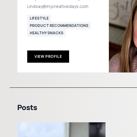
Lindsay@mycreativedays.com
LIFESTYLE
PRODUCT RECOMMENDATIONS
HEALTHY SNACKS
VIEW PROFILE
Posts