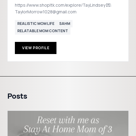
https://www.shopltk.com/explore/TayLindsey 💌:
TaylorMorrow1028@gmail.com
REALISTIC MOM LIFE
SAHM
RELATABLE MOM CONTENT
VIEW PROFILE
Posts