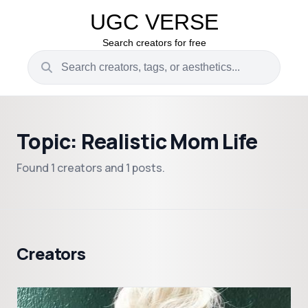
UGC VERSE
Search creators for free
Topic: Realistic Mom Life
Found 1 creators and 1 posts.
Creators