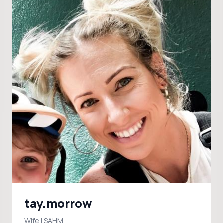
tay.morrow
Wife | SAHM