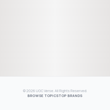
© 2026 UGC Verse. All Rights Reserved.
BROWSE TOPICS
TOP BRANDS