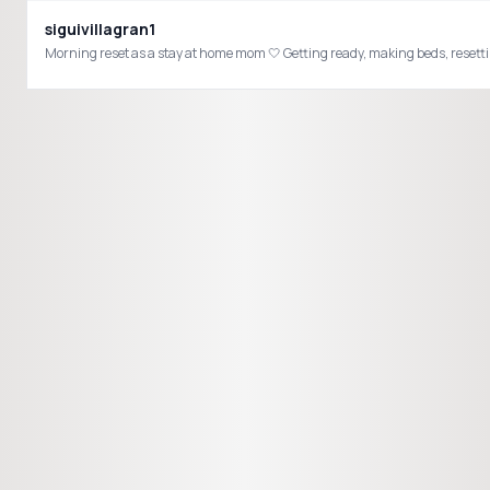
siguivillagran1
Morning reset as a stay at home mom 🤍 Getting ready, making beds, resetti