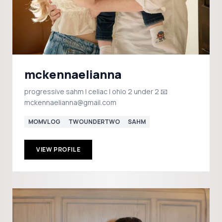
mckennaelianna
progressive sahm | celiac | ohio 2 under 2 📧
mckennaelianna@gmail.com
MOMVLOG
TWOUNDERTWO
SAHM
VIEW PROFILE