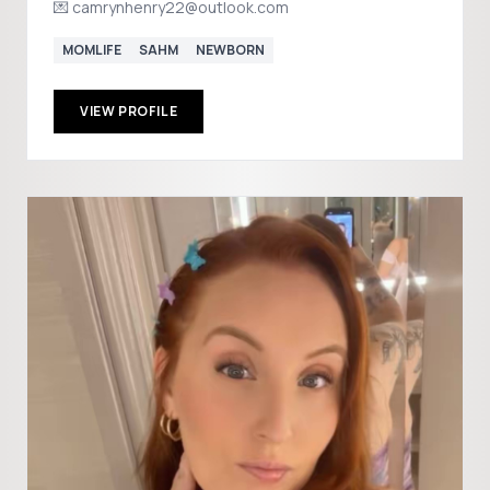
💌 camrynhenry22@outlook.com
MOMLIFE
SAHM
NEWBORN
VIEW PROFILE