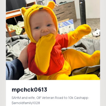
mpchck0613
SAHM and wife, OIF Veteran Road to 10k Cashapp:
$arnoldfamily1028