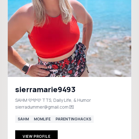
sierramarie9493
SAHM 🩷🩵🩷 TTS, Daily Life, & Humor
sierradummer@gmail.com 💌
SAHM
MOMLIFE
PARENTINGHACKS
VIEW PROFILE