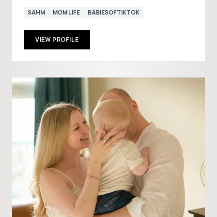
SAHM
MOM LIFE
BABIESOFTIKTOK
VIEW PROFILE