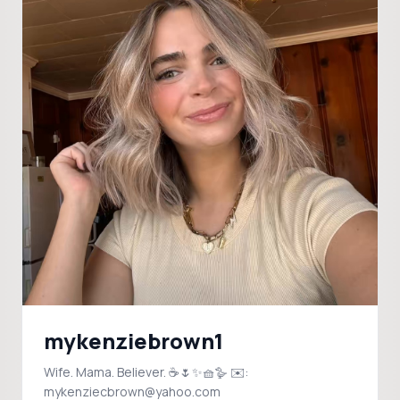
mykenziebrown1
Wife. Mama. Believer. ☕️🌷✨🧺🪿 ✉️:
mykenziecbrown@yahoo.com