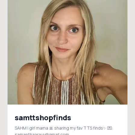
samttshopfinds
SAHM | girl mama 🎀 sharing my fav TTS finds✨ 💌:
samanthaarayy@gmail.com