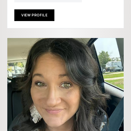
VIEW PROFILE