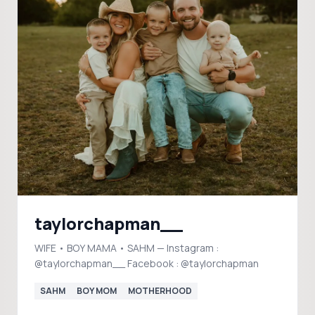
taylorchapman__
WIFE • BOY MAMA • SAHM — Instagram :
@taylorchapman__ Facebook : @taylorchapman
SAHM
BOY MOM
MOTHERHOOD