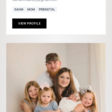
SAHM
MOM
PRENATAL
VIEW PROFILE