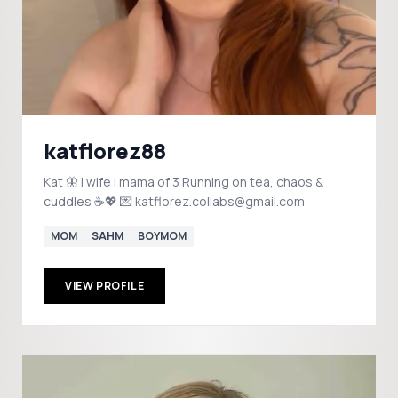
katflorez88
Kat 🦋 | wife | mama of 3 Running on tea, chaos &
cuddles ☕💖 💌 katflorez.collabs@gmail.com
MOM
SAHM
BOYMOM
VIEW PROFILE