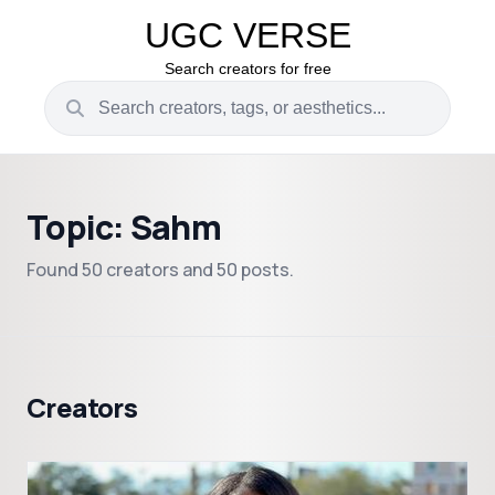
UGC VERSE
Search creators for free
Topic: Sahm
Found 50 creators and 50 posts.
Creators