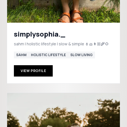
simplysophia._
sahm | holistic lifestyle | slow & simple 🌷🧺👩🏼‍🌾🌻
SAHM
HOLISTIC LIFESTYLE
SLOW LIVING
VIEW PROFILE