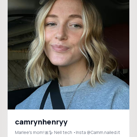
camrynhenryy
Marlee's mom!🎀🪿 Nell tech •Insta @Camm.nailed.it