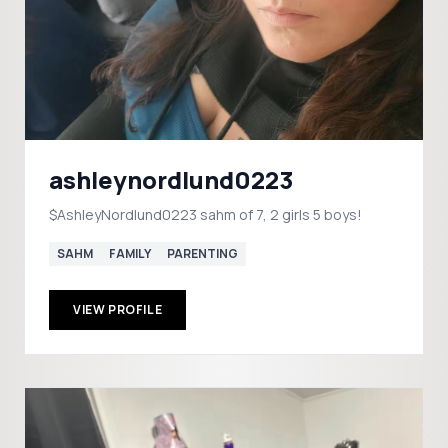
ashleynordlund0223
$AshleyNordlund0223 sahm of 7, 2 girls 5 boys!
SAHM
FAMILY
PARENTING
VIEW PROFILE