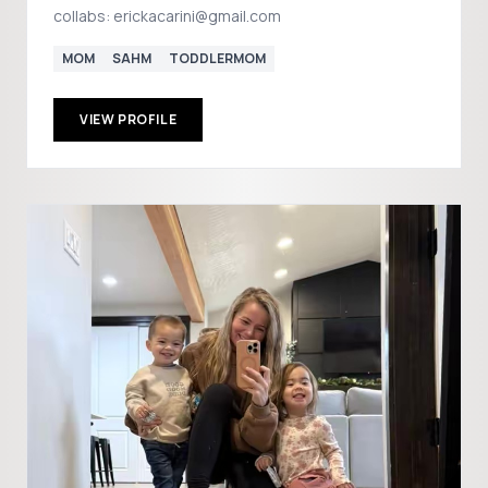
collabs: erickacarini@gmail.com
MOM
SAHM
TODDLERMOM
VIEW PROFILE