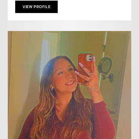
VIEW PROFILE