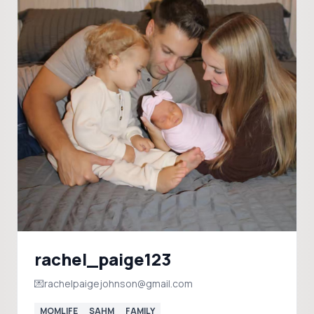
rachel_paige123
💌rachelpaigejohnson@gmail.com
MOMLIFE
SAHM
FAMILY