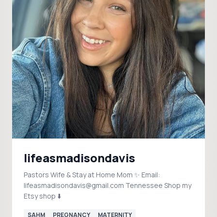
lifeasmadisondavis
Pastors Wife & Stay at Home Mom ✨ Email:
lifeasmadisondavis@gmail.com Tennessee Shop my
Etsy shop ⬇️
SAHM
PREGNANCY
MATERNITY