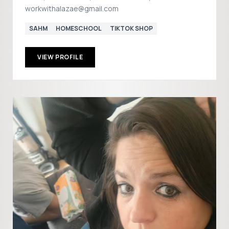
workwithalazae@gmail.com
SAHM
HOMESCHOOL
TIKTOK SHOP
VIEW PROFILE