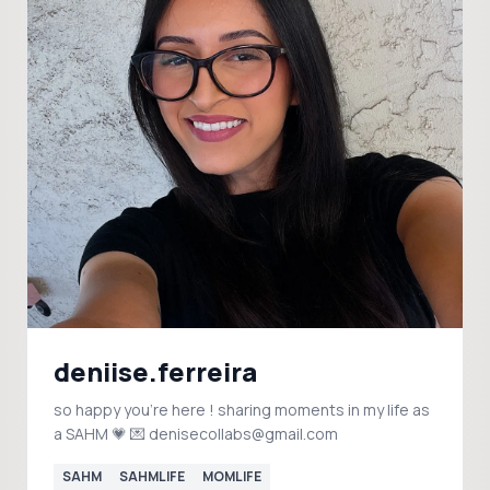
deniise.ferreira
so happy you're here ! sharing moments in my life as
a SAHM 💗 💌 denisecollabs@gmail.com
SAHM
SAHMLIFE
MOMLIFE