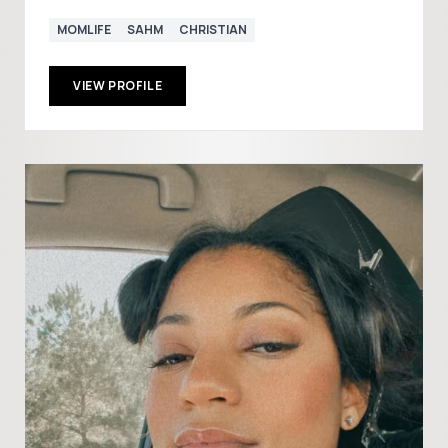
MOMLIFE
SAHM
CHRISTIAN
VIEW PROFILE