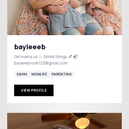
bayleeeb
Girl mama x4 ✨ SAHM things 💕 📬
bayleebrook123@gmail.com
SAHM
MOMLIFE
PARENTING
VIEW PROFILE