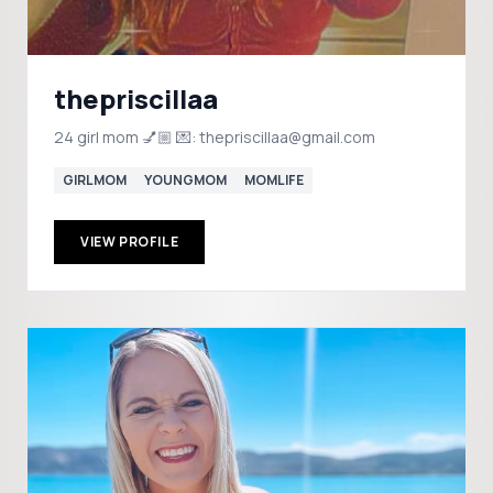
thepriscillaa
24 girl mom 💅🏼 💌: thepriscillaa@gmail.com
GIRLMOM
YOUNGMOM
MOMLIFE
VIEW PROFILE