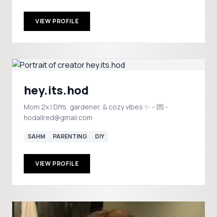
VIEW PROFILE
hey.its.hod
Mom 2x | DIYs, gardener, & cozy vibes ✨ -- 💌 -
hodallred@gmail.com
SAHM
PARENTING
DIY
VIEW PROFILE