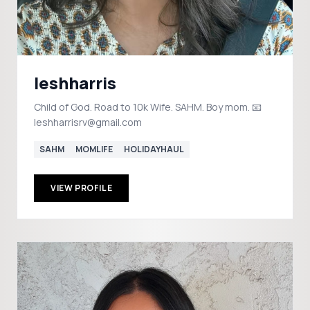
leshharris
Child of God. Road to 10k Wife. SAHM. Boy mom. 📧
leshharrisrv@gmail.com
SAHM
MOMLIFE
HOLIDAYHAUL
VIEW PROFILE