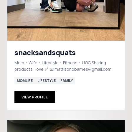
snacksandsquats
Mom • Wife • Lifestyle • Fitness • UGC Sharing
products I love 🔗 📧 mattisonbbarnes@gmail.com
MOMLIFE
LIFESTYLE
FAMILY
VIEW PROFILE