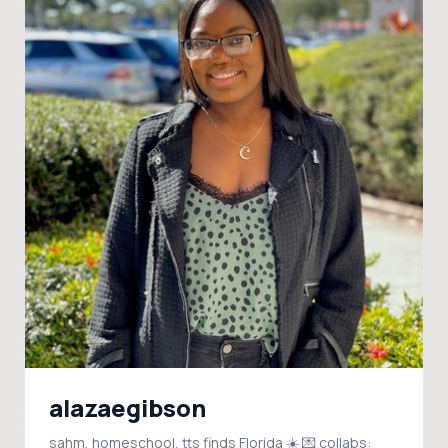
alazaegibson
sahm, homeschool, tts finds Florida ☀️ 💌 collabs: