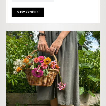
VIEW PROFILE