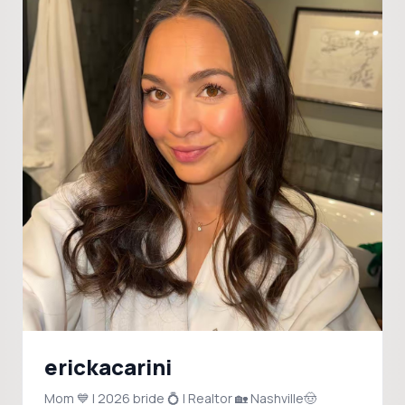
erickacarini
Mom 💙 | 2026 bride 💍 | Realtor 🏡 Nashville🤠