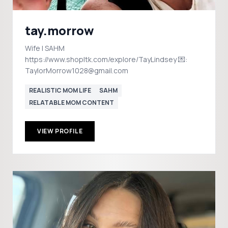
tay.morrow
Wife | SAHM
https://www.shopltk.com/explore/TayLindsey 💌:
TaylorMorrow1028@gmail.com
REALISTIC MOM LIFE
SAHM
RELATABLE MOM CONTENT
VIEW PROFILE