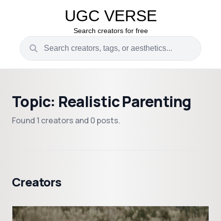
UGC VERSE
Search creators for free
Topic: Realistic Parenting
Found 1 creators and 0 posts.
Creators