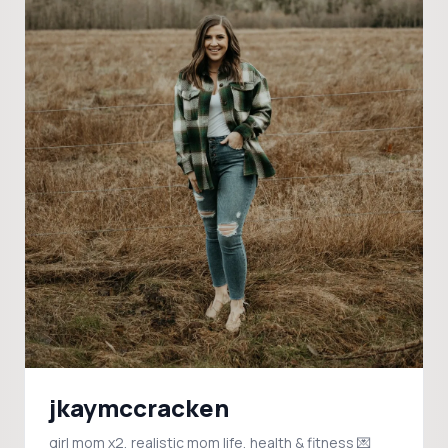
jkaymccracken
girl mom x2, realistic mom life, health & fitness 💌