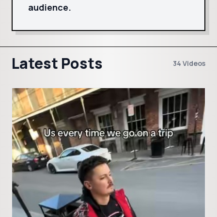
audience.
Latest Posts
34 Videos