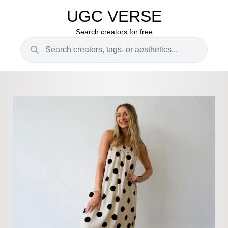
UGC VERSE
Search creators for free