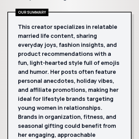
OUR SUMMARY
This creator specializes in relatable
married life content, sharing
everyday joys, fashion insights, and
product recommendations with a
fun, light-hearted style full of emojis
and humor. Her posts often feature
personal anecdotes, holiday vibes,
and affiliate promotions, making her
ideal for lifestyle brands targeting
young women in relationships.
Brands in organization, fitness, and
seasonal gifting could benefit from
her engaging, approachable