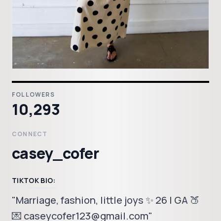
FOLLOWERS
10,293
CONNECT
casey_cofer
TIKTOK BIO:
"Marriage, fashion, little joys ✨ 26 | GA 🍑
💌 caseycofer123@gmail.com"